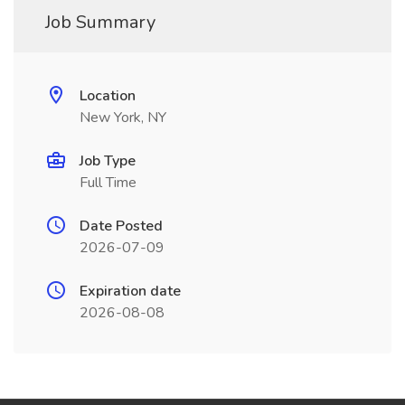
Job Summary
Location
New York, NY
Job Type
Full Time
Date Posted
2026-07-09
Expiration date
2026-08-08