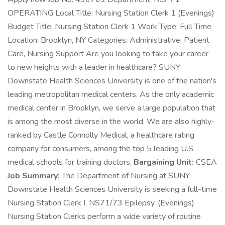
OPERATING Local Title: Nursing Station Clerk 1 (Evenings)
Budget Title: Nursing Station Clerk 1 Work Type: Full Time
Location: Brooklyn, NY Categories: Administrative, Patient
Care, Nursing Support Are you looking to take your career
to new heights with a leader in healthcare? SUNY
Downstate Health Sciences University is one of the nation's
leading metropolitan medical centers. As the only academic
medical center in Brooklyn, we serve a large population that
is among the most diverse in the world. We are also highly-
ranked by Castle Connolly Medical, a healthcare rating
company for consumers, among the top 5 leading U.S.
medical schools for training doctors.
Bargaining Unit:
CSEA
Job Summary:
The Department of Nursing at SUNY
Downstate Health Sciences University is seeking a full-time
Nursing Station Clerk I, NS71/73 Epilepsy. (Evenings)
Nursing Station Clerks perform a wide variety of routine