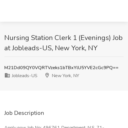
Nursing Station Clerk 1 (Evenings) Job
at Jobleads-US, New York, NY
M21Dd09QY0VQRTVzeks1bTBxYlU5YVE2cGc9PQ==
Jobleads-US
New York, NY
Job Description
Apply now Job No: 496761 Department: N.S. 71-