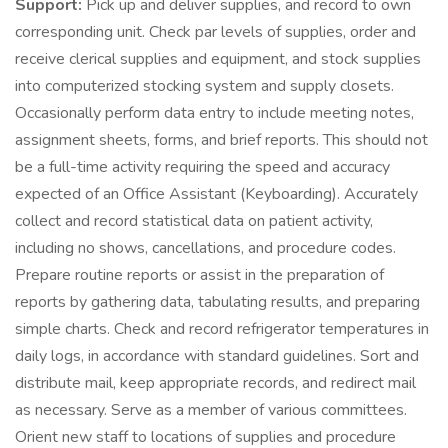
Support:
Pick up and deliver supplies, and record to own
corresponding unit. Check par levels of supplies, order and
receive clerical supplies and equipment, and stock supplies
into computerized stocking system and supply closets.
Occasionally perform data entry to include meeting notes,
assignment sheets, forms, and brief reports. This should not
be a full-time activity requiring the speed and accuracy
expected of an Office Assistant (Keyboarding). Accurately
collect and record statistical data on patient activity,
including no shows, cancellations, and procedure codes.
Prepare routine reports or assist in the preparation of
reports by gathering data, tabulating results, and preparing
simple charts. Check and record refrigerator temperatures in
daily logs, in accordance with standard guidelines. Sort and
distribute mail, keep appropriate records, and redirect mail
as necessary. Serve as a member of various committees.
Orient new staff to locations of supplies and procedure