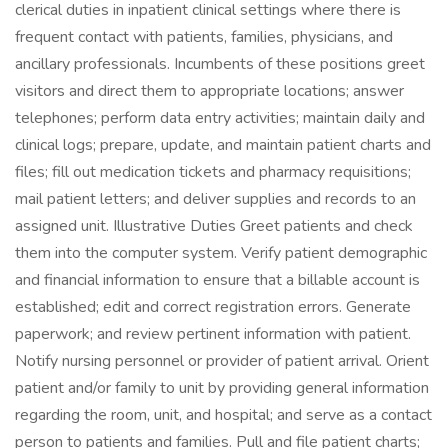
clerical duties in inpatient clinical settings where there is
frequent contact with patients, families, physicians, and
ancillary professionals. Incumbents of these positions greet
visitors and direct them to appropriate locations; answer
telephones; perform data entry activities; maintain daily and
clinical logs; prepare, update, and maintain patient charts and
files; fill out medication tickets and pharmacy requisitions;
mail patient letters; and deliver supplies and records to an
assigned unit. Illustrative Duties Greet patients and check
them into the computer system. Verify patient demographic
and financial information to ensure that a billable account is
established; edit and correct registration errors. Generate
paperwork; and review pertinent information with patient.
Notify nursing personnel or provider of patient arrival. Orient
patient and/or family to unit by providing general information
regarding the room, unit, and hospital; and serve as a contact
person to patients and families. Pull and file patient charts;