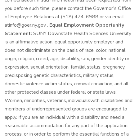
compensation. If such information has been requested from
you before such time, please contact the Governor’s Office
of Employee Relations at (518) 474-6988 or via email
atinfo@goer.ny.gov .
Equal Employment Opportunity
Statement:
SUNY Downstate Health Sciences University
is an affirmative action, equal opportunity employer and
does not discriminate on the basis of race, color, national
origin, religion, creed, age, disability, sex, gender identity or
expression, sexual orientation, familial status, pregnancy,
predisposing genetic characteristics, military status,
domestic violence victim status, criminal conviction, and all
other protected classes under federal or state laws.
Women, minorities, veterans, individualswith disabilities and
members of underrepresented groups are encouraged to
apply. If you are an individual with a disability and need a
reasonable accommodation for any part of the application
process, or in order to perform the essential functions of a