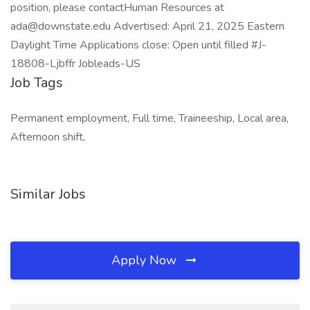
position, please contactHuman Resources at
ada@downstate.edu Advertised: April 21, 2025 Eastern
Daylight Time Applications close: Open until filled #J-
18808-Ljbffr Jobleads-US
Job Tags
Permanent employment, Full time, Traineeship, Local area,
Afternoon shift,
Similar Jobs
Apply Now