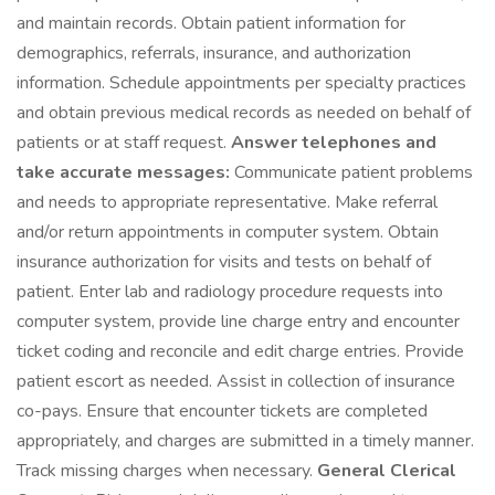
and maintain records. Obtain patient information for
demographics, referrals, insurance, and authorization
information. Schedule appointments per specialty practices
and obtain previous medical records as needed on behalf of
patients or at staff request.
Answer telephones and
take accurate messages:
Communicate patient problems
and needs to appropriate representative. Make referral
and/or return appointments in computer system. Obtain
insurance authorization for visits and tests on behalf of
patient. Enter lab and radiology procedure requests into
computer system, provide line charge entry and encounter
ticket coding and reconcile and edit charge entries. Provide
patient escort as needed. Assist in collection of insurance
co-pays. Ensure that encounter tickets are completed
appropriately, and charges are submitted in a timely manner.
Track missing charges when necessary.
General Clerical