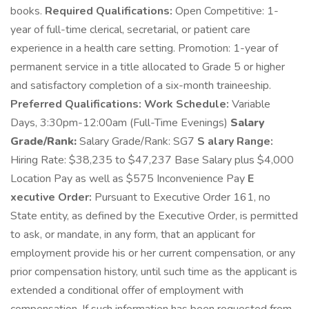
books.
Required Qualifications:
Open Competitive: 1-
year of full-time clerical, secretarial, or patient care
experience in a health care setting. Promotion: 1-year of
permanent service in a title allocated to Grade 5 or higher
and satisfactory completion of a six-month traineeship.
Preferred Qualifications:
Work Schedule:
Variable
Days, 3:30pm-12:00am (Full-Time Evenings)
Salary
Grade/Rank:
Salary Grade/Rank: SG7
S alary Range:
Hiring Rate: $38,235 to $47,237 Base Salary plus $4,000
Location Pay as well as $575 Inconvenience Pay
E
xecutive Order:
Pursuant to Executive Order 161, no
State entity, as defined by the Executive Order, is permitted
to ask, or mandate, in any form, that an applicant for
employment provide his or her current compensation, or any
prior compensation history, until such time as the applicant is
extended a conditional offer of employment with