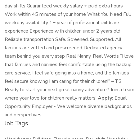
day shifts Guaranteed weekly salary + paid extra hours
Work within 45 minutes of your home What You Need Full
weekday availability 1+ year of professional childcare
experience Experience with children under 2 years old
Reliable transportation Safe. Screened. Supported. All
families are vetted and prescreened Dedicated agency
team behind you every step Real Nanny, Real Words “I love
that families and nannies feel comfortable using the backup
care service. I feel safe going into a home, and the families
feel secure knowing I am caring for their children!” – T.S.
Ready to start your next great nanny adventure? Join a team
where your love for children really matters!
Apply:
Equal
Opportunity Employer - We welcome diverse backgrounds
and perspectives
Job Tags