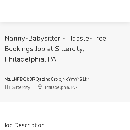
Nanny-Babysitter - Hassle-Free
Bookings Job at Sittercity,
Philadelphia, PA
MzJLNFBQb0RQazlnd0sxbjNxYmYrS1kr
Sittercity
Philadelphia, PA
Job Description