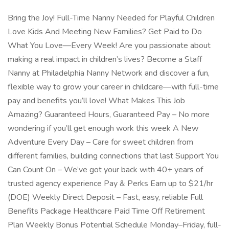
Bring the Joy! Full-Time Nanny Needed for Playful Children
Love Kids And Meeting New Families? Get Paid to Do
What You Love—Every Week! Are you passionate about
making a real impact in children’s lives? Become a Staff
Nanny at Philadelphia Nanny Network and discover a fun,
flexible way to grow your career in childcare—with full-time
pay and benefits you’ll love! What Makes This Job
Amazing? Guaranteed Hours, Guaranteed Pay – No more
wondering if you’ll get enough work this week A New
Adventure Every Day – Care for sweet children from
different families, building connections that last Support You
Can Count On – We’ve got your back with 40+ years of
trusted agency experience Pay & Perks Earn up to $21/hr
(DOE) Weekly Direct Deposit – Fast, easy, reliable Full
Benefits Package Healthcare Paid Time Off Retirement
Plan Weekly Bonus Potential Schedule Monday–Friday, full-