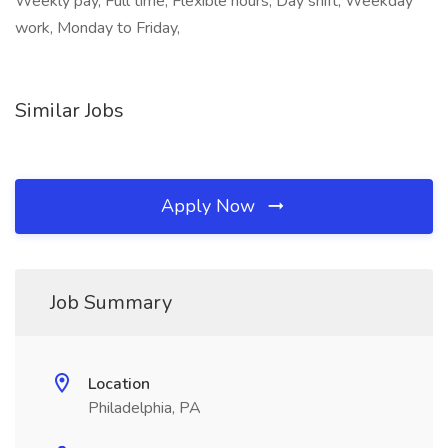
Weekly pay, Full time, Flexible hours, Day shift, Weekday
work, Monday to Friday,
Similar Jobs
Apply Now
Job Summary
Location
Philadelphia, PA