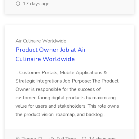
17 days ago
Air Culinaire Worldwide
Product Owner Job at Air
Culinaire Worldwide
...Customer Portals, Mobile Applications &
Strategic Integrations Job Purpose: The Product
Owner is responsible for the success of
customer-facing digital products by maximizing
value for users and stakeholders. This role owns
the product vision, roadmap, and backlog...