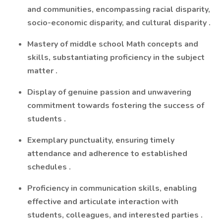
and communities, encompassing racial disparity,
socio-economic disparity, and cultural disparity
.
Mastery of middle school Math concepts and
skills, substantiating
proficiency
in the subject
matter
.
Display of genuine passion and unwavering
commitment towards fostering the success of
students
.
Exemplary punctuality, ensuring
timely
attendance and adherence to
established
schedules
.
Proficiency
in communication skills, enabling
effective and articulate interaction with
students, colleagues, and interested parties
.