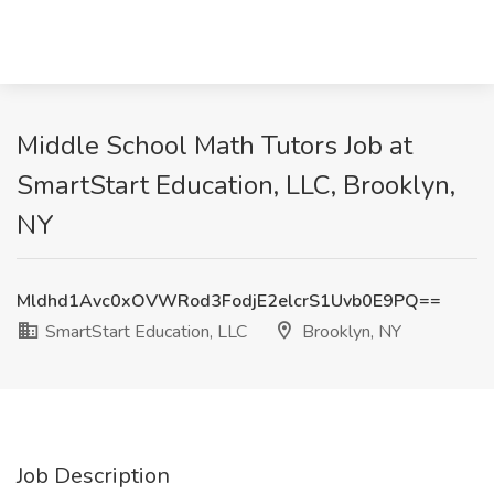
Middle School Math Tutors Job at
SmartStart Education, LLC, Brooklyn,
NY
Mldhd1Avc0xOVWRod3FodjE2elcrS1Uvb0E9PQ==
SmartStart Education, LLC
Brooklyn, NY
Job Description