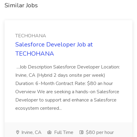
Similar Jobs
TECHOHANA
Salesforce Developer Job at
TECHOHANA
...Job Description Salesforce Developer Location:
Irvine, CA (Hybrid 2 days onsite per week)
Duration: 6-Month Contract Rate: $80 an hour
Overview We are seeking a hands-on Salesforce
Developer to support and enhance a Salesforce
ecosystem centered...
Irvine, CA
Full Time
$80 per hour