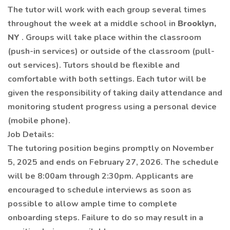
The tutor will work with each group several times
throughout the week at a middle school in
Brooklyn,
NY
.
Groups will take place within the classroom
(push-in services) or outside of the classroom (pull-
out services). Tutors should be flexible and
comfortable with both settings.
Each tutor will be
given the responsibility of taking daily attendance and
monitoring student progress using a personal device
(mobile phone).
Job Details:
The tutoring position begins promptly on November
5, 2025 and ends on February 27, 2026. The schedule
will be 8:00am through 2:30pm.
Applicants are
encouraged to schedule interviews as soon as
possible to allow ample time to complete
onboarding steps. Failure to do so may result in a