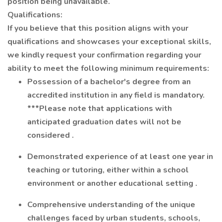
position being unavailable.
Qualifications:
If you believe that this position aligns with your
qualifications and
showcases
your exceptional skills,
we kindly request your confirmation
regarding
your
ability to meet the following
minimum
requirements:
Possession of a bachelor's degree from an
accredited institution in any field is mandatory.
***Please note that applications with
anticipated
graduation dates will not be
considered
.
Demonstrated experience of at least one year in
teaching or tutoring, either within a school
environment or another educational setting
.
Comprehensive understanding of the unique
challenges faced by urban students, schools,