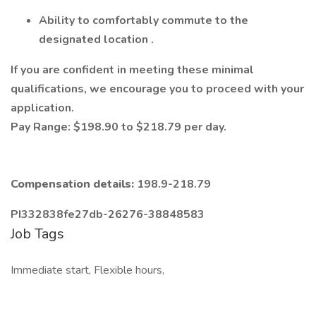
Ability to comfortably commute to the
designated location
.
If you are confident in meeting these minimal
qualifications, we encourage you to
proceed
with your
application.
Pay Range: $198.90 to $218.79 per day.
Compensation details:
198.9-218.79
PI332838fe27db-26276-38848583
Job Tags
Immediate start, Flexible hours,