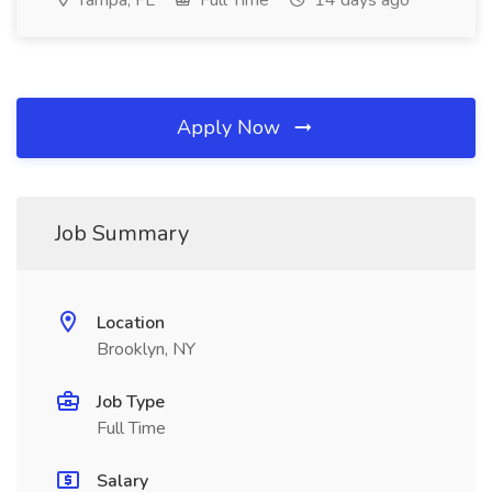
Tampa, FL
Full Time
14 days ago
Apply Now
Job Summary
Location
Brooklyn, NY
Job Type
Full Time
Salary