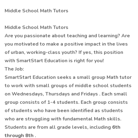
Middle School Math Tutors
Middle School Math Tutors
Are you passionate about teaching and learning? Are
you motivated to make a positive impact in the lives
of urban, working-class youth? If yes, this position
with
SmartStart
Education is right for you!
The Job:
SmartStart
Education seeks a small group Math
tutor
to work
with small groups of middle
school students
on Wednesdays, Thursdays and Fridays
. Each small
group consists of 1-4 students. Each group consists
of students who have been identified as students
who are struggling with fundamental Math
skills.
Students are from all grade levels, including
6th
through 8th
.