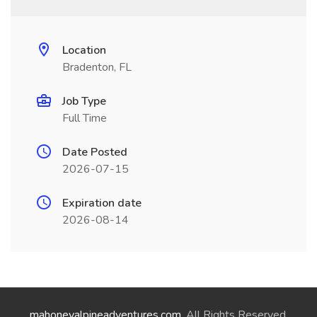
Location
Bradenton, FL
Job Type
Full Time
Date Posted
2026-07-15
Expiration date
2026-08-14
mahoneyalpineadventures.com
. All Rights Reserved.