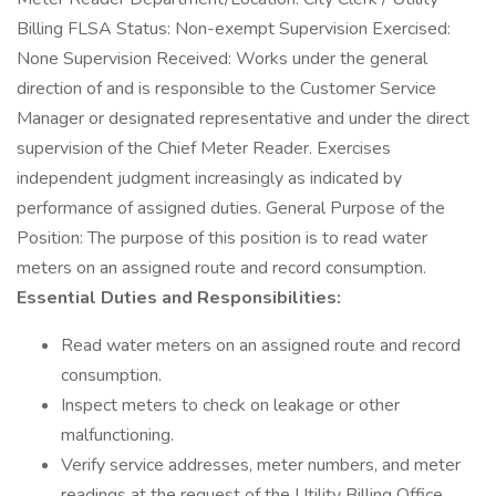
Billing FLSA Status: Non-exempt Supervision Exercised:
None Supervision Received: Works under the general
direction of and is responsible to the Customer Service
Manager or designated representative and under the direct
supervision of the Chief Meter Reader. Exercises
independent judgment increasingly as indicated by
performance of assigned duties. General Purpose of the
Position: The purpose of this position is to read water
meters on an assigned route and record consumption.
Essential Duties and Responsibilities:
Read water meters on an assigned route and record
consumption.
Inspect meters to check on leakage or other
malfunctioning.
Verify service addresses, meter numbers, and meter
readings at the request of the Utility Billing Office.