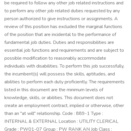
be required to follow any other job related instructions and
to perform any other job related duties requested by any
person authorized to give instructions or assignments. A
review of this position has excluded the marginal functions
of the position that are incidental to the performance of
fundamental job duties. Duties and responsibilities are
essential job functions and requirements and are subject to
possible modification to reasonably accommodate
individuals with disabilities. To perform this job successfully,
the incumbent(s) will possess the skills, aptitudes, and
abilities to perform each duty proficiently. The requirements
listed in this document are the minimum levels of
knowledge, skills, or abilities. This document does not
create an employment contract, implied or otherwise, other
than an "at will" relationship. Code : 889-1 Type :
INTERNAL & EXTERNAL Location : UTILITY CLERICAL
Grade : PW01-07 Group : PW RANK AN Job Class :