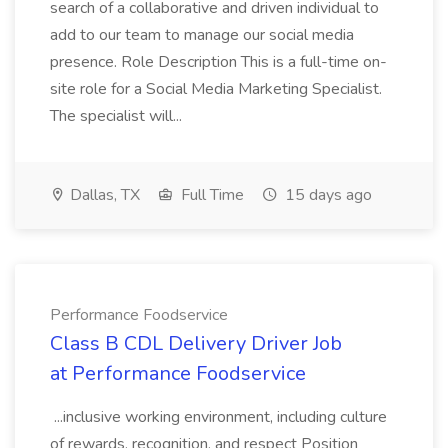
search of a collaborative and driven individual to
add to our team to manage our social media
presence. Role Description This is a full-time on-
site role for a Social Media Marketing Specialist.
The specialist will...
Dallas, TX
Full Time
15 days ago
Performance Foodservice
Class B CDL Delivery Driver Job
at Performance Foodservice
...inclusive working environment, including culture
of rewards, recognition, and respect Position