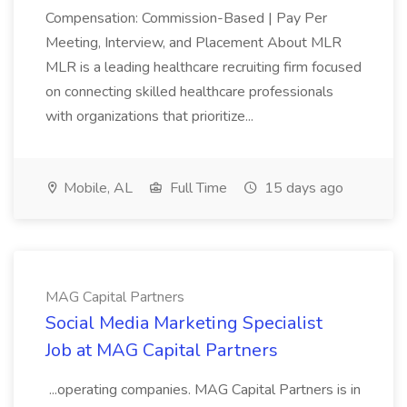
Compensation: Commission-Based | Pay Per
Meeting, Interview, and Placement About MLR
MLR is a leading healthcare recruiting firm focused
on connecting skilled healthcare professionals
with organizations that prioritize...
Mobile, AL
Full Time
15 days ago
MAG Capital Partners
Social Media Marketing Specialist
Job at MAG Capital Partners
...operating companies. MAG Capital Partners is in