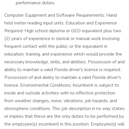
performance duties.
Computer Equipment and Software Requirements: Hand
held meter reading input units. Education and Experience
Required: High school diploma or GED equivalent plus two
(2) years of experience in clerical or manual work involving
frequent contact with the public; or the equivalent in
education, training, and experience which would provide the
necessary knowledge, skills, and abilities. Possession of and
ability to maintain a valid Florida driver's license is required.
Possession of and ability to maintain a valid Florida driver's
license. Environmental Conditions: Incumbent is subject to
inside and outside activities with no effective protection
from weather changes, noise, vibrations, job hazards, and
atmospheric conditions. This job description in no way states
or implies that these are the only duties to be performed by
the employee(s) incumbent in this position. Employee(s) will