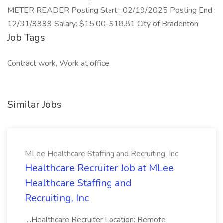
METER READER Posting Start : 02/19/2025 Posting End :
12/31/9999 Salary: $15.00-$18.81 City of Bradenton
Job Tags
Contract work, Work at office,
Similar Jobs
MLee Healthcare Staffing and Recruiting, Inc
Healthcare Recruiter Job at MLee
Healthcare Staffing and
Recruiting, Inc
...Healthcare Recruiter Location: Remote