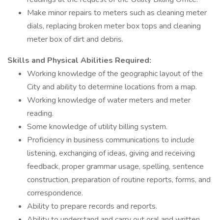
Make minor repairs to meters such as cleaning meter
dials, replacing broken meter box tops and cleaning
meter box of dirt and debris.
Skills and Physical Abilities Required:
Working knowledge of the geographic layout of the
City and ability to determine locations from a map.
Working knowledge of water meters and meter
reading.
Some knowledge of utility billing system.
Proficiency in business communications to include
listening, exchanging of ideas, giving and receiving
feedback, proper grammar usage, spelling, sentence
construction, preparation of routine reports, forms, and
correspondence.
Ability to prepare records and reports.
Ability to understand and carry out oral and written