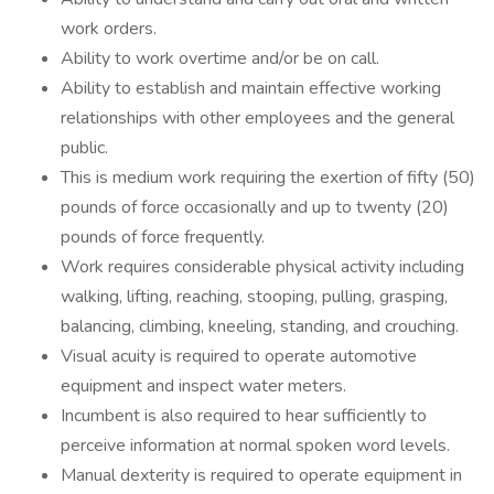
work orders.
Ability to work overtime and/or be on call.
Ability to establish and maintain effective working
relationships with other employees and the general
public.
This is medium work requiring the exertion of fifty (50)
pounds of force occasionally and up to twenty (20)
pounds of force frequently.
Work requires considerable physical activity including
walking, lifting, reaching, stooping, pulling, grasping,
balancing, climbing, kneeling, standing, and crouching.
Visual acuity is required to operate automotive
equipment and inspect water meters.
Incumbent is also required to hear sufficiently to
perceive information at normal spoken word levels.
Manual dexterity is required to operate equipment in