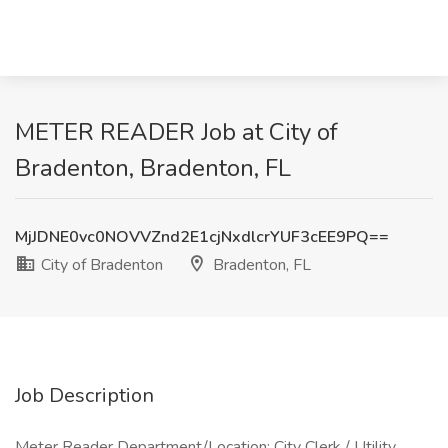
METER READER Job at City of
Bradenton, Bradenton, FL
MjJDNE0vc0NOVVZnd2E1cjNxdlcrYUF3cEE9PQ==
City of Bradenton
Bradenton, FL
Job Description
Meter Reader Department/Location: City Clerk / Utility