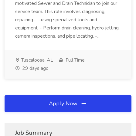
motivated Sewer and Drain Technician to join our
service team. This role involves diagnosing,
repairing... ...using specialized tools and
equipment. - Perform drain cleaning, hydro jetting,
camera inspections, and pipe locating. -...
Tuscaloosa, AL
Full Time
29 days ago
Apply Now
Job Summary