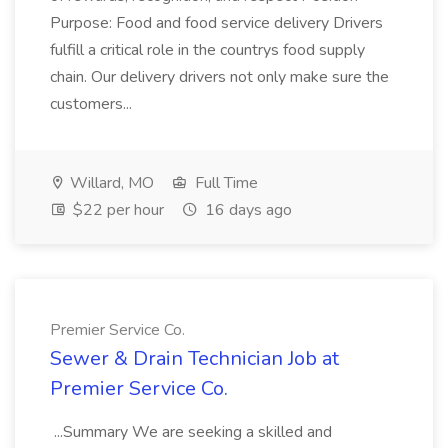
Purpose: Food and food service delivery Drivers
fulfill a critical role in the countrys food supply
chain. Our delivery drivers not only make sure the
customers...
Willard, MO
Full Time
$22 per hour
16 days ago
Premier Service Co.
Sewer & Drain Technician Job at
Premier Service Co.
...Summary We are seeking a skilled and