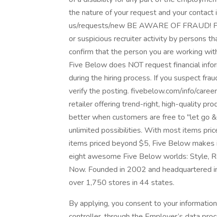
the nature of your request and your contact
us/requests/new BE AWARE OF FRAUD! Pleas
or suspicious recruiter activity by persons t
confirm that the person you are working wit
Five Below does NOT request financial info
during the hiring process. If you suspect frau
verify the posting. fivebelow.com/info/care
retailer offering trend-right, high-quality p
better when customers are free to "let go & 
unlimited possibilities. With most items p
items priced beyond $5, Five Below makes it
eight awesome Five Below worlds: Style, R
Now. Founded in 2002 and headquartered in 
over 1,750 stores in 44 states.
By applying, you consent to your informatio
controller, through the Employer’s data pro