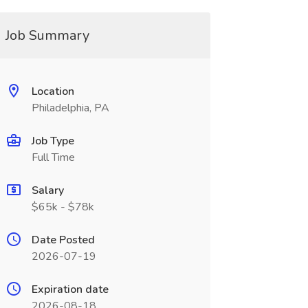
Job Summary
Location
Philadelphia, PA
Job Type
Full Time
Salary
$65k - $78k
Date Posted
2026-07-19
Expiration date
2026-08-18