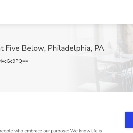
t Five Below, Philadelphia, PA
MvcGc9PQ==
e people who embrace our purpose: We know life is