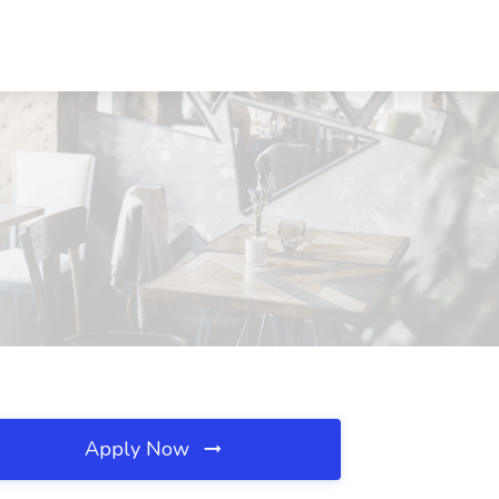
Apply Now