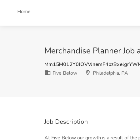
Home
Merchandise Planner Job a
Mm15M012Y0JOVVJnemF4bzBxelgrYW
Five Below
Philadelphia, PA
Job Description
At Five Below our growth is a result of th