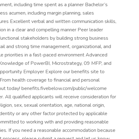
onment, including time spent as a planner Bachelor’s
ss acumen, including margin planning, sales
ures Excellent verbal and written communication skills,
tion in a clear and compelling manner Peer leader
unctional stakeholders by building strong business
tail and strong time management, organizational, and
ple priorities in a fast-paced environment Advanced
t Knowledge of PowerBI, Microstrategy, 09 MFP, and
pportunity Employer Explore our benefits site to
 From health coverage to financial and personal
out today! benefits.fivebelow.com/public/welcome
All qualified applicants will receive consideration for
gion, sex, sexual orientation, age, national origin,
identity or any other factor protected by applicable
 committed to working with and providing reasonable
ities. If you need a reasonable accommodation because
nt process, please submit a request and let us know