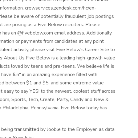
 information. crewservices.zendesk.com/hc/en-
e be aware of potentially fraudulent job postings
hat are posing as a Five Below recruiters. Please
h has an @fivebelow.com email address. Additionally,
rmation or payments from candidates at any point
dulent activity, please visit Five Below's Career Site to
ers About Us Five Below is a leading high-growth value
roducts loved by teens and pre-teens. We believe life is
have fun" in an amazing experience filled with
riced between $1 and $5, and some extreme value
 easy to say YES! to the newest, coolest stuff across
oom, Sports, Tech, Create, Party, Candy and New &
Philadelphia, Pennsylvania, Five Below today has
n being transmitted by Jooble to the Employer, as data
cessor SonicJobs.