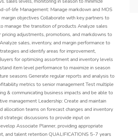
vs. sales levels, monitoring in season to minimize
End-of-life Management: Manage markdown and MOS
margin objectives Collaborate with key partners to
s to manage the transition of products Analyze sales
pricing adjustments, promotions, and markdowns to
 Analyze sales, inventory, and margin performance to
trategies and identify areas for improvement,
uyers for optimizing assortment and inventory levels
stand item level performance to maximize in season
 future seasons Generate regular reports and analysis to
rofitability metrics to senior management Test multiple
ying & communicating business impacts and be able to
cutive management Leadership: Create and maintain
 allocation teams on forecast changes and inventory
d strategic discussions to provide input on
evelop Associate Planner, providing appropriate
ment, and talent retention QUALIFICATIONS 5-7 years