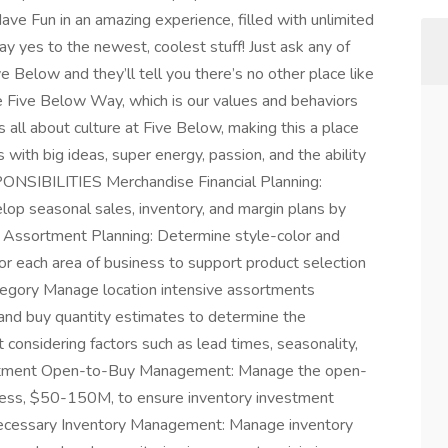
ve Fun in an amazing experience, filled with unlimited
say yes to the newest, coolest stuff! Just ask any of
Below and they’ll tell you there’s no other place like
The Five Below Way, which is our values and behaviors
s all about culture at Five Below, making this a place
s with big ideas, super energy, passion, and the ability
NSIBILITIES Merchandise Financial Planning:
lop seasonal sales, inventory, and margin plans by
 Assortment Planning: Determine style-color and
or each area of business to support product selection
tegory Manage location intensive assortments
nd buy quantity estimates to determine the
 considering factors such as lead times, seasonality,
nvestment Open-to-Buy Management: Manage the open-
ness, $50-150M, to ensure inventory investment
 necessary Inventory Management: Manage inventory