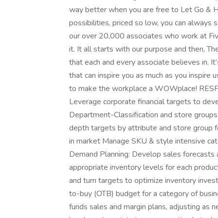
way better when you are free to Let Go & Ha
possibilities, priced so low, you can always 
our over 20,000 associates who work at Five 
it. It all starts with our purpose and then, 
that each and every associate believes in. It’
that can inspire you as much as you inspire u
to make the workplace a WOWplace! RESPO
Leverage corporate financial targets to deve
Department-Classification and store groups
depth targets by attribute and store group f
in market Manage SKU & style intensive ca
Demand Planning: Develop sales forecasts a
appropriate inventory levels for each product
and turn targets to optimize inventory i
to-buy (OTB) budget for a category of busi
funds sales and margin plans, adjusting as