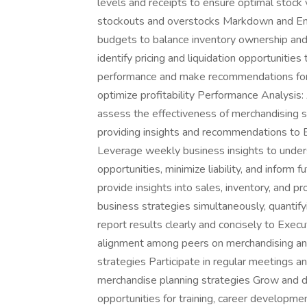
levels and receipts to ensure optimal stock 
stockouts and overstocks Markdown and 
budgets to balance inventory ownership and 
identify pricing and liquidation opportunitie
performance and make recommendations for 
optimize profitability Performance Analysis:
assess the effectiveness of merchandising s
providing insights and recommendations to B
Leverage weekly business insights to under
opportunities, minimize liability, and inform
provide insights into sales, inventory, and p
business strategies simultaneously, quantif
report results clearly and concisely to Exe
alignment among peers on merchandising and
strategies Participate in regular meetings an
merchandise planning strategies Grow and d
opportunities for training, career develop