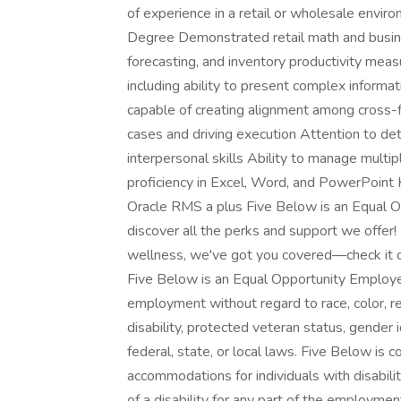
of experience in a retail or wholesale envir
Degree Demonstrated retail math and busine
forecasting, and inventory productivity meas
including ability to present complex informa
capable of creating alignment among cross-f
cases and driving execution Attention to de
interpersonal skills Ability to manage multi
proficiency in Excel, Word, and PowerPoin
Oracle RMS a plus Five Below is an Equal O
discover all the perks and support we offer!
wellness, we've got you covered—check it 
Five Below is an Equal Opportunity Employer. 
employment without regard to race, color, reli
disability, protected veteran status, gender 
federal, state, or local laws. Five Below is
accommodations for individuals with disabil
of a disability for any part of the employme