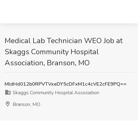
Medical Lab Technician WEO Job at
Skaggs Community Hospital
Association, Branson, MO
MldHd012b0RPVTVxeDY5cDFxM1c4cVE2cFE9PQ==
Skaggs Community Hospital Association
Branson, MO