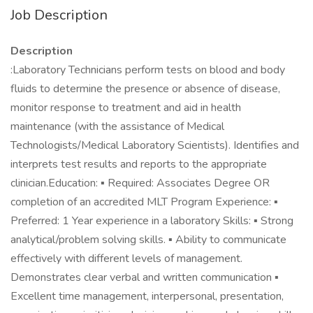
Job Description
Description
:Laboratory Technicians perform tests on blood and body
fluids to determine the presence or absence of disease,
monitor response to treatment and aid in health
maintenance (with the assistance of Medical
Technologists/Medical Laboratory Scientists). Identifies and
interprets test results and reports to the appropriate
clinician.Education: ▪ Required: Associates Degree OR
completion of an accredited MLT Program Experience: ▪
Preferred: 1 Year experience in a laboratory Skills: ▪ Strong
analytical/problem solving skills. ▪ Ability to communicate
effectively with different levels of management.
Demonstrates clear verbal and written communication ▪
Excellent time management, interpersonal, presentation,