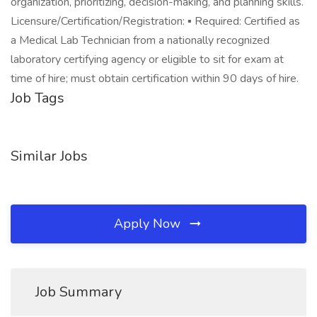
organization, prioritizing, decision-making, and planning skills.
Licensure/Certification/Registration: ▪ Required: Certified as
a Medical Lab Technician from a nationally recognized
laboratory certifying agency or eligible to sit for exam at
time of hire; must obtain certification within 90 days of hire.
Job Tags
Similar Jobs
Apply Now
Job Summary