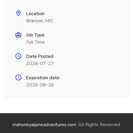
Location
Branson, MO
Job Type
Full Time
Date Posted
2026-07-27
Expiration date
2026-08-26
mahoneyalpineadventures.com
. All Rights Reserved.