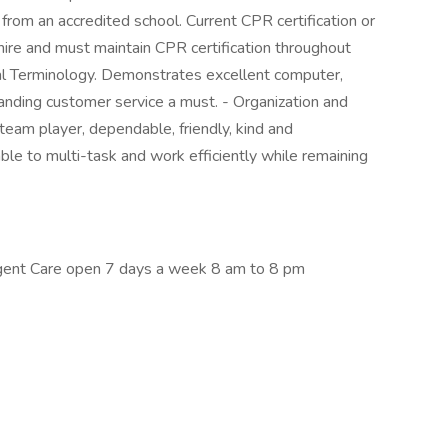
rom an accredited school. Current CPR certification or
 hire and must maintain CPR certification throughout
 Terminology. Demonstrates excellent computer,
anding customer service a must. - Organization and
a team player, dependable, friendly, kind and
ble to multi-task and work efficiently while remaining
ent Care open 7 days a week 8 am to 8 pm