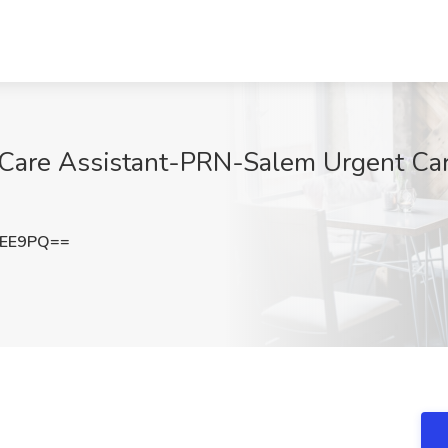
 Care Assistant-PRN-Salem Urgent Car
cEE9PQ==