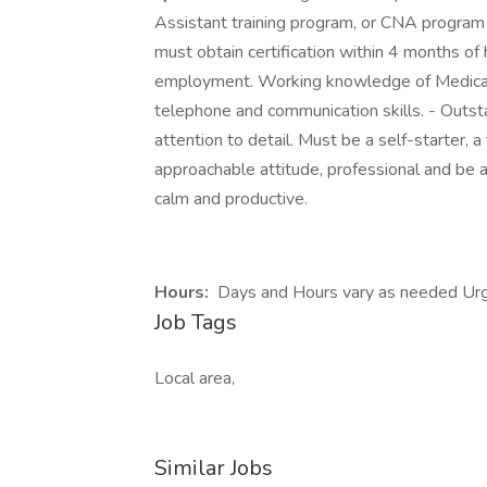
Assistant training program, or CNA program f
must obtain certification within 4 months of
employment. Working knowledge of Medical
telephone and communication skills. - Outst
attention to detail. Must be a self-starter, 
approachable attitude, professional and be a
calm and productive.
Hours:
Days and Hours vary as needed Urg
Job Tags
Local area,
Similar Jobs