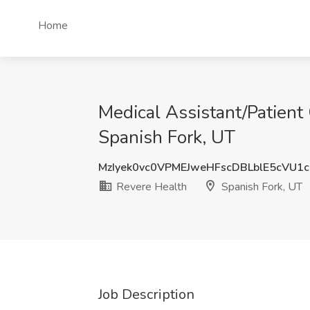
Home
Medical Assistant/Patient
Spanish Fork, UT
MzIyek0vc0VPMEJweHFscDBLblE5cVU1
Revere Health
Spanish Fork, UT
Job Description