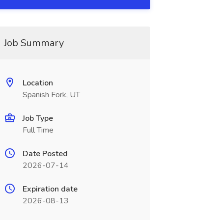
Job Summary
Location
Spanish Fork, UT
Job Type
Full Time
Date Posted
2026-07-14
Expiration date
2026-08-13