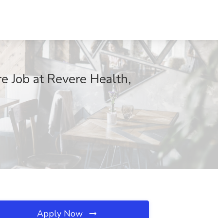
e Job at Revere Health,
Apply Now