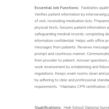
Essential Job Functions:
Facilitates quali
Verifies patient information by interviewing 
of visit, reconciling medication lists. Prepar
physical tests. Secures patient information
safeguarding medical records; completing di
information confidential. Helps with office p
messages from patients. Reviews messages 
prompt and courteous manner. Communicates 
from provider to patient. Answer questions a
work environment by establishing and follo
regulations. Keeps exam rooms clean and pat
by adhering to clinic and professional standar
requirements. ' Maintains CPR certification. 
Qualifications:
High School Diploma Succes