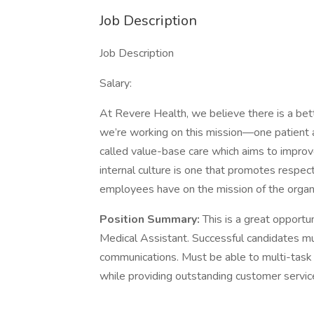
Job Description
Job Description
Salary:
At Revere Health, we believe there is a bet
we’re working on this mission—one patient a
called value-base care which aims to impr
internal culture is one that promotes respect
employees have on the mission of the organi
Position Summary:
This is a great opportu
Medical Assistant. Successful candidates mus
communications. Must be able to multi-task 
while providing outstanding customer servic