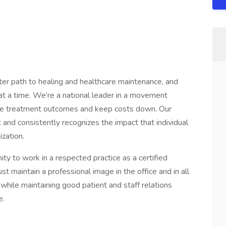
ter path to healing and healthcare maintenance, and
t a time. We’re a national leader in a movement
ove treatment outcomes and keep costs down. Our
 and consistently recognizes the impact that individual
zation.
nity to work in a respected practice as a certified
t maintain a professional image in the office and in all
while maintaining good patient and staff relations
e.