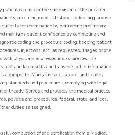
ty patient care under the supervision of the provider.
patients; recording medical history; confirming purpose
es patients for examination by performing preliminary
 and maintains patient confidence by completing and
agnostic coding and procedure coding; keeping patient
rocedures, injections, etc., as requested. Triages phone
with physicians and responds as directed in a
test and lab results and transmits other information
s appropriate. Maintains safe, secure, and healthy
wing standards and procedures; complying with legal
ient ready. Serves and protects the medical practice
ds, policies and procedures, federal, state, and local
Other duties as assigned.
sful completion of and certification from a Medical