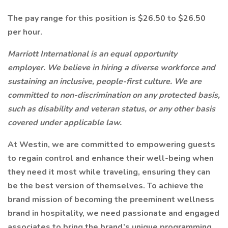
The pay range for this position is $26.50 to $26.50
per hour.
Marriott International is an equal opportunity
employer. We believe in hiring a diverse workforce and
sustaining an inclusive, people-first culture. We are
committed to non-discrimination on any protected basis,
such as disability and veteran status, or any other basis
covered under applicable law.
At Westin, we are committed to empowering guests
to regain control and enhance their well-being when
they need it most while traveling, ensuring they can
be the best version of themselves. To achieve the
brand mission of becoming the preeminent wellness
brand in hospitality, we need passionate and engaged
associates to bring the brand’s unique programming