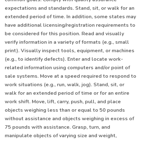
expectations and standards. Stand, sit, or walk for an
extended period of time. In addition, some states may
have additional licensing/registration requirements to
be considered for this position. Read and visually
verify information in a variety of formats (e.g., small
print). Visually inspect tools, equipment, or machines
(e.g., to identify defects). Enter and locate work-
related information using computers and/or point of
sale systems. Move at a speed required to respond to
work situations (e.g., run, walk, jog). Stand, sit, or
walk for an extended period of time or for an entire
work shift. Move, lift, carry, push, pull, and place
objects weighing less than or equal to 50 pounds
without assistance and objects weighing in excess of
75 pounds with assistance. Grasp, turn, and
manipulate objects of varying size and weight,