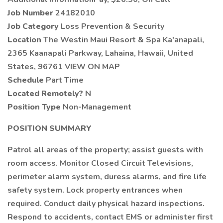
Job Number
24182010
Job Category
Loss Prevention & Security
Location
The Westin Maui Resort & Spa Ka'anapali,
2365 Kaanapali Parkway, Lahaina, Hawaii, United
States, 96761 VIEW ON MAP
Schedule
Part Time
Located Remotely?
N
Position Type
Non-Management
POSITION SUMMARY
Patrol all areas of the property; assist guests with
room access. Monitor Closed Circuit Televisions,
perimeter alarm system, duress alarms, and fire life
safety system. Lock property entrances when
required. Conduct daily physical hazard inspections.
Respond to accidents, contact EMS or administer first