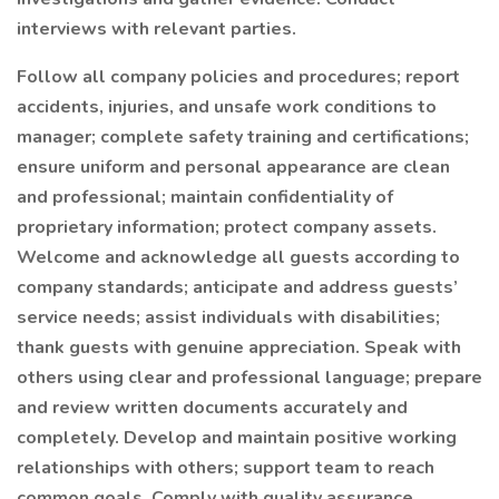
interviews with relevant parties.
Follow all company policies and procedures; report
accidents, injuries, and unsafe work conditions to
manager; complete safety training and certifications;
ensure uniform and personal appearance are clean
and professional; maintain confidentiality of
proprietary information; protect company assets.
Welcome and acknowledge all guests according to
company standards; anticipate and address guests’
service needs; assist individuals with disabilities;
thank guests with genuine appreciation. Speak with
others using clear and professional language; prepare
and review written documents accurately and
completely. Develop and maintain positive working
relationships with others; support team to reach
common goals. Comply with quality assurance