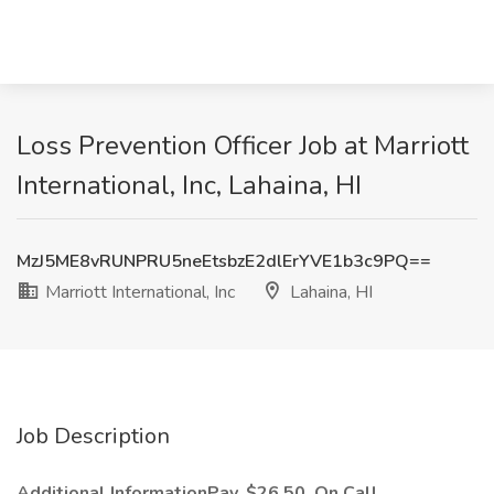
Loss Prevention Officer Job at Marriott
International, Inc, Lahaina, HI
MzJ5ME8vRUNPRU5neEtsbzE2dlErYVE1b3c9PQ==
Marriott International, Inc
Lahaina, HI
Job Description
Additional InformationPay, $26.50, On Call