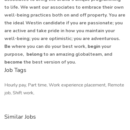
to life. We want our associates to embrace their own
well-being practices both on and off property. You are
the ideal Westin candidate if you are passionate; you
are active and take pride in how you maintain your
well-being; you are optimistic; you are adventurous.
Be
where you can do your best work,​
begin
your
purpose,
belong
to an amazing global​team, and
become
the best version of you.
Job Tags
Hourly pay, Part time, Work experience placement, Remote
job, Shift work,
Similar Jobs