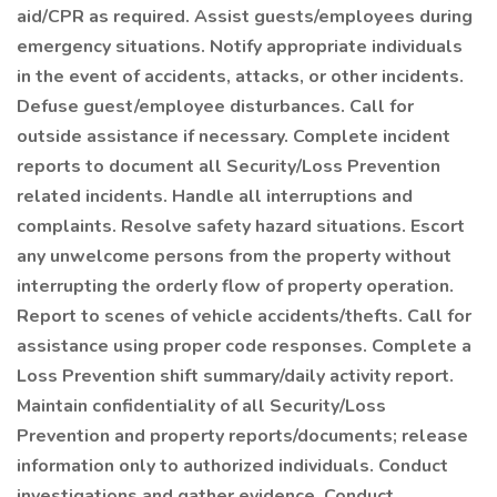
aid/CPR as required. Assist guests/employees during
emergency situations. Notify appropriate individuals
in the event of accidents, attacks, or other incidents.
Defuse guest/employee disturbances. Call for
outside assistance if necessary. Complete incident
reports to document all Security/Loss Prevention
related incidents. Handle all interruptions and
complaints. Resolve safety hazard situations. Escort
any unwelcome persons from the property without
interrupting the orderly flow of property operation.
Report to scenes of vehicle accidents/thefts. Call for
assistance using proper code responses. Complete a
Loss Prevention shift summary/daily activity report.
Maintain confidentiality of all Security/Loss
Prevention and property reports/documents; release
information only to authorized individuals. Conduct
investigations and gather evidence. Conduct