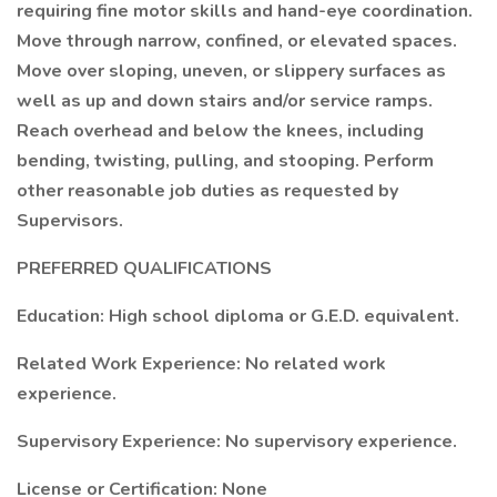
requiring fine motor skills and hand-eye coordination.
Move through narrow, confined, or elevated spaces.
Move over sloping, uneven, or slippery surfaces as
well as up and down stairs and/or service ramps.
Reach overhead and below the knees, including
bending, twisting, pulling, and stooping. Perform
other reasonable job duties as requested by
Supervisors.
PREFERRED QUALIFICATIONS
Education: High school diploma or G.E.D. equivalent.
Related Work Experience: No related work
experience.
Supervisory Experience: No supervisory experience.
License or Certification: None