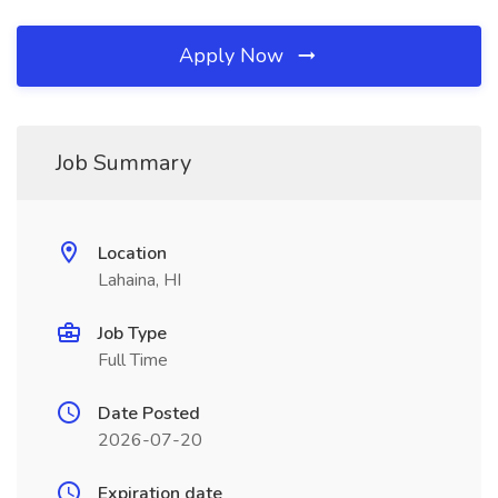
Apply Now
Job Summary
Location
Lahaina, HI
Job Type
Full Time
Date Posted
2026-07-20
Expiration date