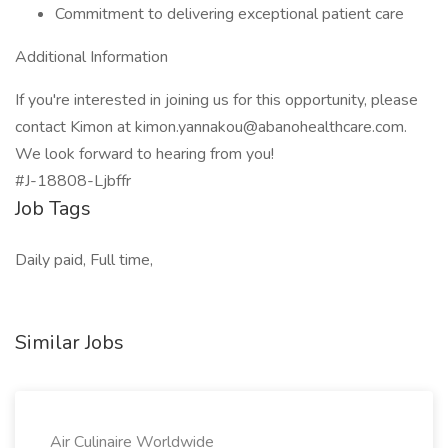
Commitment to delivering exceptional patient care
Additional Information
If you're interested in joining us for this opportunity, please
contact Kimon at kimon.yannakou@abanohealthcare.com.
We look forward to hearing from you!
#J-18808-Ljbffr
Job Tags
Daily paid, Full time,
Similar Jobs
Air Culinaire Worldwide