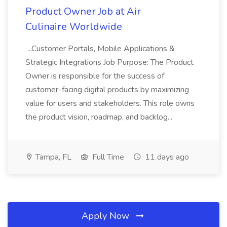
Product Owner Job at Air
Culinaire Worldwide
...Customer Portals, Mobile Applications &
Strategic Integrations Job Purpose: The Product
Owner is responsible for the success of
customer-facing digital products by maximizing
value for users and stakeholders. This role owns
the product vision, roadmap, and backlog...
Tampa, FL
Full Time
11 days ago
Apply Now