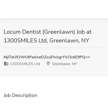
Locum Dentist (Greenlawn) Job at
1300SMILES Ltd, Greenlawn, NY
MjJTeU92WUtPazlxeDZscjFhclgrYVl3ckE9PQ==
1300SMILES Ltd
Greenlawn, NY
Job Description