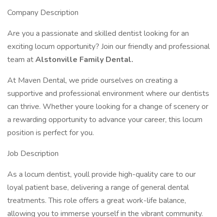
Company Description
Are you a passionate and skilled dentist looking for an
exciting locum opportunity? Join our friendly and professional
team at
Alstonville Family Dental.
At Maven Dental, we pride ourselves on creating a
supportive and professional environment where our dentists
can thrive. Whether youre looking for a change of scenery or
a rewarding opportunity to advance your career, this locum
position is perfect for you.
Job Description
As a locum dentist, youll provide high-quality care to our
loyal patient base, delivering a range of general dental
treatments. This role offers a great work-life balance,
allowing you to immerse yourself in the vibrant community.