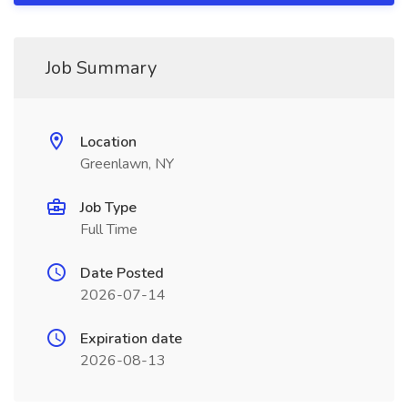
Job Summary
Location
Greenlawn, NY
Job Type
Full Time
Date Posted
2026-07-14
Expiration date
2026-08-13