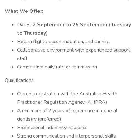
What We Offer:
Dates:
2 September to 25 September (Tuesday
to Thursday)
Return flights, accommodation, and car hire
Collaborative environment with experienced support
staff
Competitive daily rate or commission
Qualifications
Current registration with the Australian Health
Practitioner Regulation Agency (AHPRA)
A minimum of 2 years of experience in general
dentistry (preferred)
Professional indemnity insurance
Strong communication and interpersonal skills