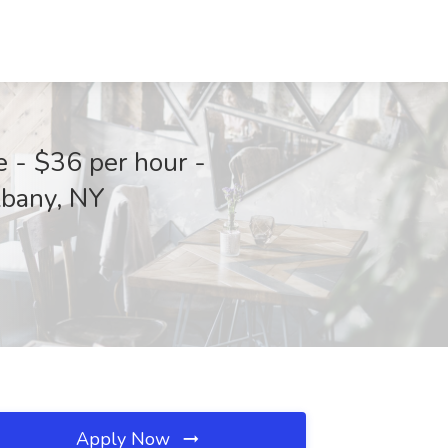
 - $36 per hour -
lbany, NY
Apply Now