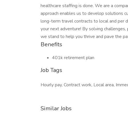
healthcare staffing is done. We are a compa
approach enables us to develop solutions cu
long-term travel contracts to local and per
your next adventure! By solving challenges, 
we stand to help you thrive and pave the pat
Benefits
401k retirement plan
Job Tags
Hourly pay, Contract work, Local area, Immedi
Similar Jobs