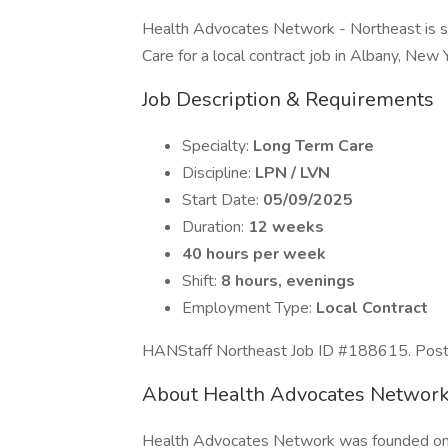
Health Advocates Network - Northeast is 
Care for a local contract job in Albany, New 
Job Description & Requirements
Specialty:
Long Term Care
Discipline:
LPN / LVN
Start Date:
05/09/2025
Duration:
12 weeks
40 hours per week
Shift:
8 hours, evenings
Employment Type:
Local Contract
HANStaff Northeast Job ID #188615. Posted
About Health Advocates Network
Health Advocates Network was founded on th