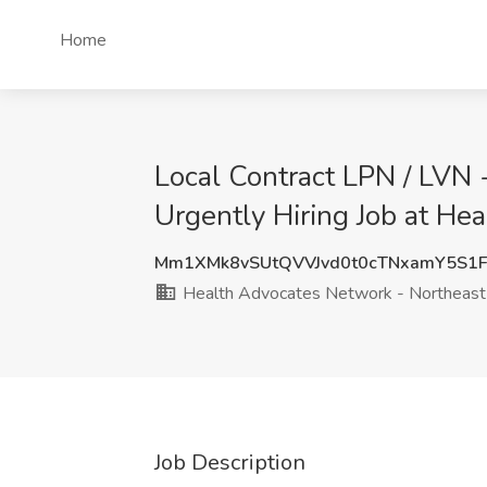
Home
Local Contract LPN / LVN 
Urgently Hiring Job at He
Mm1XMk8vSUtQVVJvd0t0cTNxamY5S1
Health Advocates Network - Northeast
Job Description