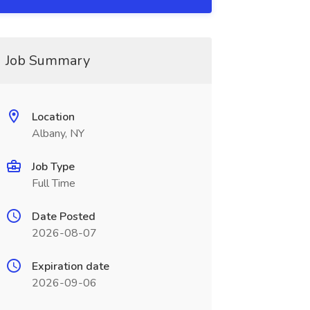
Job Summary
Location
Albany, NY
Job Type
Full Time
Date Posted
2026-08-07
Expiration date
2026-09-06