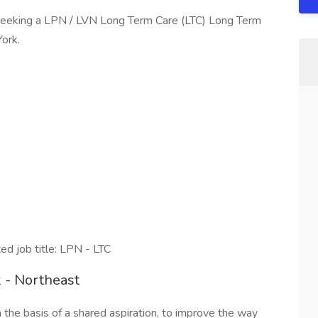
seeking a LPN / LVN Long Term Care (LTC) Long Term
York.
 job title: LPN - LTC
 - Northeast
e basis of a shared aspiration, to improve the way