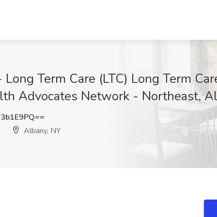
- Long Term Care (LTC) Long Term Care
alth Advocates Network - Northeast, A
F3b1E9PQ==
Albany, NY