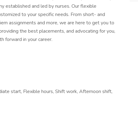
ny established and led by nurses. Our flexible
stomized to your specific needs. From short- and
 diem assignments and more, we are here to get you to
providing the best placements, and advocating for you,
h forward in your career.
ate start, Flexible hours, Shift work, Afternoon shift,