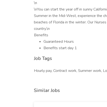
\n
\nYou can start the year off in sunny Califor
Summer in the Mid-West, experience the cha
beaches of Florida in the winter. Our Nurses
country.\n
Benefits
Guaranteed Hours
Benefits start day 1
Job Tags
Hourly pay, Contract work, Summer work, Loc
Similar Jobs