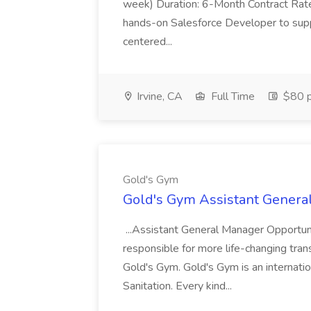
week) Duration: 6-Month Contract Rat
hands-on Salesforce Developer to sup
centered...
Irvine, CA
Full Time
$80 p
Gold's Gym
Gold's Gym Assistant Genera
...Assistant General Manager Opportu
responsible for more life-changing tra
Gold's Gym. Gold's Gym is an internatio
Sanitation. Every kind...