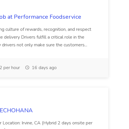
Job at Performance Foodservice
ing culture of rewards, recognition, and respect
elivery Drivers fulfill a critical role in the
y drivers not only make sure the customers...
 per hour
16 days ago
t TECHOHANA
 Location: Irvine, CA (Hybrid 2 days onsite per