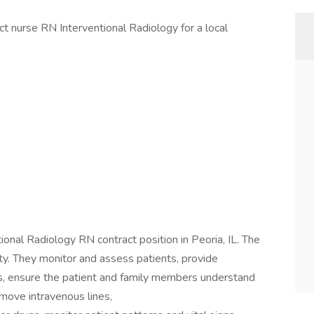
act nurse RN Interventional Radiology for a local
tional Radiology RN contract position in Peoria, IL. The
ety. They monitor and assess patients, provide
s, ensure the patient and family members understand
emove intravenous lines,