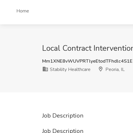
Home
Local Contract Intervention
Mm1XNE8vWUVPRTlyeEtodTFhdlc4S1
Stability Healthcare
Peoria, IL
Job Description
Job Description