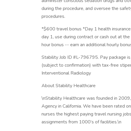
administer conscious sedation drugs and othe
during the procedure, and oversee the safety
procedures.
*$600 travel bonus *Day 1 health insurance 
day 1, use during contract or cash out at the 
hour bonus -- earn an additional hourly bon
Stability Job ID #L-796795. Pay package is
(subject to confirmation) with tax-free stip
Interventional Radiology
About Stability Healthcare
\nStability Healthcare was founded in 2009,
Agency in California. We have been rated one
nurses the highest paying travel nursing job
assignments from 1000’s of facilities.\n