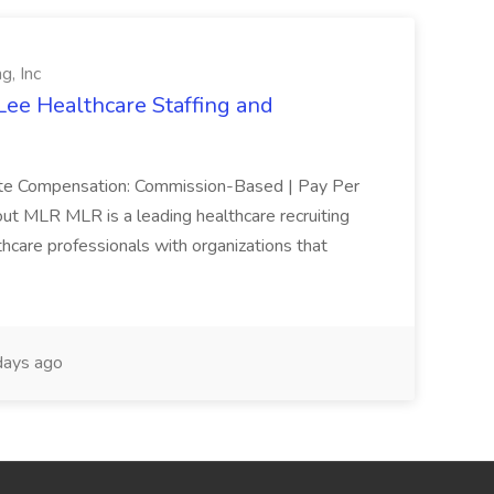
g, Inc
Lee Healthcare Staffing and
mote Compensation: Commission-Based | Pay Per
ut MLR MLR is a leading healthcare recruiting
thcare professionals with organizations that
ays ago