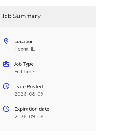
Job Summary
Location
Peoria, IL
Job Type
Full Time
Date Posted
2026-08-09
Expiration date
2026-09-08