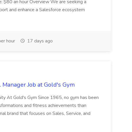
e: $80 an hour Overview We are seeking a
port and enhance a Salesforce ecosystem
er hour
17 days ago
l Manager Job at Gold's Gym
nity At Gold's Gym Since 1965, no gym has been
nsformations and fitness achievements than
nal brand that focuses on Sales, Service, and