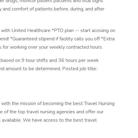
r drugs, monitor patient patterns and vital signs
 and comfort of patients before, during, and after
with United Healthcare *PTO plan -- start accruing on
end! *Guaranteed stipend if facility calls you off *Extra
us for working over your weekly contracted hours
 based on 9 hour shifts and 36 hours per week
end amount to be determined. Posted job title:
 with the mission of becoming the best Travel Nursing
 of the top travel nursing agencies and offer our
s available. We have access to the best travel