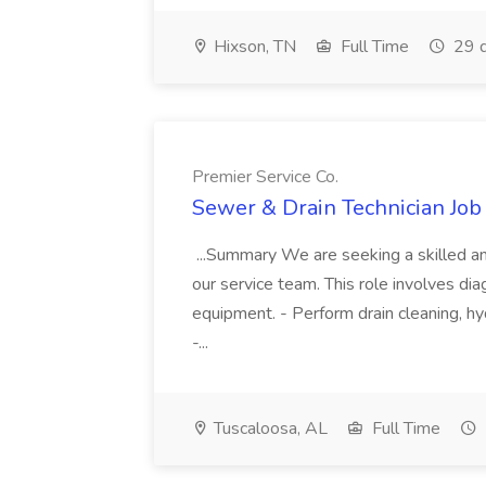
Hixson, TN
Full Time
29 d
Premier Service Co.
Sewer & Drain Technician Job 
...Summary We are seeking a skilled an
our service team. This role involves diag
equipment. - Perform drain cleaning, hyd
-...
Tuscaloosa, AL
Full Time