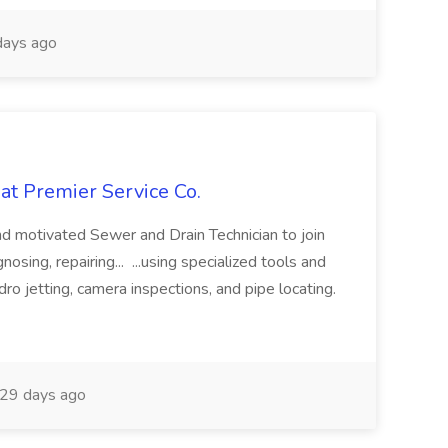
ays ago
at Premier Service Co.
d motivated Sewer and Drain Technician to join
nosing, repairing... ...using specialized tools and
ro jetting, camera inspections, and pipe locating.
29 days ago