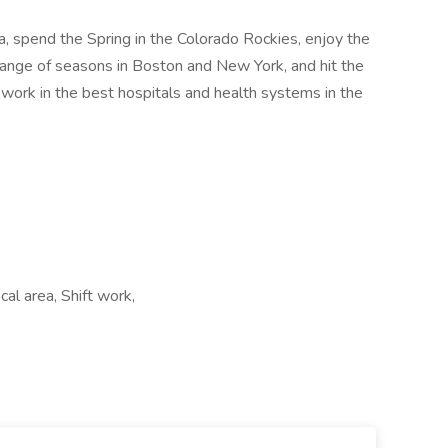
nia, spend the Spring in the Colorado Rockies, enjoy the
nge of seasons in Boston and New York, and hit the
 work in the best hospitals and health systems in the
al area, Shift work,