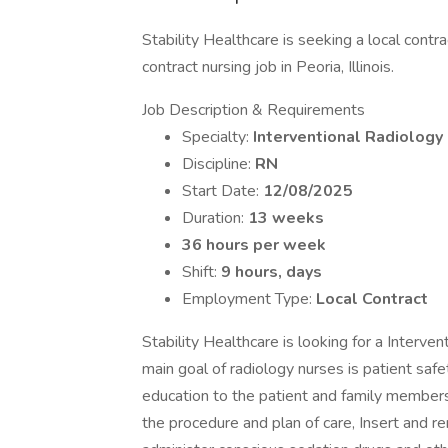
Stability Healthcare is seeking a local contr
contract nursing job in Peoria, Illinois.
Job Description & Requirements
Specialty:
Interventional Radiology
Discipline:
RN
Start Date:
12/08/2025
Duration:
13 weeks
36 hours per week
Shift:
9 hours, days
Employment Type:
Local Contract
Stability Healthcare is looking for a Interven
main goal of radiology nurses is patient saf
education to the patient and family member
the procedure and plan of care, Insert and r