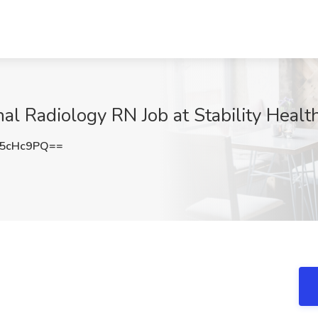
al Radiology RN Job at Stability Health
E5cHc9PQ==