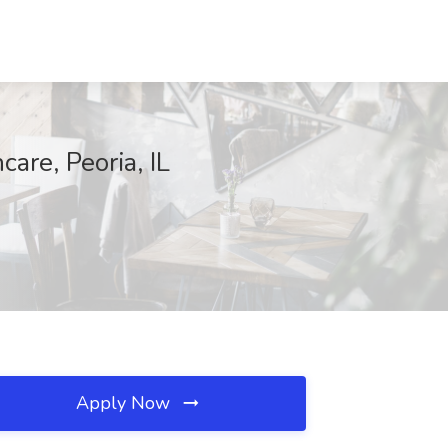
care, Peoria, IL
Apply Now