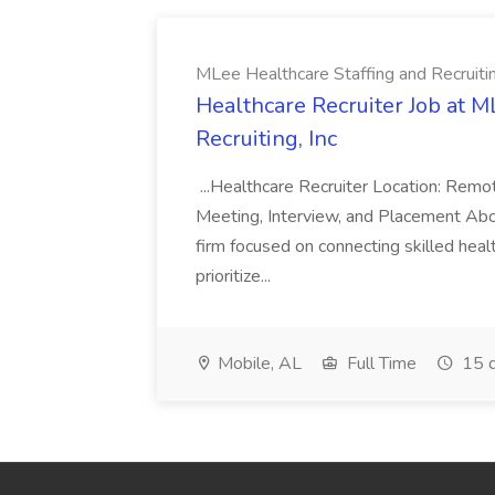
MLee Healthcare Staffing and Recruitin
Healthcare Recruiter Job at M
Recruiting, Inc
...Healthcare Recruiter Location: Re
Meeting, Interview, and Placement Abo
firm focused on connecting skilled heal
prioritize...
Mobile, AL
Full Time
15 d