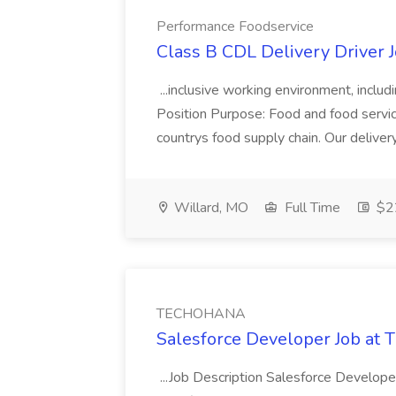
Performance Foodservice
Class B CDL Delivery Driver 
...inclusive working environment, includ
Position Purpose: Food and food service d
countrys food supply chain. Our deliver
Willard, MO
Full Time
$22
TECHOHANA
Salesforce Developer Job a
...Job Description Salesforce Developer