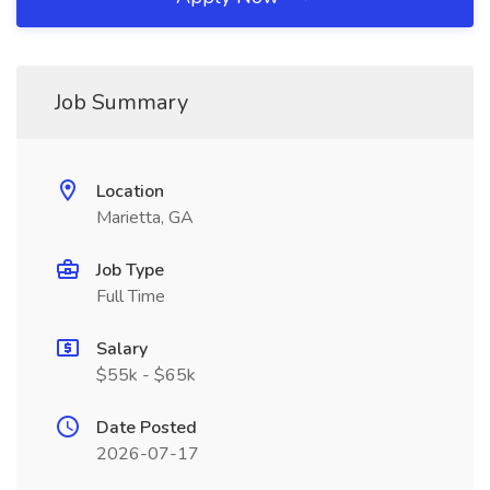
Job Summary
Location
Marietta, GA
Job Type
Full Time
Salary
$55k - $65k
Date Posted
2026-07-17