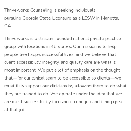
Thriveworks Counseling is seeking individuals
pursuing Georgia State Licensure as a LCSW in Marietta,
GA.
Thriveworks is a clinician-founded national private practice
group with locations in 48 states. Our mission is to help
people live happy, successful lives, and we believe that
client accessibility, integrity, and quality care are what is
most important. We put a lot of emphasis on the thought
that—for our clinical team to be accessible to clients—we
must fully support our clinicians by allowing them to do what
they are trained to do. We operate under the idea that we
are most successful by focusing on one job and being great
at that job.