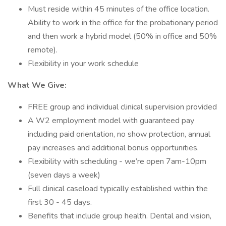
Must reside within 45 minutes of the office location.
Ability to work in the office for the probationary period
and then work a hybrid model (50% in office and 50%
remote).
Flexibility in your work schedule
What We Give:
FREE group and individual clinical supervision provided
A W2 employment model with guaranteed pay
including paid orientation, no show protection, annual
pay increases and additional bonus opportunities.
Flexibility with scheduling - we’re open 7am-10pm
(seven days a week)
Full clinical caseload typically established within the
first 30 - 45 days.
Benefits that include group health. Dental and vision,