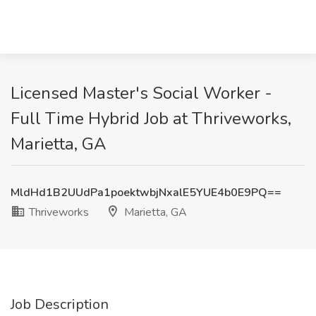
Licensed Master's Social Worker -
Full Time Hybrid Job at Thriveworks,
Marietta, GA
MldHd1B2UUdPa1poektwbjNxalE5YUE4b0E9PQ==
Thriveworks
Marietta, GA
Job Description