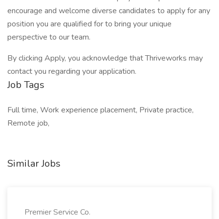
encourage and welcome diverse candidates to apply for any
position you are qualified for to bring your unique
perspective to our team.
By clicking Apply, you acknowledge that Thriveworks may
contact you regarding your application.
Job Tags
Full time, Work experience placement, Private practice,
Remote job,
Similar Jobs
Premier Service Co.