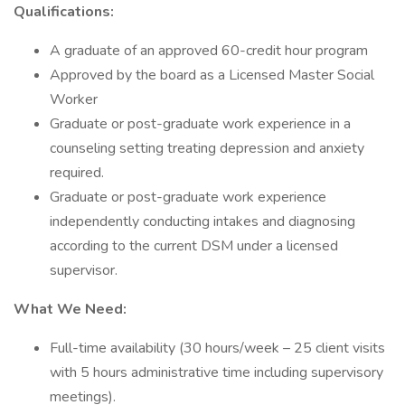
Qualifications:
A graduate of an approved 60-credit hour program
Approved by the board as a Licensed Master Social
Worker
Graduate or post-graduate work experience in a
counseling setting treating depression and anxiety
required.
Graduate or post-graduate work experience
independently conducting intakes and diagnosing
according to the current DSM under a licensed
supervisor.
What We Need:
Full-time availability (30 hours/week – 25 client visits
with 5 hours administrative time including supervisory
meetings).