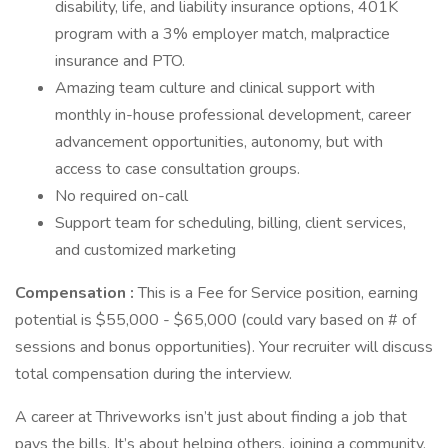
disability, life, and liability insurance options, 401K
program with a 3% employer match, malpractice
insurance and PTO.
Amazing team culture and clinical support with
monthly in-house professional development, career
advancement opportunities, autonomy, but with
access to case consultation groups.
No required on-call
Support team for scheduling, billing, client services,
and customized marketing
Compensation
:
This is a Fee for Service position, earning
potential is $55,000 - $65,000 (could vary based on # of
sessions and bonus opportunities). Your recruiter will discuss
total compensation during the interview.
A career at Thriveworks isn’t just about finding a job that
pays the bills. It’s about helping others, joining a community,