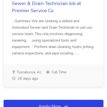
Sewer & Drain Technician Job at
Premier Service Co.
...Summary We are seeking a skilled and
motivated Sewer and Drain Technician to join our
service team. This role involves diagnosing,
repairing... ...using specialized tools and
equipment. - Perform drain cleaning, hydro jetting,
camera inspections, and pipe locating. -...
Tuscaloosa, AL
Full Time
28 days ago
Apply Now