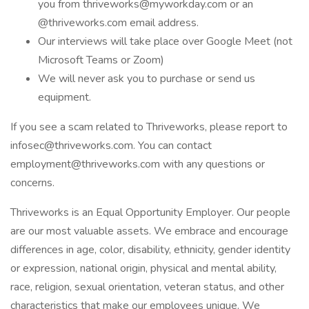
you from thriveworks@myworkday.com or an
@thriveworks.com email address.
Our interviews will take place over Google Meet (not
Microsoft Teams or Zoom)
We will never ask you to purchase or send us
equipment.
If you see a scam related to Thriveworks, please report to
infosec@thriveworks.com. You can contact
employment@thriveworks.com with any questions or
concerns.
Thriveworks is an Equal Opportunity Employer. Our people
are our most valuable assets. We embrace and encourage
differences in age, color, disability, ethnicity, gender identity
or expression, national origin, physical and mental ability,
race, religion, sexual orientation, veteran status, and other
characteristics that make our employees unique. We