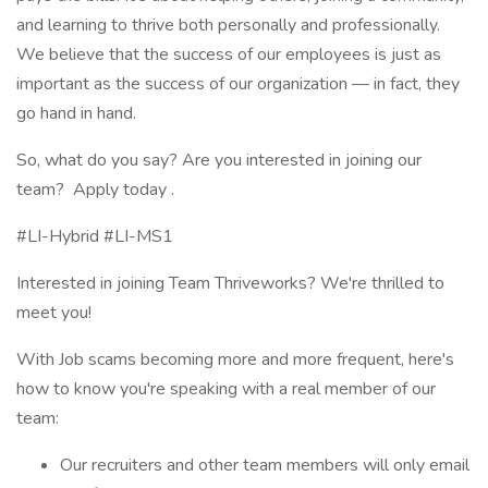
and learning to thrive both personally and professionally.
We believe that the success of our employees is just as
important as the success of our organization — in fact, they
go hand in hand.
So, what do you say? Are you interested in joining our
team? Apply today .
#LI-Hybrid #LI-MS1
Interested in joining Team Thriveworks? We're thrilled to
meet you!
With Job scams becoming more and more frequent, here's
how to know you're speaking with a real member of our
team:
Our recruiters and other team members will only email