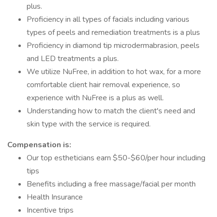
plus.
Proficiency in all types of facials including various
types of peels and remediation treatments is a plus
Proficiency in diamond tip microdermabrasion, peels
and LED treatments a plus.
We utilize NuFree, in addition to hot wax, for a more
comfortable client hair removal experience, so
experience with NuFree is a plus as well.
Understanding how to match the client's need and
skin type with the service is required.
Compensation is:
Our top estheticians earn $50-$60/per hour including
tips
Benefits including a free massage/facial per month
Health Insurance
Incentive trips