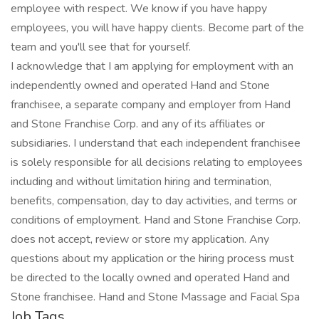
employee with respect. We know if you have happy
employees, you will have happy clients. Become part of the
team and you'll see that for yourself.
I acknowledge that I am applying for employment with an
independently owned and operated Hand and Stone
franchisee, a separate company and employer from Hand
and Stone Franchise Corp. and any of its affiliates or
subsidiaries. I understand that each independent franchisee
is solely responsible for all decisions relating to employees
including and without limitation hiring and termination,
benefits, compensation, day to day activities, and terms or
conditions of employment. Hand and Stone Franchise Corp.
does not accept, review or store my application. Any
questions about my application or the hiring process must
be directed to the locally owned and operated Hand and
Stone franchisee. Hand and Stone Massage and Facial Spa
Job Tags