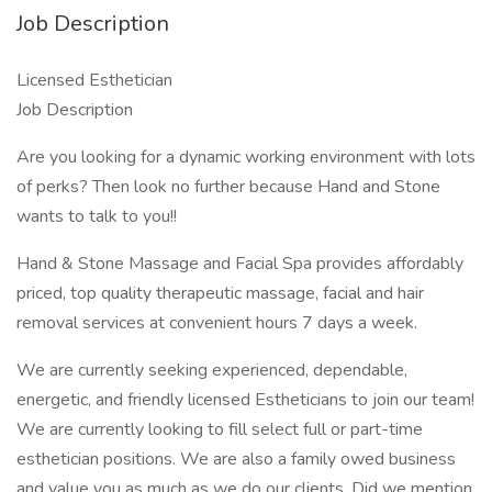
Job Description
Licensed Esthetician
Job Description
Are you looking for a dynamic working environment with lots
of perks? Then look no further because Hand and Stone
wants to talk to you!!
Hand & Stone Massage and Facial Spa provides affordably
priced, top quality therapeutic massage, facial and hair
removal services at convenient hours 7 days a week.
We are currently seeking experienced, dependable,
energetic, and friendly licensed Estheticians to join our team!
We are currently looking to fill select full or part-time
esthetician positions. We are also a family owed business
and value you as much as we do our clients. Did we mention