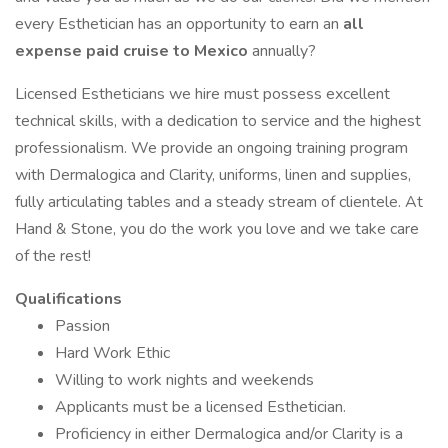
every Esthetician has an opportunity to earn an
all
expense paid cruise to Mexico
annually?
Licensed Estheticians we hire must possess excellent
technical skills, with a dedication to service and the highest
professionalism. We provide an ongoing training program
with Dermalogica and Clarity, uniforms, linen and supplies,
fully articulating tables and a steady stream of clientele. At
Hand & Stone, you do the work you love and we take care
of the rest!
Qualifications
Passion
Hard Work Ethic
Willing to work nights and weekends
Applicants must be a licensed Esthetician.
Proficiency in either Dermalogica and/or Clarity is a