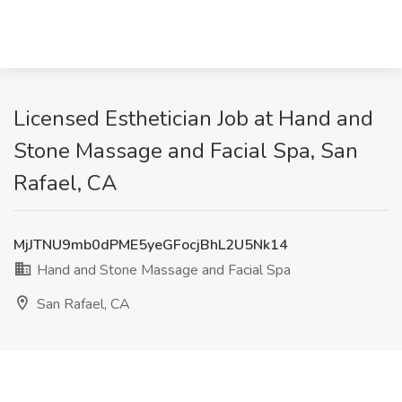
Licensed Esthetician Job at Hand and
Stone Massage and Facial Spa, San
Rafael, CA
MjJTNU9mb0dPME5yeGFocjBhL2U5Nk14
Hand and Stone Massage and Facial Spa
San Rafael, CA