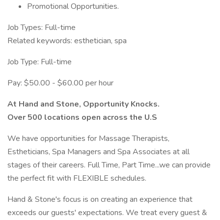
Promotional Opportunities.
Job Types: Full-time
Related keywords: esthetician, spa
Job Type: Full-time
Pay: $50.00 - $60.00 per hour
At Hand and Stone, Opportunity Knocks.
Over 500 locations open across the U.S
We have opportunities for Massage Therapists,
Estheticians, Spa Managers and Spa Associates at all
stages of their careers. Full Time, Part Time...we can provide
the perfect fit with FLEXIBLE schedules.
Hand & Stone's focus is on creating an experience that
exceeds our guests' expectations. We treat every guest &