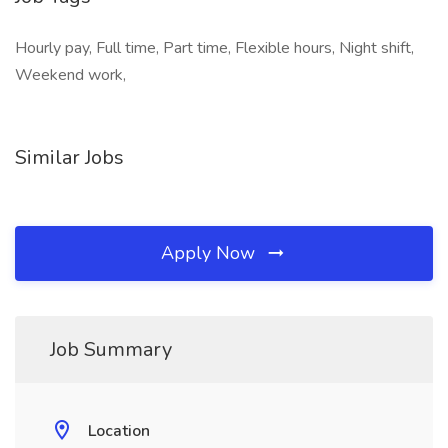
Hourly pay, Full time, Part time, Flexible hours, Night shift,
Weekend work,
Similar Jobs
Apply Now
Job Summary
Location