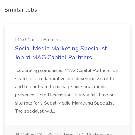
Similar Jobs
MAG Capital Partners
Social Media Marketing Specialist
Job at MAG Capital Partners
...operating companies. MAG Capital Partners is in
search of a collaborative and driven individual to
add to our team to manage our social media
presence. Role Description This is a full-time on-
site role for a Social Media Marketing Specialist.
The specialist will...