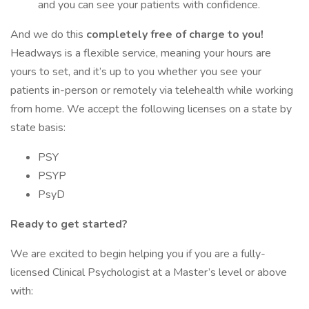
and you can see your patients with confidence.
And we do this
completely free of charge to you!
Headways is a flexible service, meaning your hours are
yours to set, and it’s up to you whether you see your
patients in-person or remotely via telehealth while working
from home. We accept the following licenses on a state by
state basis:
PSY
PSYP
PsyD
Ready to get started?
We are excited to begin helping you if you are a fully-
licensed Clinical Psychologist at a Master’s level or above
with: