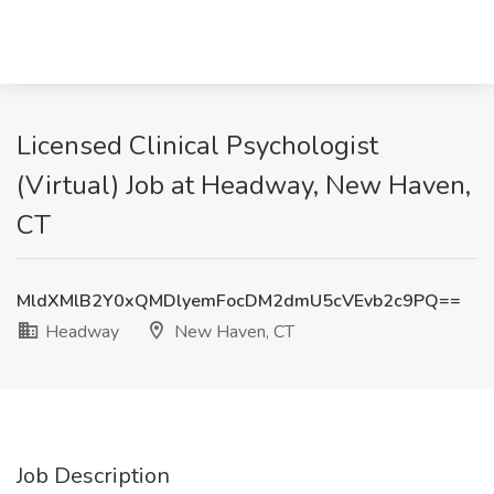
Licensed Clinical Psychologist
(Virtual) Job at Headway, New Haven,
CT
MldXMlB2Y0xQMDlyemFocDM2dmU5cVEvb2c9PQ==
Headway
New Haven, CT
Job Description