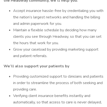
the Headway community, we’ll help you:
Accept insurance hassle-free by credentialing you with
the nation’s largest networks and handling the billing
and admin paperwork for you.
Maintain a flexible schedule by deciding how many
clients you see through Headway, so that you can set
the hours that work for you.
Grow your caseload by providing marketing support
and patient referrals.
We’ll also support your patients by
Providing customized support to clinicians and patients
in order to streamline the process of both seeking and
providing care.
Verifying client insurance benefits instantly and
automatically, so that access to care is never delayed,