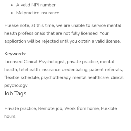
A valid NPI number
Malpractice insurance
Please note, at this time, we are unable to service mental
health professionals that are not fully licensed. Your
application will be rejected until you obtain a valid license.
Keywords:
Licensed Clinical Psychologist, private practice, mental
health, telehealth, insurance credentialing, patient referrals,
flexible schedule, psychotherapy, mental healthcare, clinical
psychology
Job Tags
Private practice, Remote job, Work from home, Flexible
hours,