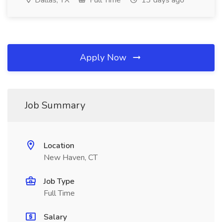
Dallas, TX
Full Time
13 days ago
Apply Now
Job Summary
Location
New Haven, CT
Job Type
Full Time
Salary