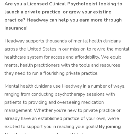
Are you a Licensed Clinical Psychologist looking to
launch a private practice, or grow your existing
practice? Headway can help you earn more through
insurance!
Headway supports thousands of mental health clinicians
across the United States in our mission to rewire the mental
healthcare system for access and affordability. We equip
mental health practitioners with the tools and resources
they need to run a flourishing private practice.
Mental health clinicians use Headway in a number of ways,
ranging from conducting psychotherapy sessions with
patients to providing and overseeing medication
management. Whether you're new to private practice or
already have an established practice of your own, we’re
excited to support you in reaching your goals!
By joining