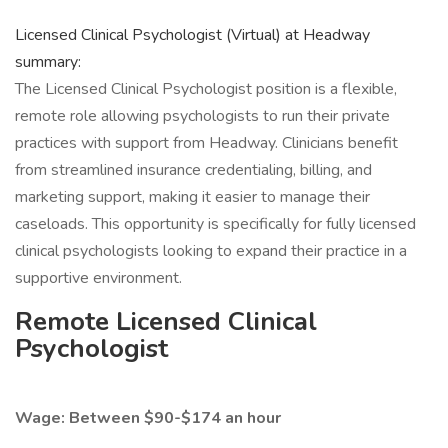
Licensed Clinical Psychologist (Virtual) at Headway
summary:
The Licensed Clinical Psychologist position is a flexible,
remote role allowing psychologists to run their private
practices with support from Headway. Clinicians benefit
from streamlined insurance credentialing, billing, and
marketing support, making it easier to manage their
caseloads. This opportunity is specifically for fully licensed
clinical psychologists looking to expand their practice in a
supportive environment.
Remote Licensed Clinical
Psychologist
Wage: Between $90-$174 an hour