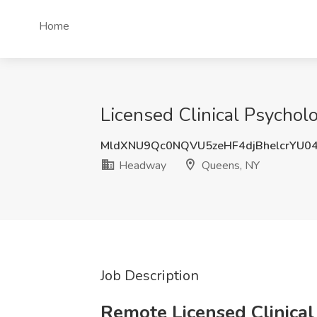
Home
Licensed Clinical Psychol
MldXNU9Qc0NQVU5zeHF4djBhelcrYU0
Headway
Queens, NY
Job Description
Remote Licensed Clinical