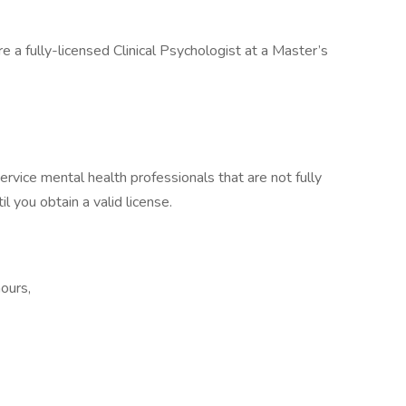
e a fully-licensed Clinical Psychologist at a Master’s
ervice mental health professionals that are not fully
il you obtain a valid license.
ours,