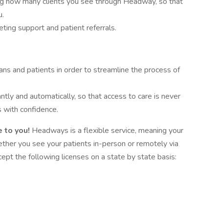
ing how many clients you see through Headway, so that
u.
ing support and patient referrals.
ans and patients in order to streamline the process of
antly and automatically, so that access to care is never
 with confidence.
 to you!
Headways is a flexible service, meaning your
hether you see your patients in-person or remotely via
pt the following licenses on a state by state basis: