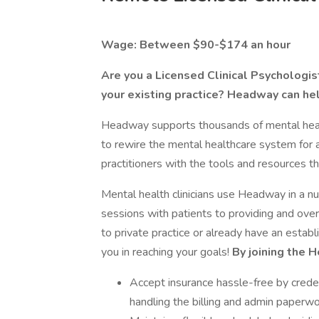
Wage: Between $90-$174 an hour
Are you a Licensed Clinical Psychologist
your existing practice? Headway can he
Headway supports thousands of mental health
to rewire the mental healthcare system for 
practitioners with the tools and resources th
Mental health clinicians use Headway in a 
sessions with patients to providing and o
to private practice or already have an estab
you in reaching your goals!
By joining the 
Accept insurance hassle-free by creden
handling the billing and admin paperwo