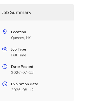
Job Summary
Location
Queens, NY
Job Type
Full Time
Date Posted
2026-07-13
Expiration date
2026-08-12