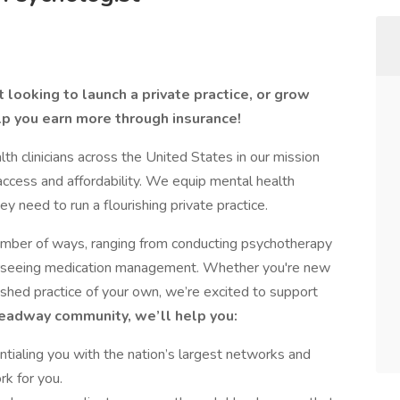
 looking to launch a private practice, or grow
lp you earn more through insurance!
 clinicians across the United States in our mission
access and affordability. We equip mental health
ey need to run a flourishing private practice.
number of ways, ranging from conducting psychotherapy
verseeing medication management. Whether you're new
lished practice of your own, we’re excited to support
Headway community, we’ll help you:
tialing you with the nation’s largest networks and
rk for you.