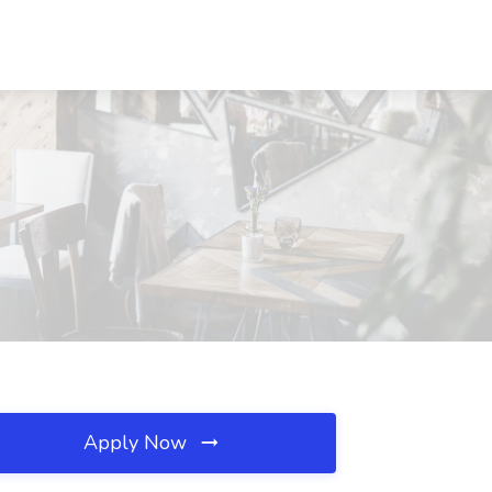
Apply Now