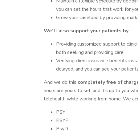
Maintain a flexible schedule by decid
you can set the hours that work for yo
Grow your caseload by providing market
We’ll also support your patients by
Providing customized support to clinici
both seeking and providing care.
Verifying client insurance benefits inst
delayed, and you can see your patients
And we do this
completely free of charge
hours are yours to set, and it’s up to you w
telehealth while working from home. We acce
PSY
PSYP
PsyD