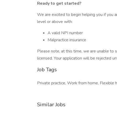
Ready to get started?
We are excited to begin helping you if you ar
level or above with:
A valid NPI number
Malpractice insurance
Please note, at this time, we are unable to s
licensed. Your application will be rejected unt
Job Tags
Private practice, Work from home, Flexible h
Similar Jobs