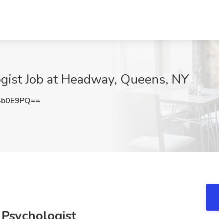
ogist Job at Headway, Queens, NY
4b0E9PQ==
 Psychologist