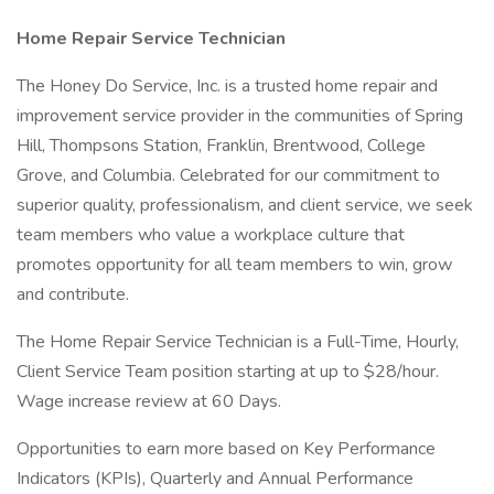
Home Repair Service Technician
The Honey Do Service, Inc. is a trusted home repair and
improvement service provider in the communities of Spring
Hill, Thompsons Station, Franklin, Brentwood, College
Grove, and Columbia. Celebrated for our commitment to
superior quality, professionalism, and client service, we seek
team members who value a workplace culture that
promotes opportunity for all team members to win, grow
and contribute.
The Home Repair Service Technician is a Full-Time, Hourly,
Client Service Team position starting at up to $28/hour.
Wage increase review at 60 Days.
Opportunities to earn more based on Key Performance
Indicators (KPIs), Quarterly and Annual Performance