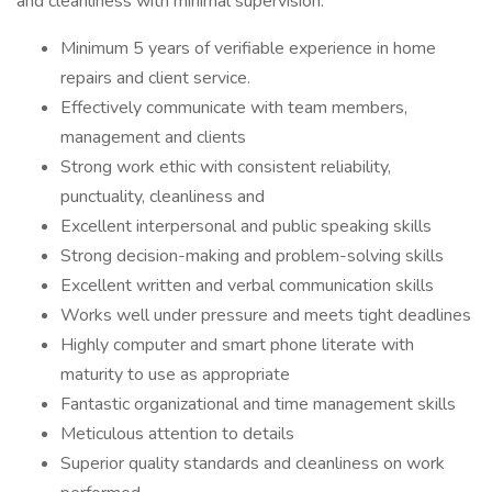
and cleanliness with minimal supervision.
Minimum 5 years of verifiable experience in home
repairs and client service.
Effectively communicate with team members,
management and clients
Strong work ethic with consistent reliability,
punctuality, cleanliness and
Excellent interpersonal and public speaking skills
Strong decision-making and problem-solving skills
Excellent written and verbal communication skills
Works well under pressure and meets tight deadlines
Highly computer and smart phone literate with
maturity to use as appropriate
Fantastic organizational and time management skills
Meticulous attention to details
Superior quality standards and cleanliness on work