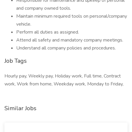
Responsible for maintenance and upkeep of personal
and company owned tools.
Maintain minimum required tools on personal/company
vehicle.
Perform all duties as assigned.
Attend all safety and mandatory company meetings.
Understand all company policies and procedures.
Job Tags
Hourly pay, Weekly pay, Holiday work, Full time, Contract
work, Work from home, Weekday work, Monday to Friday,
Similar Jobs