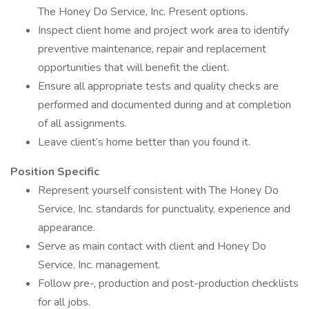
The Honey Do Service, Inc. Present options.
Inspect client home and project work area to identify
preventive maintenance, repair and replacement
opportunities that will benefit the client.
Ensure all appropriate tests and quality checks are
performed and documented during and at completion
of all assignments.
Leave client’s home better than you found it.
Position Specific
Represent yourself consistent with The Honey Do
Service, Inc. standards for punctuality, experience and
appearance.
Serve as main contact with client and Honey Do
Service, Inc. management.
Follow pre-, production and post-production checklists
for all jobs.