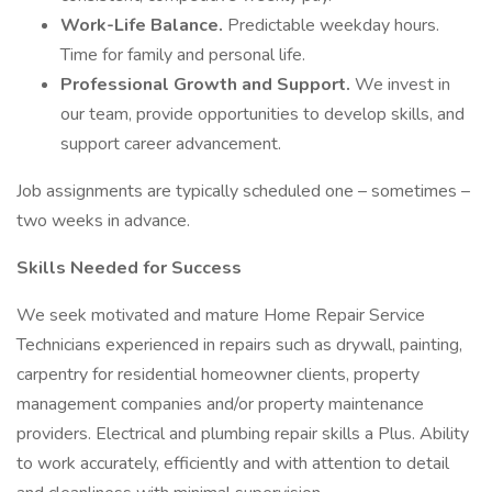
Work-Life Balance.
Predictable weekday hours.
Time for family and personal life.
Professional Growth and Support.
We invest in
our team, provide opportunities to develop skills, and
support career advancement.
Job assignments are typically scheduled one – sometimes –
two weeks in advance.
Skills Needed for Success
We seek motivated and mature Home Repair Service
Technicians experienced in repairs such as drywall, painting,
carpentry for residential homeowner clients, property
management companies and/or property maintenance
providers. Electrical and plumbing repair skills a Plus. Ability
to work accurately, efficiently and with attention to detail