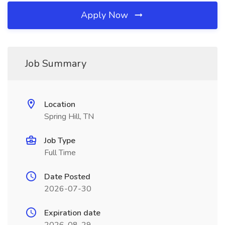
Apply Now
Job Summary
Location
Spring Hill, TN
Job Type
Full Time
Date Posted
2026-07-30
Expiration date