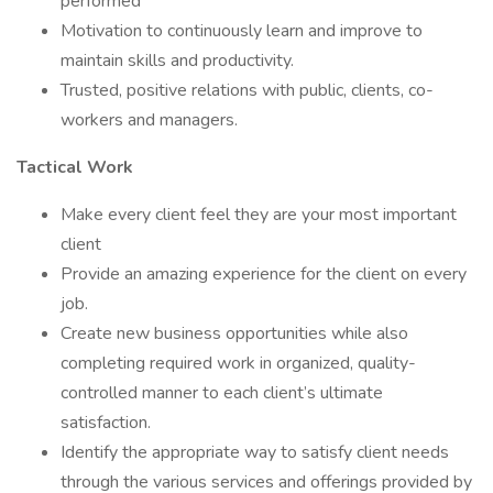
performed
Motivation to continuously learn and improve to
maintain skills and productivity.
Trusted, positive relations with public, clients, co-
workers and managers.
Tactical Work
Make every client feel they are your most important
client
Provide an amazing experience for the client on every
job.
Create new business opportunities while also
completing required work in organized, quality-
controlled manner to each client’s ultimate
satisfaction.
Identify the appropriate way to satisfy client needs
through the various services and offerings provided by