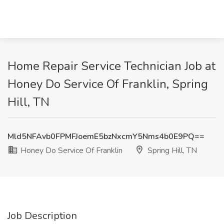
Home Repair Service Technician Job at
Honey Do Service Of Franklin, Spring
Hill, TN
Mld5NFAvb0FPMFJoemE5bzNxcmY5Nms4b0E9PQ==
Honey Do Service Of Franklin
Spring Hill, TN
Job Description