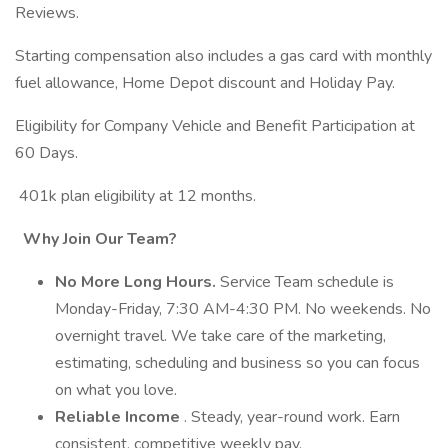
Reviews.
Starting compensation also includes a gas card with monthly
fuel allowance, Home Depot discount and Holiday Pay.
Eligibility for Company Vehicle and Benefit Participation at
60 Days.
401k plan eligibility at 12 months.
Why Join Our Team?
No More Long Hours.
Service Team schedule is
Monday-Friday, 7:30 AM-4:30 PM. No weekends. No
overnight travel. We take care of the marketing,
estimating, scheduling and business so you can focus
on what you love.
Reliable Income
. Steady, year-round work. Earn
consistent, competitive weekly pay.