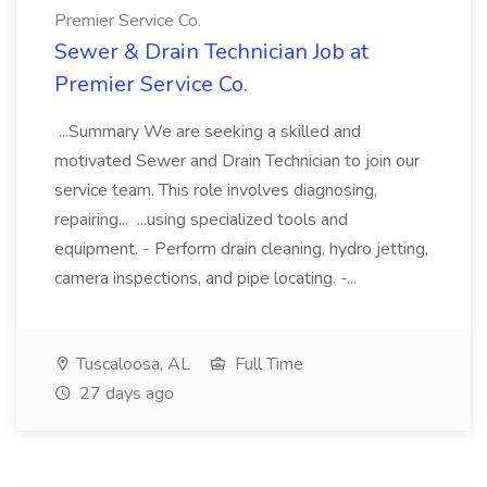
Premier Service Co.
Sewer & Drain Technician Job at
Premier Service Co.
...Summary We are seeking a skilled and
motivated Sewer and Drain Technician to join our
service team. This role involves diagnosing,
repairing... ...using specialized tools and
equipment. - Perform drain cleaning, hydro jetting,
camera inspections, and pipe locating. -...
Tuscaloosa, AL
Full Time
27 days ago