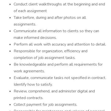
Conduct client walkthroughs at the beginning and end
of each assignment
Take before, during and after photos on all
assignments.
Communicate all information to clients so they can
make informed decisions.
Perform all work with accuracy and attention to detail.
Responsible for organization, efficiency and
completion of job assignment tasks.
Be knowledgeable and perform all requirements for
work agreements.
Evaluate, communicate tasks not specified in contract.
Identify how to satisfy.
Review, comprehend, and administer digital and
printed contracts.
Collect payment for job assignments.