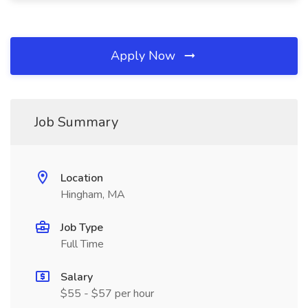
Apply Now
Job Summary
Location
Hingham, MA
Job Type
Full Time
Salary
$55 - $57 per hour