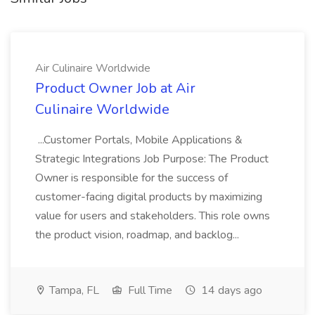
Air Culinaire Worldwide
Product Owner Job at Air
Culinaire Worldwide
...Customer Portals, Mobile Applications &
Strategic Integrations Job Purpose: The Product
Owner is responsible for the success of
customer-facing digital products by maximizing
value for users and stakeholders. This role owns
the product vision, roadmap, and backlog...
Tampa, FL
Full Time
14 days ago