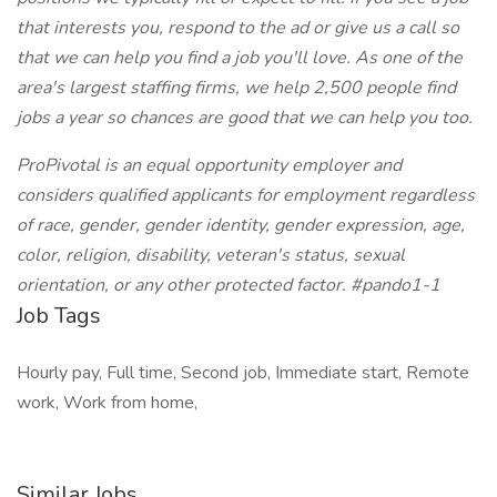
that interests you, respond to the ad or give us a call so
that we can help you find a job you'll love. As one of the
area's largest staffing firms, we help 2,500 people find
jobs a year so chances are good that we can help you too.
ProPivotal is an equal opportunity employer and
considers qualified applicants for employment regardless
of race, gender, gender identity, gender expression, age,
color, religion, disability, veteran's status, sexual
orientation, or any other protected factor. #pando1-1
Job Tags
Hourly pay, Full time, Second job, Immediate start, Remote
work, Work from home,
Similar Jobs