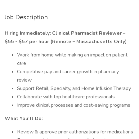
Job Description
Hiring Immediately: Clinical Pharmacist Reviewer –
$55 - $57 per hour (Remote – Massachusetts Only)
Work from home while making an impact on patient
care
Competitive pay and career growth in pharmacy
review
Support Retail, Specialty, and Home Infusion Therapy
Collaborate with top healthcare professionals
Improve clinical processes and cost-saving programs
What You’ll Do:
Review & approve prior authorizations for medications