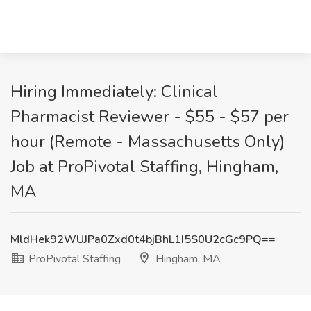
Hiring Immediately: Clinical
Pharmacist Reviewer - $55 - $57 per
hour (Remote - Massachusetts Only)
Job at ProPivotal Staffing, Hingham,
MA
MldHek92WUJPa0Zxd0t4bjBhL1I5S0U2cGc9PQ==
ProPivotal Staffing
Hingham, MA