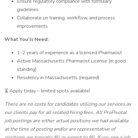
Ensure regulatory compliance with formulary
guidelines
Collaborate on training, workflow, and process
improvements
What You’ll Need:
1-2 years of experience as a licensed Pharmacist
Active Massachusetts Pharmacist License (in good
standing)
Residency in Massachusetts (required)
⏳ Apply today – limited spots available!
There are no costs for candidates utilizing our services as
our clients pay for all related hiring fees. All ProPivotal
job postings are either actual positions we had available
at the time of posting and/or are representative of
positions we typically fill or expect to fill. If you see a job