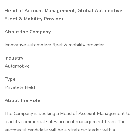
Head of Account Management, Global Automotive
Fleet & Mobility Provider
About the Company
Innovative automotive fleet & mobility provider
Industry
Automotive
Type
Privately Held
About the Role
The Company is seeking a Head of Account Management to
lead its commercial sales account management team. The
successful candidate will be a strategic leader with a