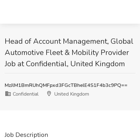
Head of Account Management, Global
Automotive Fleet & Mobility Provider
Job at Confidential, United Kingdom
MzJlM1BmRUhQMFpxd3FGcTBhelE4S1F4b3c9PQ==
Confidential
United Kingdom
Job Description