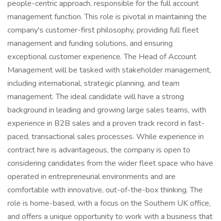
people-centric approach, responsible for the full account
management function. This role is pivotal in maintaining the
company's customer-first philosophy, providing full fleet
management and funding solutions, and ensuring
exceptional customer experience. The Head of Account
Management will be tasked with stakeholder management,
including international, strategic planning, and team
management. The ideal candidate will have a strong
background in leading and growing large sales teams, with
experience in B2B sales and a proven track record in fast-
paced, transactional sales processes. While experience in
contract hire is advantageous, the company is open to
considering candidates from the wider fleet space who have
operated in entrepreneurial environments and are
comfortable with innovative, out-of-the-box thinking. The
role is home-based, with a focus on the Southern UK office,
and offers a unique opportunity to work with a business that