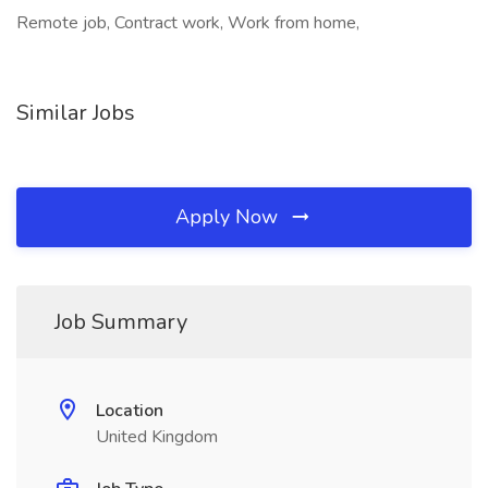
Remote job, Contract work, Work from home,
Similar Jobs
Apply Now
Job Summary
Location
United Kingdom