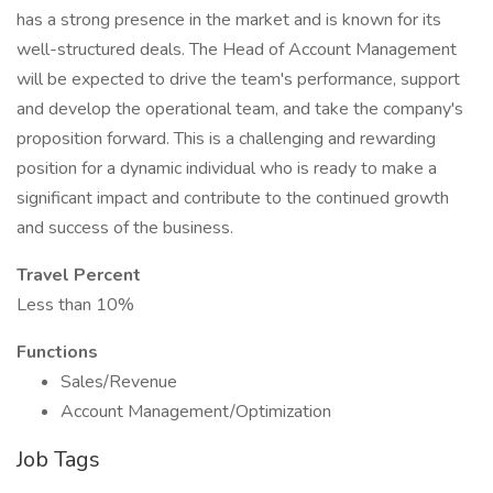
has a strong presence in the market and is known for its
well-structured deals. The Head of Account Management
will be expected to drive the team's performance, support
and develop the operational team, and take the company's
proposition forward. This is a challenging and rewarding
position for a dynamic individual who is ready to make a
significant impact and contribute to the continued growth
and success of the business.
Travel Percent
Less than 10%
Functions
Sales/Revenue
Account Management/Optimization
Job Tags