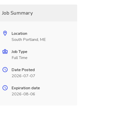
Job Summary
Location
South Portland, ME
Job Type
Full Time
Date Posted
2026-07-07
Expiration date
2026-08-06