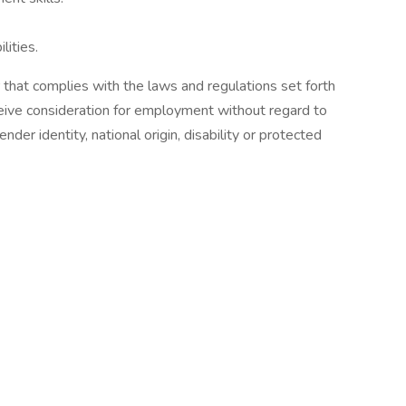
lities.
hat complies with the laws and regulations set forth
ceive consideration for employment without regard to
gender identity, national origin, disability or protected