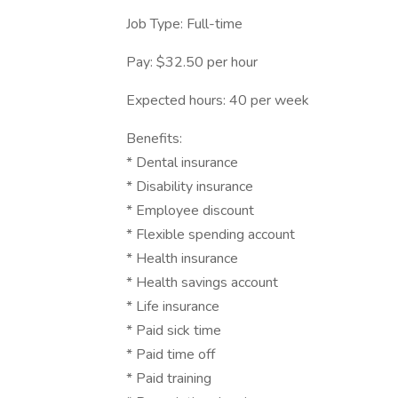
Job Type: Full-time
Pay: $32.50 per hour
Expected hours: 40 per week
Benefits:
* Dental insurance
* Disability insurance
* Employee discount
* Flexible spending account
* Health insurance
* Health savings account
* Life insurance
* Paid sick time
* Paid time off
* Paid training