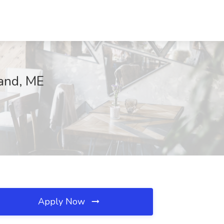
land, ME
Apply Now