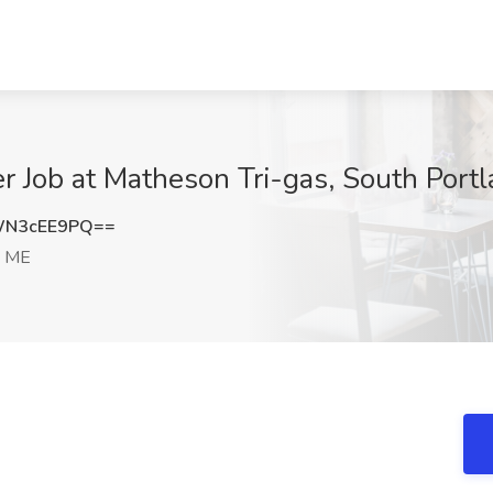
 Job at Matheson Tri-gas, South Port
WN3cEE9PQ==
, ME