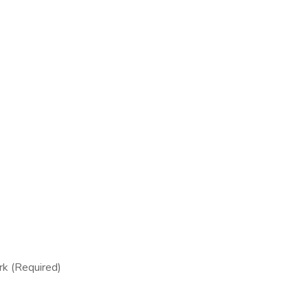
rk (Required)