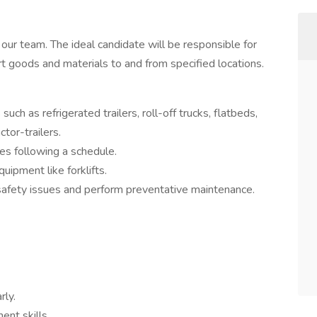
 our team. The ideal candidate will be responsible for
rt goods and materials to and from specified locations.
uch as refrigerated trailers, roll-off trucks, flatbeds,
ctor-trailers.
es following a schedule.
uipment like forklifts.
 safety issues and perform preventative maintenance.
rly.
ent skills.