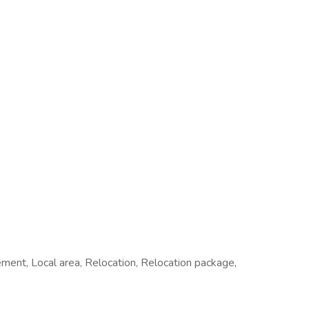
ement, Local area, Relocation, Relocation package,