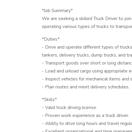
*Job Summary*
We are seeking a skilled Truck Driver to join
operating various types of trucks to transpo
*Duties*
- Drive and operate different types of trucks s
tankers, delivery trucks, dump trucks, and tra
- Transport goods over short or long distanc
- Load and unload cargo using appropriate eq
- Inspect vehicles for mechanical items and
- Plan routes and meet delivery schedules.
*Skills*
- Valid truck driving license.
- Proven work experience as a truck driver.
- Ability to drive long hours and travel regula
- Excellent organizational and time managem