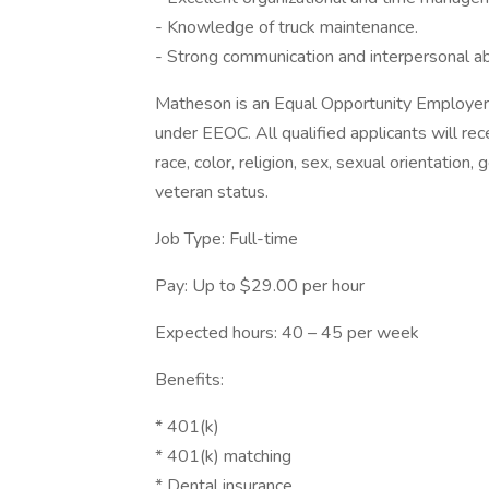
- Knowledge of truck maintenance.
- Strong communication and interpersonal abi
Matheson is an Equal Opportunity Employer t
under EEOC. All qualified applicants will re
race, color, religion, sex, sexual orientation, 
veteran status.
Job Type: Full-time
Pay: Up to $29.00 per hour
Expected hours: 40 – 45 per week
Benefits:
* 401(k)
* 401(k) matching
* Dental insurance