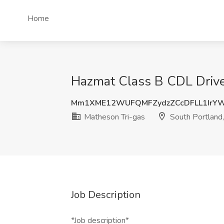
Home
Hazmat Class B CDL Driver
Mm1XME12WUFQMFZydzZCcDFLL1IrY
Matheson Tri-gas
South Portland
Job Description
*Job description*