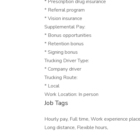
* Prescription drug insurance
* Referral program
* Vision insurance
Supplemental Pay:
* Bonus opportunities
* Retention bonus
* Signing bonus
Trucking Driver Type:
* Company driver
Trucking Route:
* Local
Work Location: In person
Job Tags
Hourly pay, Full time, Work experience plac
Long distance, Flexible hours,