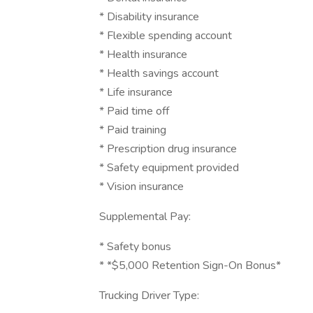
* Disability insurance
* Flexible spending account
* Health insurance
* Health savings account
* Life insurance
* Paid time off
* Paid training
* Prescription drug insurance
* Safety equipment provided
* Vision insurance
Supplemental Pay:
* Safety bonus
* *$5,000 Retention Sign-On Bonus*
Trucking Driver Type: