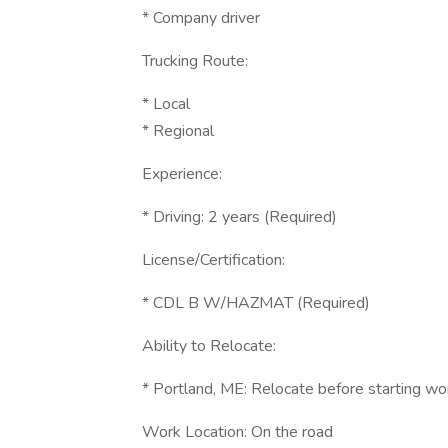
* Company driver
Trucking Route:
* Local
* Regional
Experience:
* Driving: 2 years (Required)
License/Certification:
* CDL B W/HAZMAT (Required)
Ability to Relocate:
* Portland, ME: Relocate before starting wo
Work Location: On the road