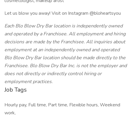
cosmetologist, makeup artist
Let us blow you away! Visit on Instagram @bloheartsyou
Each Blo Blow Dry Bar location is independently owned
and operated by a Franchisee. All employment and hiring
decisions are made by the Franchisee. All inquiries about
employment at an independently owned and operated
Blo Blow Dry Bar location should be made directly to the
Franchisee. Blo Blow Dry Bar Inc. is not the employer and
does not directly or indirectly control hiring or
employment practices.
Job Tags
Hourly pay, Full time, Part time, Flexible hours, Weekend
work,