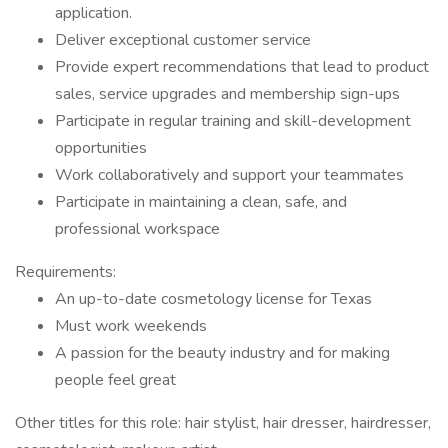
application.
Deliver exceptional customer service
Provide expert recommendations that lead to product
sales, service upgrades and membership sign-ups
Participate in regular training and skill-development
opportunities
Work collaboratively and support your teammates
Participate in maintaining a clean, safe, and
professional workspace
Requirements:
An up-to-date cosmetology license for Texas
Must work weekends
A passion for the beauty industry and for making
people feel great
Other titles for this role: hair stylist, hair dresser, hairdresser,