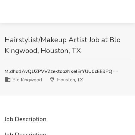
Hairstylist/Makeup Artist Job at Blo
Kingwood, Houston, TX
Mldhd1AvQUZPVVZzektobzNxelErYUU0cEE9PQ==
Blo Kingwood
Houston, TX
Job Description
Job Description