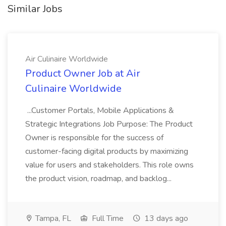
Similar Jobs
Air Culinaire Worldwide
Product Owner Job at Air
Culinaire Worldwide
...Customer Portals, Mobile Applications &
Strategic Integrations Job Purpose: The Product
Owner is responsible for the success of
customer-facing digital products by maximizing
value for users and stakeholders. This role owns
the product vision, roadmap, and backlog...
Tampa, FL
Full Time
13 days ago