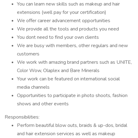
You can learn new skills such as makeup and hair
extensions (well pay for your certification)
We offer career advancement opportunities
We provide all the tools and products you need
You dont need to find your own clients
We are busy with members, other regulars and new
customers
We work with amazing brand partners such as UNITE,
Color Wow, Olaplex and Bare Minerals
Your work can be featured on international social
media channels
Opportunities to participate in photo shoots, fashion
shows and other events
Responsibilities:
Perform beautiful blow outs, braids & up-dos, bridal
and hair extension services as well as makeup