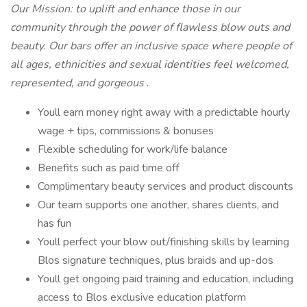
Our Mission: to uplift and enhance those in our
community through the power of flawless blow outs and
beauty. Our bars offer an inclusive space where people of
all ages, ethnicities and sexual identities feel welcomed,
represented, and gorgeous
.
Youll earn money right away with a predictable hourly
wage + tips, commissions & bonuses
Flexible scheduling for work/life balance
Benefits such as paid time off
Complimentary beauty services and product discounts
Our team supports one another, shares clients, and
has fun
Youll perfect your blow out/finishing skills by learning
Blos signature techniques, plus braids and up-dos
Youll get ongoing paid training and education, including
access to Blos exclusive education platform