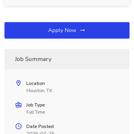
Apply Now
Job Summary
Location
Houston, TX
Job Type
Full Time
Date Posted
2026-07-25