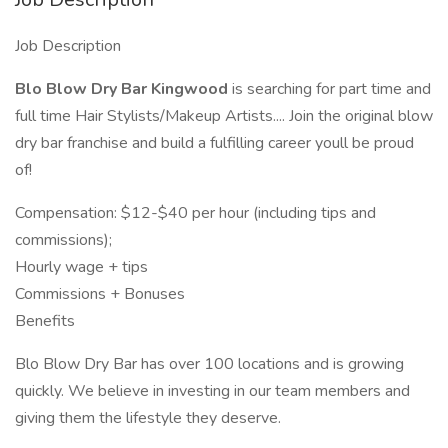
Job Description
Blo Blow Dry Bar Kingwood
is searching for part time and
full time Hair Stylists/Makeup Artists.... Join the original blow
dry bar franchise and build a fulfilling career youll be proud
of!
Compensation: $12-$40 per hour (including tips and
commissions);
Hourly wage + tips
Commissions + Bonuses
Benefits
Blo Blow Dry Bar has over 100 locations and is growing
quickly. We believe in investing in our team members and
giving them the lifestyle they deserve.