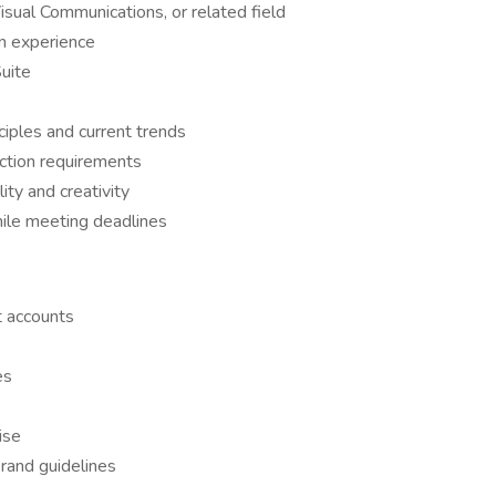
isual Communications, or related field
gn experience
uite
ciples and current trends
uction requirements
ity and creativity
hile meeting deadlines
t accounts
es
ise
rand guidelines