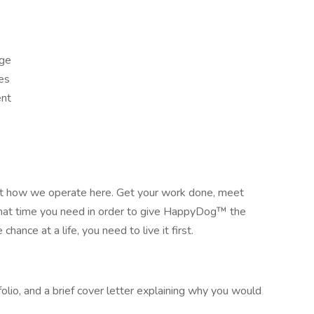
age
es
ent
 not how we operate here. Get your work done, meet
what time you need in order to give HappyDog™ the
hance at a life, you need to live it first.
lio, and a brief cover letter explaining why you would