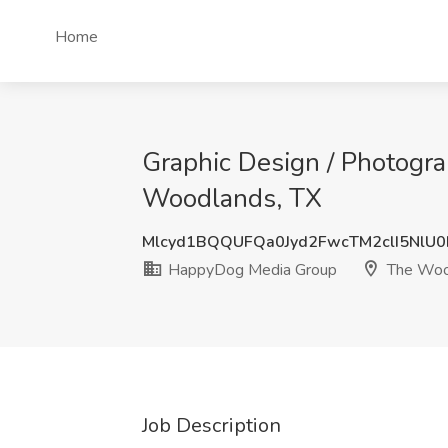
Home
Graphic Design / Photogr
Woodlands, TX
Mlcyd1BQQUFQa0Jyd2FwcTM2clI5NlU
HappyDog Media Group
The Woo
Job Description