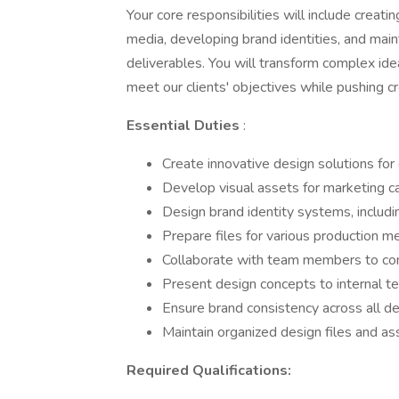
Your core responsibilities will include creati
media, developing brand identities, and main
deliverables. You will transform complex ide
meet our clients' objectives while pushing c
Essential Duties
:
Create innovative design solutions for 
Develop visual assets for marketing c
Design brand identity systems, includi
Prepare files for various production 
Collaborate with team members to conc
Present design concepts to internal t
Ensure brand consistency across all de
Maintain organized design files and ass
Required Qualifications: