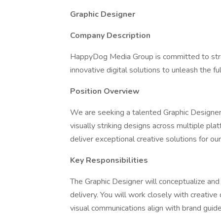
Graphic Designer
Company Description
HappyDog Media Group is committed to strat
innovative digital solutions to unleash the ful
Position Overview
We are seeking a talented Graphic Designer to
visually striking designs across multiple pl
deliver exceptional creative solutions for our
Key Responsibilities
The Graphic Designer will conceptualize and 
delivery. You will work closely with creative
visual communications align with brand guide