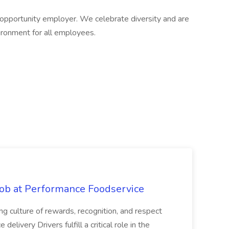
pportunity employer. We celebrate diversity and are
ironment for all employees.
Job at Performance Foodservice
ing culture of rewards, recognition, and respect
elivery Drivers fulfill a critical role in the