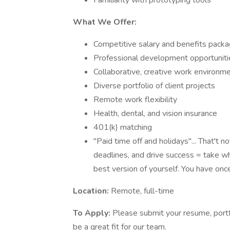
Familiarity with prototyping tools
What We Offer:
Competitive salary and benefits pack
Professional development opportuniti
Collaborative, creative work environm
Diverse portfolio of client projects
Remote work flexibility
Health, dental, and vision insurance
401(k) matching
"Paid time off and holidays"... That't
deadlines, and drive success = take 
best version of yourself. You have once c
Location:
Remote, full-time
To Apply:
Please submit your resume, portfo
be a great fit for our team.