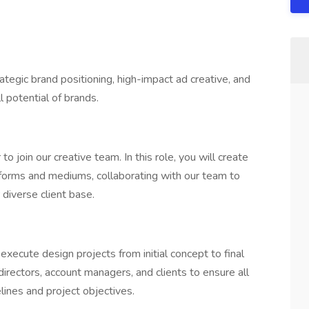
egic brand positioning, high-impact ad creative, and
l potential of brands.
 join our creative team. In this role, you will create
atforms and mediums, collaborating with our team to
 diverse client base.
execute design projects from initial concept to final
 directors, account managers, and clients to ensure all
lines and project objectives.