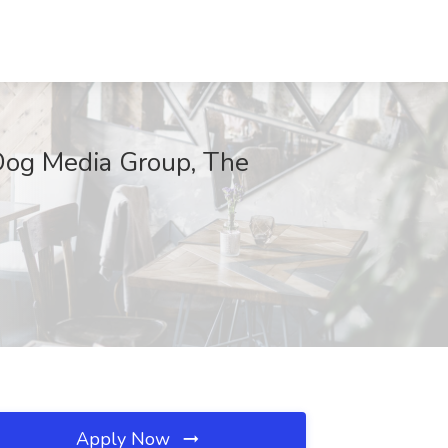
Dog Media Group, The
Apply Now