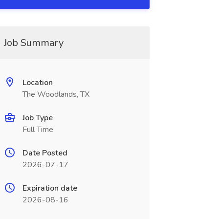
Job Summary
Location
The Woodlands, TX
Job Type
Full Time
Date Posted
2026-07-17
Expiration date
2026-08-16