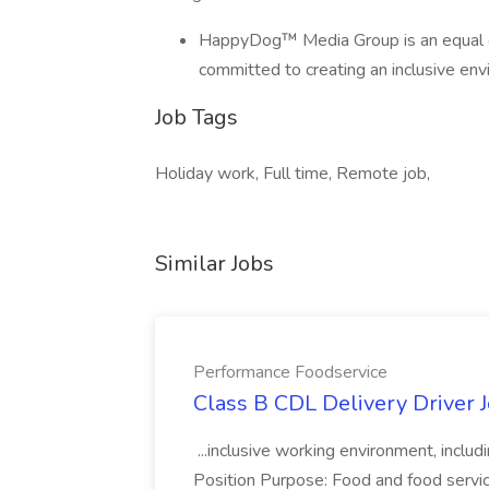
HappyDog™ Media Group is an equal o
committed to creating an inclusive env
Job Tags
Holiday work, Full time, Remote job,
Similar Jobs
Performance Foodservice
Class B CDL Delivery Driver 
...inclusive working environment, includ
Position Purpose: Food and food service d