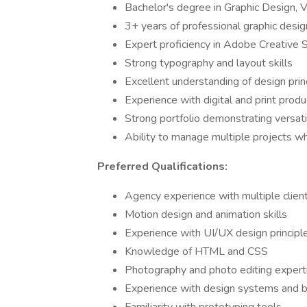
Bachelor's degree in Graphic Design, V
3+ years of professional graphic desi
Expert proficiency in Adobe Creative S
Strong typography and layout skills
Excellent understanding of design prin
Experience with digital and print prod
Strong portfolio demonstrating versatil
Ability to manage multiple projects w
Preferred Qualifications:
Agency experience with multiple clien
Motion design and animation skills
Experience with UI/UX design principl
Knowledge of HTML and CSS
Photography and photo editing expert
Experience with design systems and b