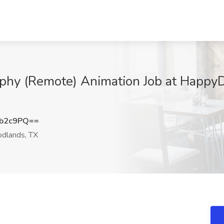
aphy (Remote) Animation Job at Happy
0b2c9PQ==
dlands, TX