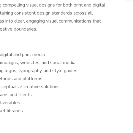
ng compelling visual designs for both print and digital
taining consistent design standards across all
as into clear, engaging visual communications that
reative boundaries.
digital and print media
ampaigns, websites, and social media
ng logos, typography, and style guides
methods and platforms
eptualize creative solutions
eams and clients
liverables
et libraries