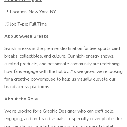
📍 Location: New York, NY
🕒 Job Type: Full Time
About Swish Breaks
Swish Breaks is the premier destination for live sports card
breaks, collectibles, and culture. Our high-energy shows,
curated products, and passionate community are redefining
how fans engage with the hobby. As we grow, we’re looking
for a creative powerhouse to help us visually elevate our
brand across platforms.
About the Role
We're looking for a Graphic Designer who can craft bold,
engaging, and on-brand visuals—especially cover photos for
our live shows, product packaging, and a range of digital