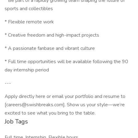
* Be part of a rapidly growing team shaping the future of
sports and collectibles
* Flexible remote work
* Creative freedom and high-impact projects
* A passionate fanbase and vibrant culture
* Full time opportunities will be available following the 90
day internship period
---
Apply directly here or email your portfolio and resume to
[careers@swishbreaks.com]. Show us your style—we’re
excited to see what you bring to the table.
Job Tags
Full time, Internship, Flexible hours,