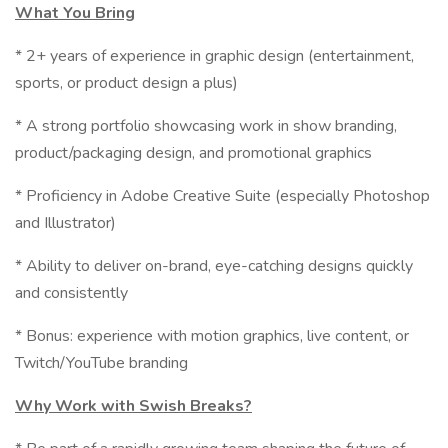
What You Bring
* 2+ years of experience in graphic design (entertainment,
sports, or product design a plus)
* A strong portfolio showcasing work in show branding,
product/packaging design, and promotional graphics
* Proficiency in Adobe Creative Suite (especially Photoshop
and Illustrator)
* Ability to deliver on-brand, eye-catching designs quickly
and consistently
* Bonus: experience with motion graphics, live content, or
Twitch/YouTube branding
Why Work with Swish Breaks?