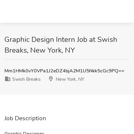
Graphic Design Intern Job at Swish
Breaks, New York, NY
Mm1HMk0vY0VPa1J2eDZ4bjA2M1U5Nkk5cGc9PQ==
Swish Breaks
New York, NY
Job Description
Graphic Designer