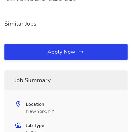
Similar Jobs
Apply Now
Job Summary
Location
New York, NY
Job Type