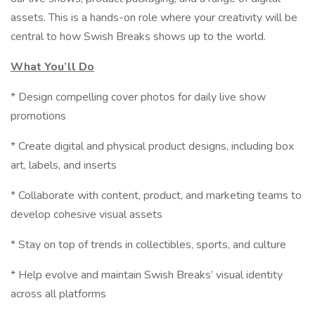
assets. This is a hands-on role where your creativity will be
central to how Swish Breaks shows up to the world.
What You’ll Do
* Design compelling cover photos for daily live show
promotions
* Create digital and physical product designs, including box
art, labels, and inserts
* Collaborate with content, product, and marketing teams to
develop cohesive visual assets
* Stay on top of trends in collectibles, sports, and culture
* Help evolve and maintain Swish Breaks’ visual identity
across all platforms