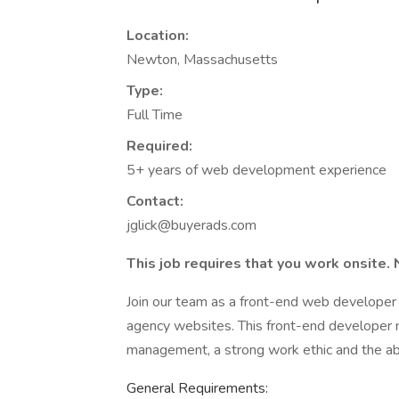
Location:
Newton, Massachusetts
Type:
Full Time
Required:
5+ years of web development experience
Contact:
jglick@buyerads.com
This job requires that you work onsite. 
Join our team as a front-end web developer 
agency websites. This front-end developer m
management, a strong work ethic and the abil
General Requirements: