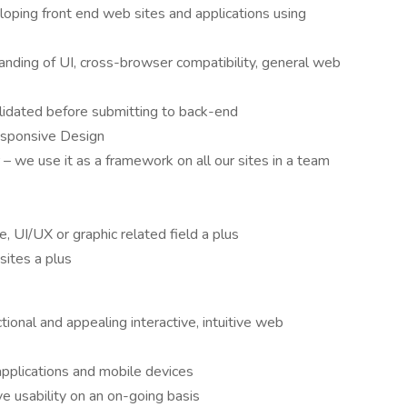
loping front end web sites and applications using
nding of UI, cross-browser compatibility, general web
validated before submitting to back-end
esponsive Design
 we use it as a framework on all our sites in a team
 UI/UX or graphic related field a plus
sites a plus
ional and appealing interactive, intuitive web
pplications and mobile devices
e usability on an on-going basis