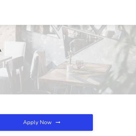
A
Apply Now