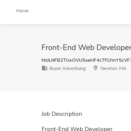
Home
Front-End Web Developer 
MzJLNFB2TUxOVU5oeHF4cTFLYmY5cVF
Buyer Advertising
Newton, MA
Job Description
Front-End Web Developer