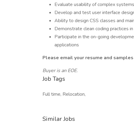
Evaluate usability of complex systems
Develop and test user interface desig
Ability to design CSS classes and main
Demonstrate clean coding practices i
Participate in the on-going developm
applications
Please email your resume and samples 
Buyer is an EOE.
Job Tags
Full time, Relocation,
Similar Jobs