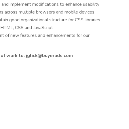
 and implement modifications to enhance usability
ns across multiple browsers and mobile devices
tain good organizational structure for CSS libraries
n HTML, CSS and JavaScript
ent of new features and enhancements for our
of work to: jglick@buyerads.com