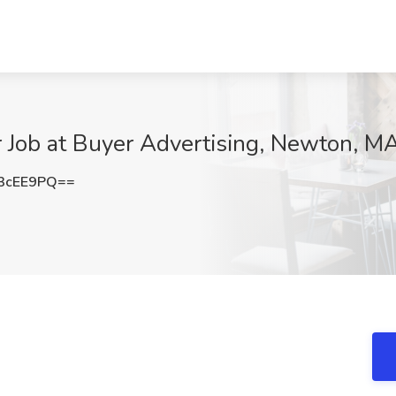
Job at Buyer Advertising, Newton, M
3cEE9PQ==