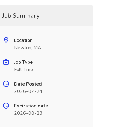
Job Summary
Location
Newton, MA
Job Type
Full Time
Date Posted
2026-07-24
Expiration date
2026-08-23