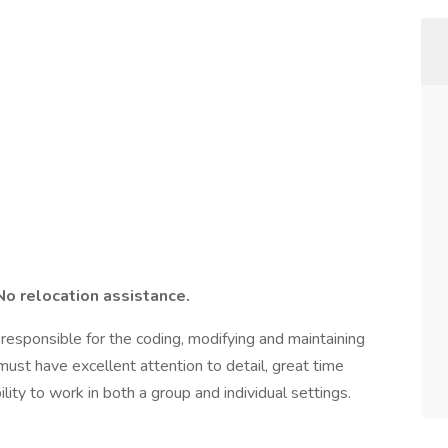
No relocation assistance.
responsible for the coding, modifying and maintaining
ust have excellent attention to detail, great time
ity to work in both a group and individual settings.