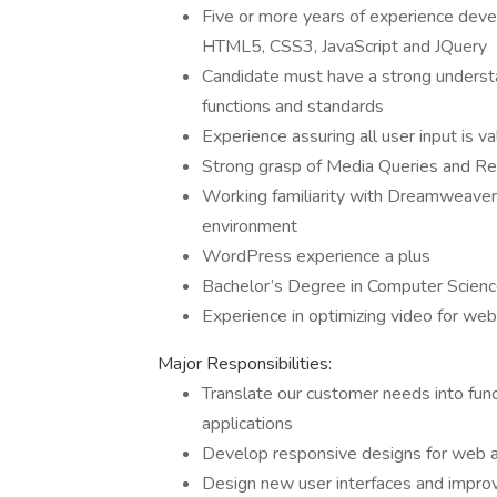
Five or more years of experience deve
HTML5, CSS3, JavaScript and JQuery
Candidate must have a strong understa
functions and standards
Experience assuring all user input is 
Strong grasp of Media Queries and R
Working familiarity with Dreamweaver –
environment
WordPress experience a plus
Bachelor’s Degree in Computer Science,
Experience in optimizing video for web
Major Responsibilities:
Translate our customer needs into funct
applications
Develop responsive designs for web a
Design new user interfaces and improv