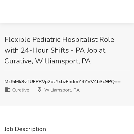
Flexible Pediatric Hospitalist Role
with 24-Hour Shifts - PA Job at
Curative, Williamsport, PA
MzJ5Mk8vTUFPRVp2dzYxbzFhdmY4YVV4b3c9PQ==
Curative
Williamsport, PA
Job Description