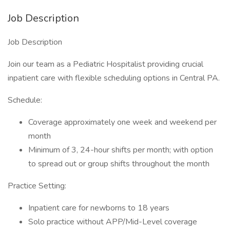
Job Description
Job Description
Join our team as a Pediatric Hospitalist providing crucial
inpatient care with flexible scheduling options in Central PA.
Schedule:
Coverage approximately one week and weekend per
month
Minimum of 3, 24-hour shifts per month; with option
to spread out or group shifts throughout the month
Practice Setting:
Inpatient care for newborns to 18 years
Solo practice without APP/Mid-Level coverage