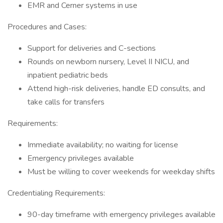
EMR and Cerner systems in use
Procedures and Cases:
Support for deliveries and C-sections
Rounds on newborn nursery, Level II NICU, and
inpatient pediatric beds
Attend high-risk deliveries, handle ED consults, and
take calls for transfers
Requirements:
Immediate availability; no waiting for license
Emergency privileges available
Must be willing to cover weekends for weekday shifts
Credentialing Requirements:
90-day timeframe with emergency privileges available