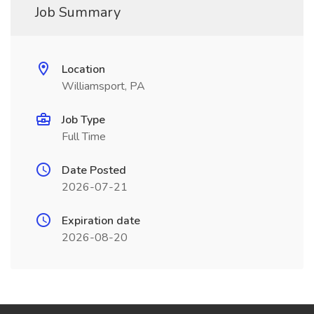
Job Summary
Location
Williamsport, PA
Job Type
Full Time
Date Posted
2026-07-21
Expiration date
2026-08-20