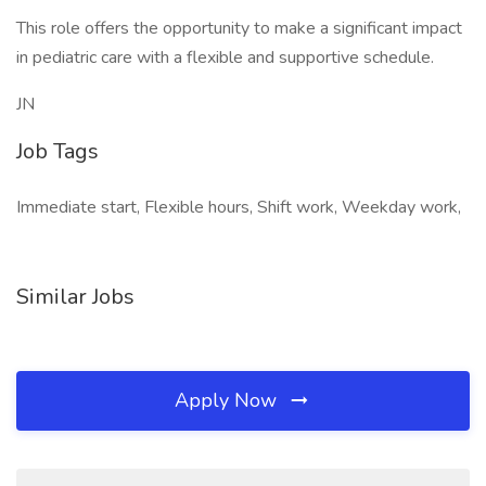
This role offers the opportunity to make a significant impact
in pediatric care with a flexible and supportive schedule.
JN
Job Tags
Immediate start, Flexible hours, Shift work, Weekday work,
Similar Jobs
Apply Now