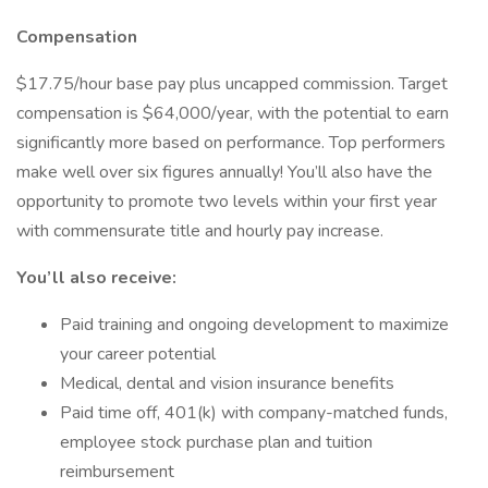
Compensation
$17.75/hour base pay plus uncapped commission. Target
compensation is $64,000/year, with the potential to earn
significantly more based on performance. Top performers
make well over six figures annually! You’ll also have the
opportunity to promote two levels within your first year
with commensurate title and hourly pay increase.
You’ll also receive:
Paid training and ongoing development to maximize
your career potential
Medical, dental and vision insurance benefits
Paid time off, 401(k) with company-matched funds,
employee stock purchase plan and tuition
reimbursement