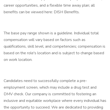
career opportunities, and a flexible time away plan; all
benefits can be viewed here: DISH Benefits.
The base pay range shown is a guideline. Individual total
compensation will vary based on factors such as
qualifications, skill level, and competencies; compensation is
based on the role's location and is subject to change based
on work location.
Candidates need to successfully complete a pre-
employment screen, which may include a drug test and
DMV check. Our company is committed to fostering an
inclusive and equitable workplace where every individual has
the opportunity to succeed. We are dedicated to providing