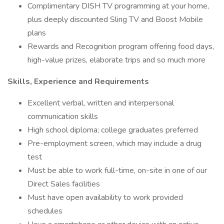
Complimentary DISH TV programming at your home,
plus deeply discounted Sling TV and Boost Mobile
plans
Rewards and Recognition program offering food days,
high-value prizes, elaborate trips and so much more
Skills, Experience and Requirements
Excellent verbal, written and interpersonal
communication skills
High school diploma; college graduates preferred
Pre-employment screen, which may include a drug
test
Must be able to work full-time, on-site in one of our
Direct Sales facilities
Must have open availability to work provided
schedules