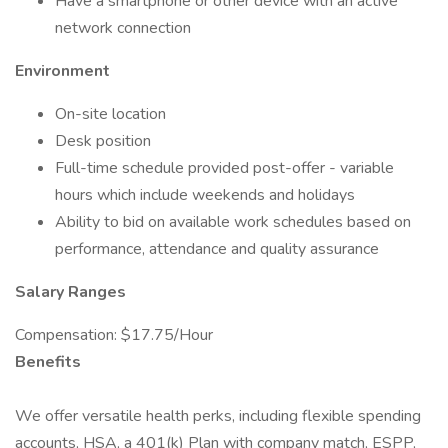
Have a smartphone or other device with an active
network connection
Environment
On-site location
Desk position
Full-time schedule provided post-offer - variable
hours which include weekends and holidays
Ability to bid on available work schedules based on
performance, attendance and quality assurance
Salary Ranges
Compensation: $17.75/Hour
Benefits
We offer versatile health perks, including flexible spending
accounts, HSA, a 401(k) Plan with company match, ESPP,