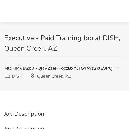
Executive - Paid Training Job at DISH,
Queen Creek, AZ
MldHMVB2b0RQRVZzeHFoczBxYlY5YWs2clE9PQ==
DISH
Queen Creek, AZ
Job Description
Job Description