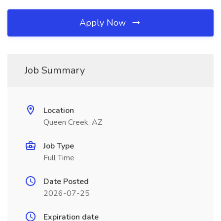
Apply Now
Job Summary
Location
Queen Creek, AZ
Job Type
Full Time
Date Posted
2026-07-25
Expiration date