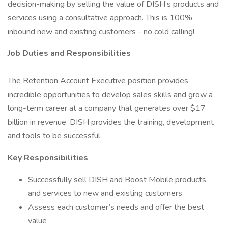
decision-making by selling the value of DISH’s products and
services using a consultative approach. This is 100%
inbound new and existing customers - no cold calling!
Job Duties and Responsibilities
The Retention Account Executive position provides
incredible opportunities to develop sales skills and grow a
long-term career at a company that generates over $17
billion in revenue. DISH provides the training, development
and tools to be successful.
Key Responsibilities
Successfully sell DISH and Boost Mobile products
and services to new and existing customers
Assess each customer’s needs and offer the best
value