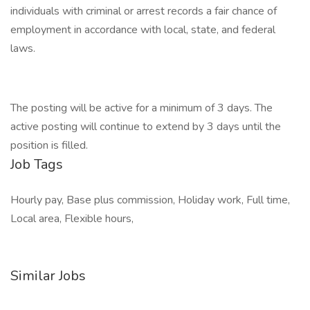
individuals with criminal or arrest records a fair chance of
employment in accordance with local, state, and federal
laws.
The posting will be active for a minimum of 3 days. The
active posting will continue to extend by 3 days until the
position is filled.
Job Tags
Hourly pay, Base plus commission, Holiday work, Full time,
Local area, Flexible hours,
Similar Jobs