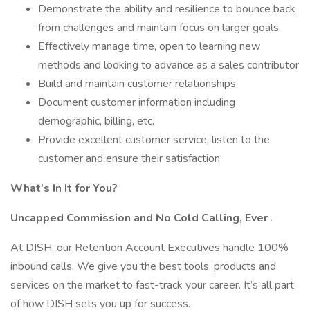
Demonstrate the ability and resilience to bounce back
from challenges and maintain focus on larger goals
Effectively manage time, open to learning new
methods and looking to advance as a sales contributor
Build and maintain customer relationships
Document customer information including
demographic, billing, etc.
Provide excellent customer service, listen to the
customer and ensure their satisfaction
What’s In It for You?
Uncapped Commission and No Cold Calling, Ever
.
At DISH, our Retention Account Executives handle 100%
inbound calls. We give you the best tools, products and
services on the market to fast-track your career. It’s all part
of how DISH sets you up for success.