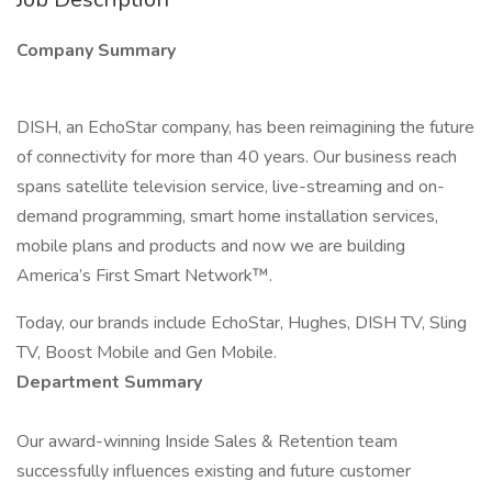
Company Summary
DISH, an EchoStar company, has been reimagining the future
of connectivity for more than 40 years. Our business reach
spans satellite television service, live-streaming and on-
demand programming, smart home installation services,
mobile plans and products and now we are building
America’s First Smart Network™.
Today, our brands include EchoStar, Hughes, DISH TV, Sling
TV, Boost Mobile and Gen Mobile.
Department Summary
Our award-winning Inside Sales & Retention team
successfully influences existing and future customer