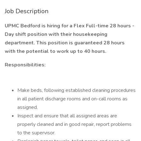
Job Description
UPMC Bedford is hiring for a Flex Full-time 28 hours -
Day shift position with their housekeeping
department. This position is guaranteed 28 hours
with the potential to work up to 40 hours.
Responsibilities:
Make beds, following established cleaning procedures
in all patient discharge rooms and on-call rooms as
assigned.
Inspect and ensure that all assigned areas are
properly cleaned and in good repair, report problems
to the supervisor.