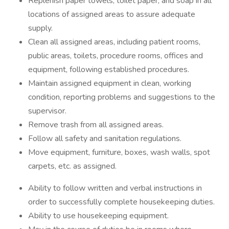
Replenish paper towels, toilet paper, and soap in all
locations of assigned areas to assure adequate
supply.
Clean all assigned areas, including patient rooms,
public areas, toilets, procedure rooms, offices and
equipment, following established procedures.
Maintain assigned equipment in clean, working
condition, reporting problems and suggestions to the
supervisor.
Remove trash from all assigned areas.
Follow all safety and sanitation regulations.
Move equipment, furniture, boxes, wash walls, spot
carpets, etc. as assigned.
Ability to follow written and verbal instructions in
order to successfully complete housekeeping duties.
Ability to use housekeeping equipment.