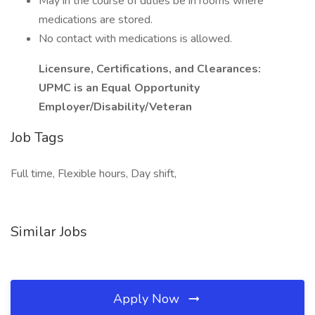
May in the course of duties be in rooms where
medications are stored.
No contact with medications is allowed.
Licensure, Certifications, and Clearances:
UPMC is an Equal Opportunity
Employer/Disability/Veteran
Job Tags
Full time, Flexible hours, Day shift,
Similar Jobs
Apply Now