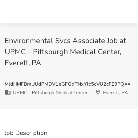
Environmental Svcs Associate Job at
UPMC - Pittsburgh Medical Center,
Everett, PA
MldHMFBmUUdPMDV1eGFGdTNxYlc5cVU2cFE9PQ==
UPMC - Pittsburgh Medical Center
Everett, PA
Job Description