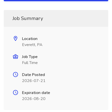
Job Summary
Location
Everett, PA
Job Type
Full Time
Date Posted
2026-07-21
Expiration date
2026-08-20