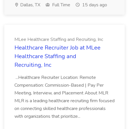
Dallas, TX
Full Time
15 days ago
MLee Healthcare Staffing and Recruiting, Inc
Healthcare Recruiter Job at MLee
Healthcare Staffing and
Recruiting, Inc
...Healthcare Recruiter Location: Remote
Compensation: Commission-Based | Pay Per
Meeting, Interview, and Placement About MLR
MLR is a leading healthcare recruiting firm focused
on connecting skilled healthcare professionals
with organizations that prioritize...