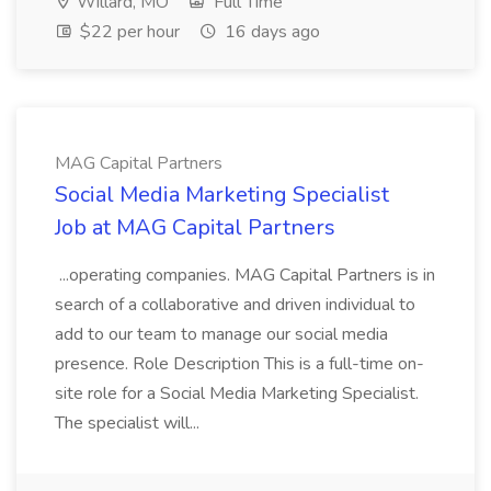
Willard, MO
Full Time
$22 per hour
16 days ago
MAG Capital Partners
Social Media Marketing Specialist
Job at MAG Capital Partners
...operating companies. MAG Capital Partners is in
search of a collaborative and driven individual to
add to our team to manage our social media
presence. Role Description This is a full-time on-
site role for a Social Media Marketing Specialist.
The specialist will...