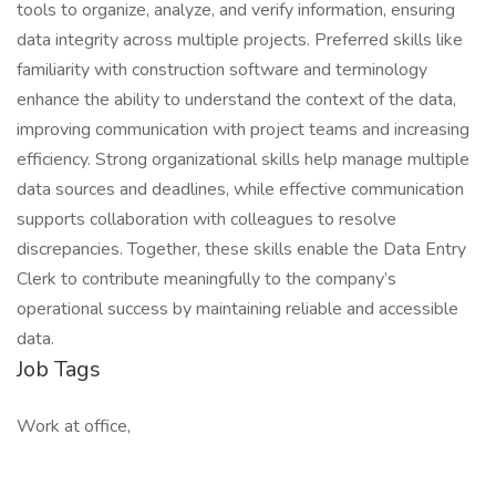
tools to organize, analyze, and verify information, ensuring
data integrity across multiple projects. Preferred skills like
familiarity with construction software and terminology
enhance the ability to understand the context of the data,
improving communication with project teams and increasing
efficiency. Strong organizational skills help manage multiple
data sources and deadlines, while effective communication
supports collaboration with colleagues to resolve
discrepancies. Together, these skills enable the Data Entry
Clerk to contribute meaningfully to the company’s
operational success by maintaining reliable and accessible
data.
Job Tags
Work at office,