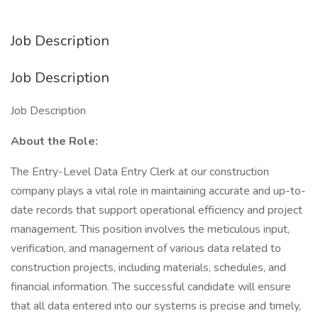
Job Description
Job Description
Job Description
About the Role:
The Entry-Level Data Entry Clerk at our construction
company plays a vital role in maintaining accurate and up-to-
date records that support operational efficiency and project
management. This position involves the meticulous input,
verification, and management of various data related to
construction projects, including materials, schedules, and
financial information. The successful candidate will ensure
that all data entered into our systems is precise and timely,