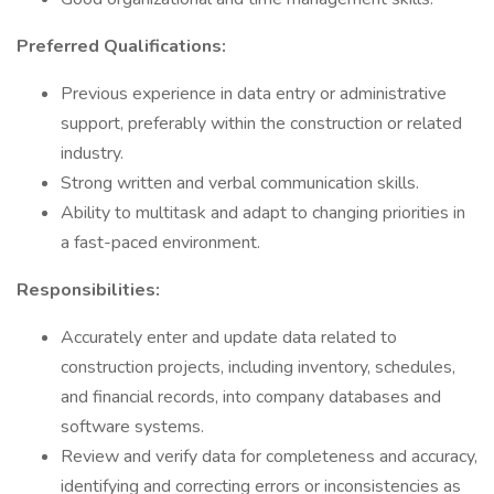
Preferred Qualifications:
Previous experience in data entry or administrative
support, preferably within the construction or related
industry.
Strong written and verbal communication skills.
Ability to multitask and adapt to changing priorities in
a fast-paced environment.
Responsibilities:
Accurately enter and update data related to
construction projects, including inventory, schedules,
and financial records, into company databases and
software systems.
Review and verify data for completeness and accuracy,
identifying and correcting errors or inconsistencies as