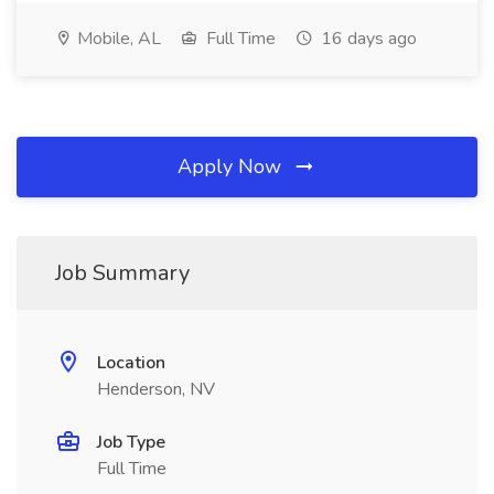
Mobile, AL
Full Time
16 days ago
Apply Now
Job Summary
Location
Henderson, NV
Job Type
Full Time