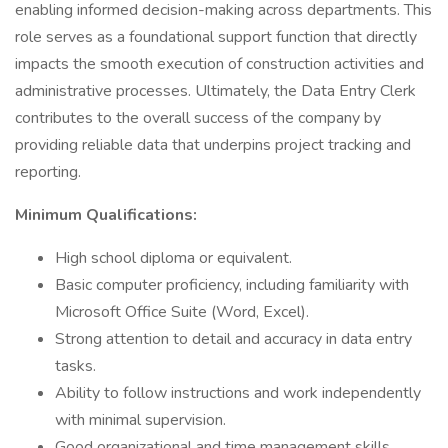
enabling informed decision-making across departments. This
role serves as a foundational support function that directly
impacts the smooth execution of construction activities and
administrative processes. Ultimately, the Data Entry Clerk
contributes to the overall success of the company by
providing reliable data that underpins project tracking and
reporting.
Minimum Qualifications:
High school diploma or equivalent.
Basic computer proficiency, including familiarity with
Microsoft Office Suite (Word, Excel).
Strong attention to detail and accuracy in data entry
tasks.
Ability to follow instructions and work independently
with minimal supervision.
Good organizational and time management skills.