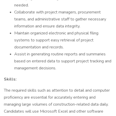
needed.
Collaborate with project managers, procurement
teams, and administrative staff to gather necessary
information and ensure data integrity.
Maintain organized electronic and physical filing
systems to support easy retrieval of project
documentation and records.
Assist in generating routine reports and summaries
based on entered data to support project tracking and
management decisions.
Skills:
The required skills such as attention to detail and computer
proficiency are essential for accurately entering and
managing large volumes of construction-related data daily.
Candidates will use Microsoft Excel and other software