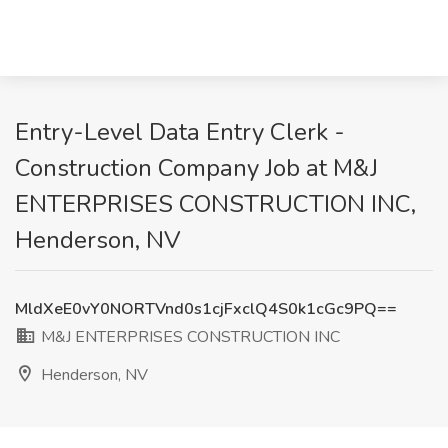
Entry-Level Data Entry Clerk -
Construction Company Job at M&J
ENTERPRISES CONSTRUCTION INC,
Henderson, NV
MldXeE0vY0NORTVnd0s1cjFxclQ4S0k1cGc9PQ==
M&J ENTERPRISES CONSTRUCTION INC
Henderson, NV