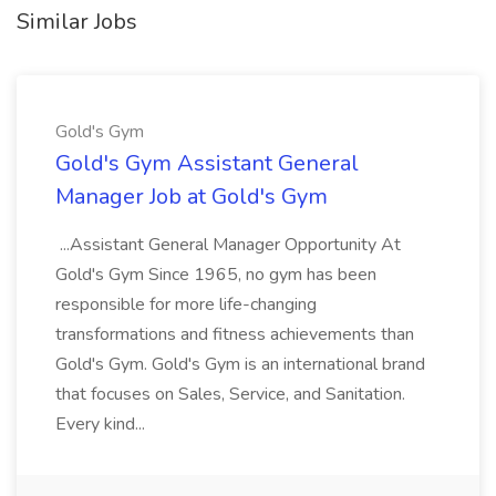
Similar Jobs
Gold's Gym
Gold's Gym Assistant General
Manager Job at Gold's Gym
...Assistant General Manager Opportunity At
Gold's Gym Since 1965, no gym has been
responsible for more life-changing
transformations and fitness achievements than
Gold's Gym. Gold's Gym is an international brand
that focuses on Sales, Service, and Sanitation.
Every kind...