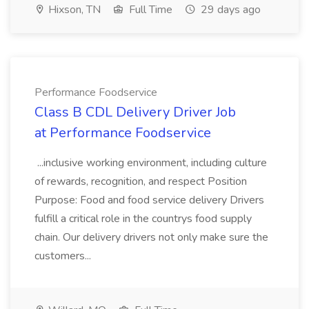
Hixson, TN
Full Time
29 days ago
Performance Foodservice
Class B CDL Delivery Driver Job
at Performance Foodservice
...inclusive working environment, including culture
of rewards, recognition, and respect Position
Purpose: Food and food service delivery Drivers
fulfill a critical role in the countrys food supply
chain. Our delivery drivers not only make sure the
customers...