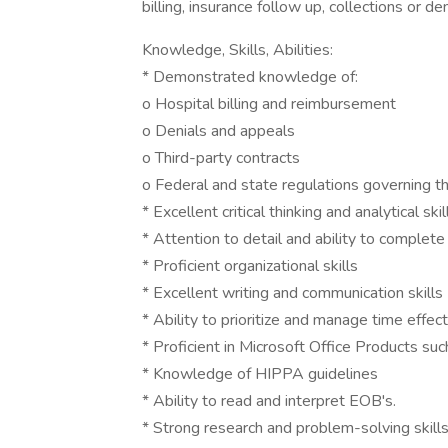
billing, insurance follow up, collections or de
Knowledge, Skills, Abilities:
* Demonstrated knowledge of:
o Hospital billing and reimbursement
o Denials and appeals
o Third-party contracts
o Federal and state regulations governing th
* Excellent critical thinking and analytical skil
* Attention to detail and ability to complet
* Proficient organizational skills
* Excellent writing and communication skills
* Ability to prioritize and manage time effect
* Proficient in Microsoft Office Products su
* Knowledge of HIPPA guidelines
* Ability to read and interpret EOB's.
* Strong research and problem-solving skill