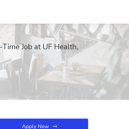
l-Time Job at UF Health,
Apply Now