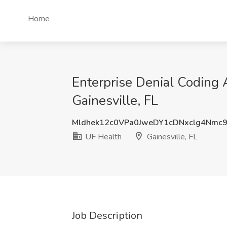
Home
Enterprise Denial Coding A
Gainesville, FL
Mldhek12c0VPa0JweDY1cDNxclg4Nmc
UF Health
Gainesville, FL
Job Description