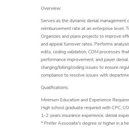
Overview:
Serves as the dynamic denial management cod
reimbursement rate at an enterprise level. T
Organizes and plans projects to improve eff
and appeal turnover rates. Performs analysi
edits, coding validation, CDM processes tha
performance improvement, and payer denial
charging/billing/coding issues to ensure re
compliance to resolve issues with departme
Qualifications:
Minimum Education and Experience Require
High school graduate required with CPC, CO
1-2 years insurance experience, denial expe
* Prefer Associate's degree or higher in a he