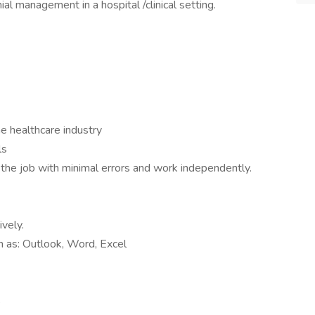
nial management in a hospital /clinical setting.
e healthcare industry
ls
e the job with minimal errors and work independently.
ively.
ch as: Outlook, Word, Excel
s