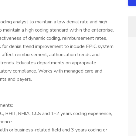
ing analyst to maintain a low denial rate and high
o maintain a high coding standard within the enterprise.
ectiveness of dynamic coding, reimbursement rates,
s for denial trend improvement to include EPIC system
t affect reimbursement, authorization trends and
 trends. Educates departments on appropriate
gulatory compliance. Works with managed care and
nts and payers.
ments:
C, RHIT, RHIA, CCS and 1-2 years coding experience,
rience.
alth or business-related field and 3 years coding or