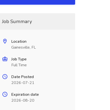
Job Summary
Location
Gainesville, FL
Job Type
Full Time
Date Posted
2026-07-21
Expiration date
2026-08-20