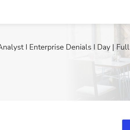
nalyst I Enterprise Denials I Day | Ful
9