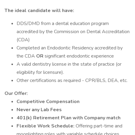
The ideal candidate will have:
DDS/DMD from a dental education program
accredited by the Commission on Dental Accreditation
(CDA)
Completed an Endodontic Residency accredited by
the CDA
OR
significant endodontic experience
A valid dentistry license in the state of practice (or
eligibility for licensure).
Other certifications as required - CPR/BLS, DEA, etc.
Our Offer:
Competitive Compensation
Never any Lab Fees
401(k) Retirement Plan with Company match
Flexible Work Schedule:
Offering part-time and
moonlighting roles with variable schedule choices,