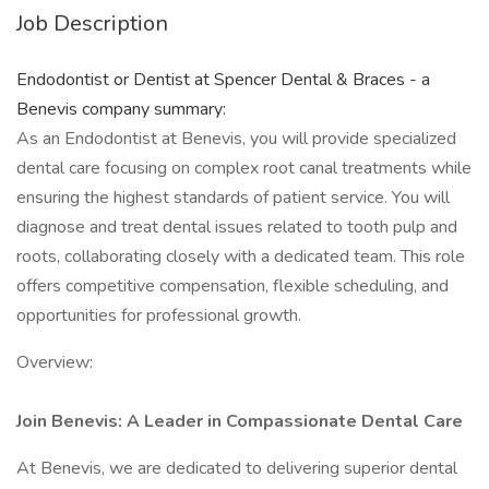
Job Description
Endodontist or Dentist at Spencer Dental & Braces - a
Benevis company summary:
As an Endodontist at Benevis, you will provide specialized
dental care focusing on complex root canal treatments while
ensuring the highest standards of patient service. You will
diagnose and treat dental issues related to tooth pulp and
roots, collaborating closely with a dedicated team. This role
offers competitive compensation, flexible scheduling, and
opportunities for professional growth.
Overview:
Join Benevis: A Leader in Compassionate Dental Care
At Benevis, we are dedicated to delivering superior dental