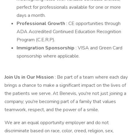
perfect for professionals available for one or more
days a month.
Professional Growth
: CE opportunities through
ADA Accredited Continued Education Recognition
Program (C.E.R.P).
Immigration Sponsorship
: VISA and Green Card
sponsorship where applicable.
Join Us in Our Mission
: Be part of a team where each day
brings a chance to make a significant impact on the lives of
the patients we serve. At Benevis, you're not just joining a
company; you're becoming part of a family that values
teamwork, respect, and the power of a smile.
We are an equal opportunity employer and do not
discriminate based on race, color, creed, religion, sex,