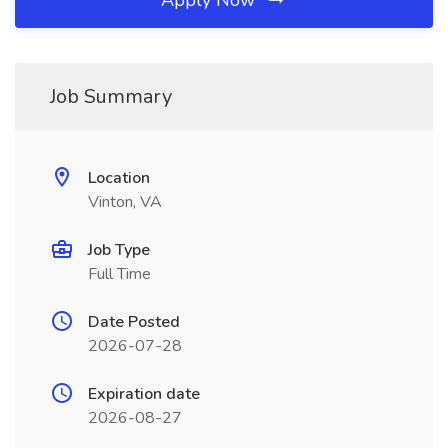
Apply Now
Job Summary
Location
Vinton, VA
Job Type
Full Time
Date Posted
2026-07-28
Expiration date
2026-08-27