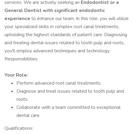
services. We are actively seeking an
Endodontist or a
General Dentist with significant endodontic
experience
to enhance our team. In this role, you will utilize
your specialized skills in complex root canal treatments,
upholding the highest standards of patient care. Diagnosing
and treating dental issues related to tooth pulp and roots,
you'll employ advanced techniques and technology.
Responsibilities:
Your Role:
Perform advanced root canal treatments.
Diagnose and treat issues related to tooth pulp and
roots.
Collaborate with a team committed to exceptional
dental care.
Qualifications: