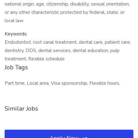
national origin, age, citizenship, disability, sexual orientation,
or any other characteristic protected by federal, state, or
local law
Keywords:
Endodontist, root canal treatment, dental care, patient care,
dentistry, DDS, dental services, dental education, pulp
treatment, flexible schedule
Job Tags
Part time, Local area, Visa sponsorship, Flexible hours,
Similar Jobs