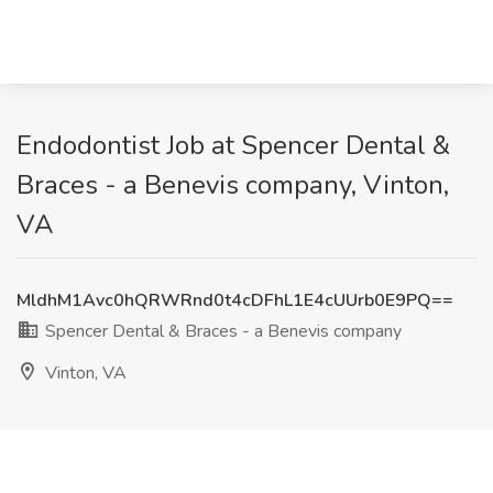
Endodontist Job at Spencer Dental &
Braces - a Benevis company, Vinton,
VA
MldhM1Avc0hQRWRnd0t4cDFhL1E4cUUrb0E9PQ==
Spencer Dental & Braces - a Benevis company
Vinton, VA