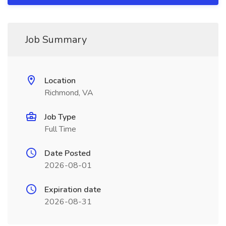
Job Summary
Location
Richmond, VA
Job Type
Full Time
Date Posted
2026-08-01
Expiration date
2026-08-31