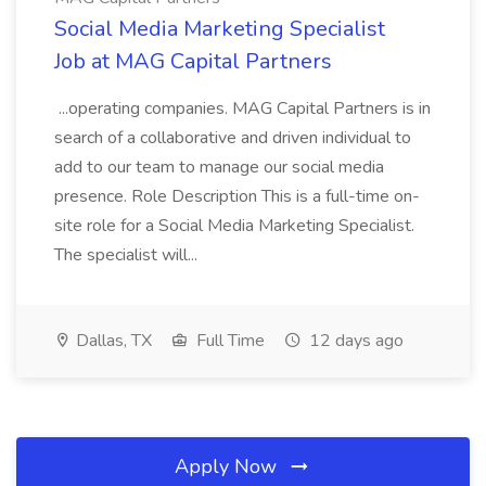
Social Media Marketing Specialist
Job at MAG Capital Partners
...operating companies. MAG Capital Partners is in
search of a collaborative and driven individual to
add to our team to manage our social media
presence. Role Description This is a full-time on-
site role for a Social Media Marketing Specialist.
The specialist will...
Dallas, TX
Full Time
12 days ago
Apply Now