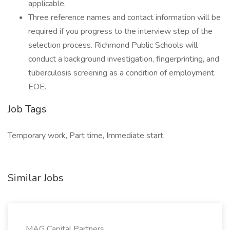
applicable.
Three reference names and contact information will be
required if you progress to the interview step of the
selection process. Richmond Public Schools will
conduct a background investigation, fingerprinting, and
tuberculosis screening as a condition of employment.
EOE.
Job Tags
Temporary work, Part time, Immediate start,
Similar Jobs
MAG Capital Partners