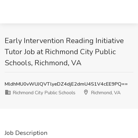
Early Intervention Reading Initiative
Tutor Job at Richmond City Public
Schools, Richmond, VA
MldhMU0vWUJQVTlyeDZ4djE2dmU4S1V4cEE9PQ==
Richmond City Public Schools
Richmond, VA
Job Description