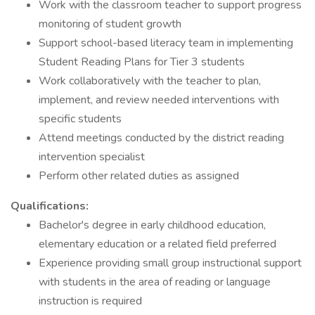
Work with the classroom teacher to support progress
monitoring of student growth
Support school-based literacy team in implementing
Student Reading Plans for Tier 3 students
Work collaboratively with the teacher to plan,
implement, and review needed interventions with
specific students
Attend meetings conducted by the district reading
intervention specialist
Perform other related duties as assigned
Qualifications:
Bachelor's degree in early childhood education,
elementary education or a related field preferred
Experience providing small group instructional support
with students in the area of reading or language
instruction is required