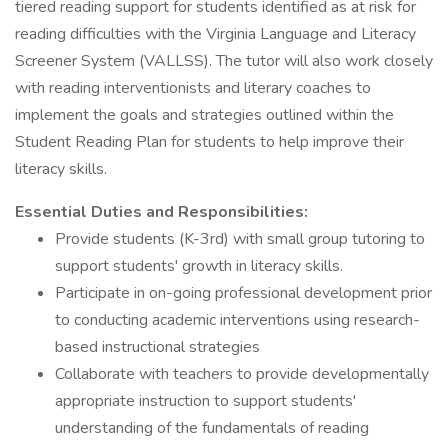
tiered reading support for students identified as at risk for
reading difficulties with the Virginia Language and Literacy
Screener System (VALLSS). The tutor will also work closely
with reading interventionists and literary coaches to
implement the goals and strategies outlined within the
Student Reading Plan for students to help improve their
literacy skills.
Essential Duties and Responsibilities:
Provide students (K-3rd) with small group tutoring to
support students' growth in literacy skills.
Participate in on-going professional development prior
to conducting academic interventions using research-
based instructional strategies
Collaborate with teachers to provide developmentally
appropriate instruction to support students'
understanding of the fundamentals of reading