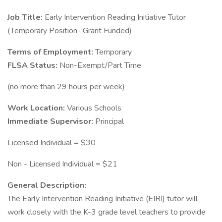
Job Title:
Early Intervention Reading Initiative Tutor
(Temporary Position- Grant Funded)
Terms of Employment:
Temporary
FLSA Status:
Non-Exempt/Part Time
(no more than 29 hours per week)
Work Location:
Various Schools
Immediate Supervisor:
Principal
Licensed Individual = $30
Non - Licensed Individual = $21
General Description:
The Early Intervention Reading Initiative (EIRI) tutor will
work closely with the K-3 grade level teachers to provide