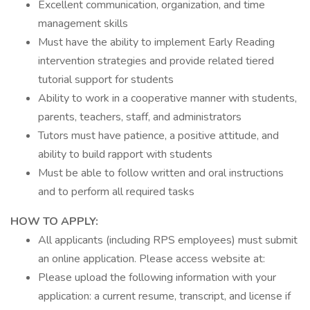
Excellent communication, organization, and time
management skills
Must have the ability to implement Early Reading
intervention strategies and provide related tiered
tutorial support for students
Ability to work in a cooperative manner with students,
parents, teachers, staff, and administrators
Tutors must have patience, a positive attitude, and
ability to build rapport with students
Must be able to follow written and oral instructions
and to perform all required tasks
HOW TO APPLY:
All applicants (including RPS employees) must submit
an online application. Please access website at:
Please upload the following information with your
application: a current resume, transcript, and license if