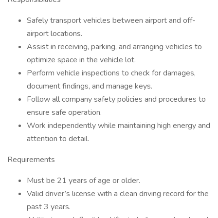
Safely transport vehicles between airport and off-
airport locations.
Assist in receiving, parking, and arranging vehicles to
optimize space in the vehicle lot.
Perform vehicle inspections to check for damages,
document findings, and manage keys.
Follow all company safety policies and procedures to
ensure safe operation.
Work independently while maintaining high energy and
attention to detail.
Requirements
Must be 21 years of age or older.
Valid driver’s license with a clean driving record for the
past 3 years.