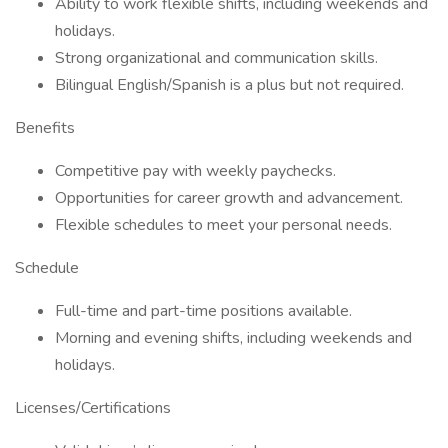
Ability to work flexible shifts, including weekends and
holidays.
Strong organizational and communication skills.
Bilingual English/Spanish is a plus but not required.
Benefits
Competitive pay with weekly paychecks.
Opportunities for career growth and advancement.
Flexible schedules to meet your personal needs.
Schedule
Full-time and part-time positions available.
Morning and evening shifts, including weekends and
holidays.
Licenses/Certifications