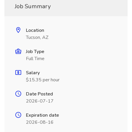
Job Summary
Location
Tucson, AZ
Job Type
Full Time
Salary
$15.35 per hour
Date Posted
2026-07-17
Expiration date
2026-08-16