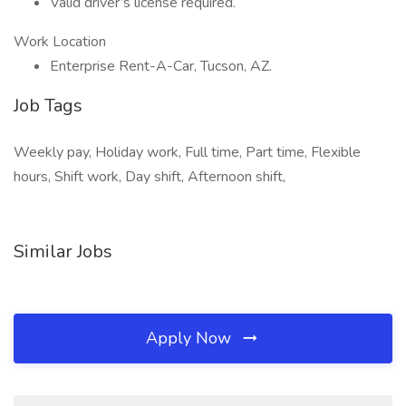
Valid driver’s license required.
Work Location
Enterprise Rent-A-Car, Tucson, AZ.
Job Tags
Weekly pay, Holiday work, Full time, Part time, Flexible
hours, Shift work, Day shift, Afternoon shift,
Similar Jobs
Apply Now