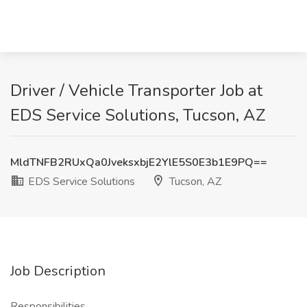
Driver / Vehicle Transporter Job at
EDS Service Solutions, Tucson, AZ
MldTNFB2RUxQa0JveksxbjE2YlE5S0E3b1E9PQ==
EDS Service Solutions
Tucson, AZ
Job Description
Responsibilities