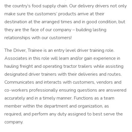
the country’s food supply chain. Our delivery drivers not only
make sure the customers’ products arrive at their
destination at the arranged times and in good condition, but
they are the face of our company – building lasting
relationships with our customers!
The Driver, Trainee is an entry level driver training role.
Associates in this role will learn and/or gain experience in
hauling freight and operating tractor trailers while assisting
designated driver trainers with their deliveries and routes.
Communicates and interacts with customers, vendors and
co-workers professionally ensuring questions are answered
accurately and in a timely manner. Functions as a team
member within the department and organization, as
required, and perform any duty assigned to best serve the
company.