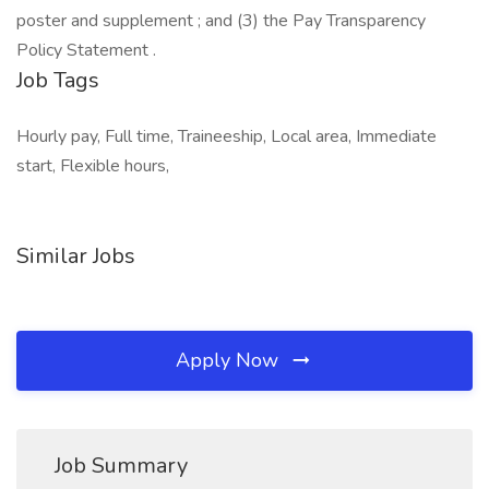
poster and supplement ; and (3) the Pay Transparency
Policy Statement .
Job Tags
Hourly pay, Full time, Traineeship, Local area, Immediate
start, Flexible hours,
Similar Jobs
Apply Now
Job Summary