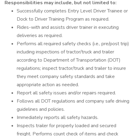
Responsibilities may include, but not limited to:
Successfully completes Entry Level Driver Trainee or
Dock to Driver Training Program as required.
Rides-with and assists driver trainer in executing
deliveries as required.
Performs all required safety checks (i.e., pre/post trip)
including inspections of tractor/truck and trailer
according to Department of Transportation (DOT)
regulations; inspect tractor/truck and trailer to insure
they meet company safety standards and take
appropriate action as needed.
Report all safety issues and/or repairs required.
Follows all DOT regulations and company safe driving
guidelines and policies.
Immediately reports all safety hazards.
Inspects trailer for properly loaded and secured
freight. Performs count check of items and check