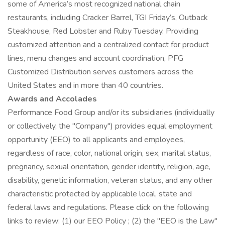
some of America’s most recognized national chain
restaurants, including Cracker Barrel, TGI Friday’s, Outback
Steakhouse, Red Lobster and Ruby Tuesday. Providing
customized attention and a centralized contact for product
lines, menu changes and account coordination, PFG
Customized Distribution serves customers across the
United States and in more than 40 countries.
Awards and Accolades
Performance Food Group and/or its subsidiaries (individually
or collectively, the "Company") provides equal employment
opportunity (EEO) to all applicants and employees,
regardless of race, color, national origin, sex, marital status,
pregnancy, sexual orientation, gender identity, religion, age,
disability, genetic information, veteran status, and any other
characteristic protected by applicable local, state and
federal laws and regulations. Please click on the following
links to review: (1) our EEO Policy ; (2) the "EEO is the Law"