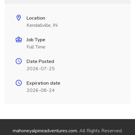
Location
Kendallville, IN
Job Type
Full Time
Date Posted
2026-07-25
Expiration date
2026-08-24
mahoneyalpineadventures.com
. All Rights Reserved.