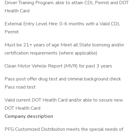
Driver Training Program, able to attain CDL Permit and DOT
Health Card
External Entry Level Hire: 0-6 months with a Valid CDL
Permit
Must be 21+ years of age Meet all State licensing and/or
certification requirements (where applicable)
Clean Motor Vehicle Report (MVR) for past 3 years
Pass post offer drug test and criminal background check
Pass road test
Valid current DOT Health Card and/or able to secure new
DOT Health Card
Company description
PFG Customized Distribution meets the special needs of