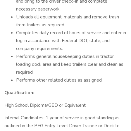
and bring to the driver check-in and complete
necessary paperwork.
Unloads all equipment, materials and remove trash
from trailers as required.
Completes daily record of hours of service and enter in
log in accordance with Federal DOT, state, and
company requirements.
Performs general housekeeping duties in tractor,
loading dock area and keep trailers clear and clean as
required.
Performs other related duties as assigned.
Qualification:
High School Diploma/GED or Equivalent
Internal Candidates: 1 year of service in good standing as
outlined in the PFG Entry Level Driver Trainee or Dock to