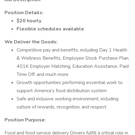
Position Details:
$20 hourly
Flexible schedules available
We Deliver the Goods:
Competitive pay and benefits, including Day 1 Health
& Wellness Benefits, Employee Stock Purchase Plan,
401K Employer Matching, Education Assistance, Paid
Time Off, and much more
Growth opportunities performing essential work to
support America’s food distribution system
Safe and inclusive working environment, including
culture of rewards, recognition, and respect
Position Purpose:
Food and food service delivery Drivers fulfill a critical role in