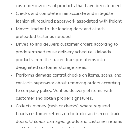
customer invoices of products that have been loaded.
Checks and complete in an accurate and in legible
fashion all required paperwork associated with freight.
Moves tractor to the loading dock and attach
preloaded trailer as needed.
Drives to and delivers customer orders according to
predetermined route delivery schedule. Unloads
products from the trailer, transport items into
designated customer storage areas.
Performs damage control checks on items, scans, and
contacts supervisor about removing orders according
to company policy. Verifies delivery of items with
customer and obtain proper signatures.
Collects money (cash or checks) where required.
Loads customer returns on to trailer and secure trailer
doors. Unloads damaged goods and customer returns