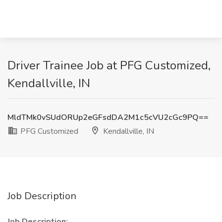
Driver Trainee Job at PFG Customized,
Kendallville, IN
MldTMk0vSUdORUp2eGFsdDA2M1c5cVU2cGc9PQ==
PFG Customized
Kendallville, IN
Job Description
Job Description: