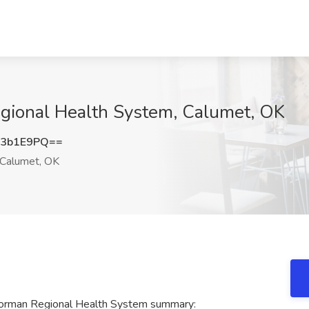
egional Health System, Calumet, OK
F3b1E9PQ==
Calumet, OK
t Norman Regional Health System summary: