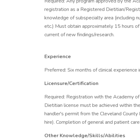
Required: Any program approved by the Acad
registration as a Registered Dietitian/Regis
knowledge of subspecialty area (including nut
etc.) Must obtain approximately 15 hours of 
current of new findings/research.
Experience
Preferred: Six months of clinical experience in
Licensure/Certification
Required: Registration with the Academy of
Dietitian license must be achieved within t
handler's permit from the Cleveland County 
hire). Completion of general and patient care 
Other Knowledge/Skills/Abilities