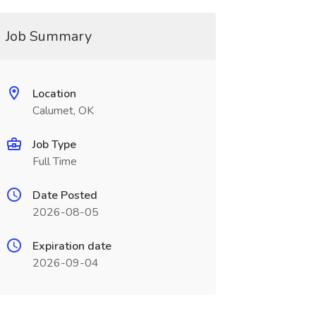
Job Summary
Location
Calumet, OK
Job Type
Full Time
Date Posted
2026-08-05
Expiration date
2026-09-04