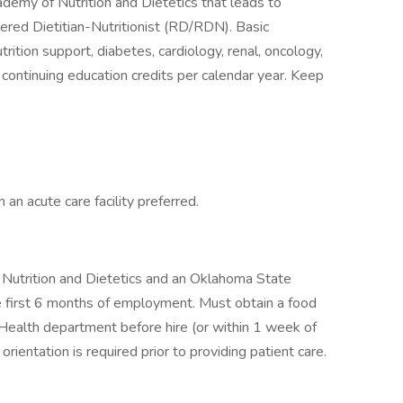
emy of Nutrition and Dietetics that leads to
tered Dietitian-Nutritionist (RD/RDN). Basic
rition support, diabetes, cardiology, renal, oncology,
continuing education credits per calendar year. Keep
 an acute care facility preferred.
 Nutrition and Dietetics and an Oklahoma State
he first 6 months of employment. Must obtain a food
Health department before hire (or within 1 week of
orientation is required prior to providing patient care.