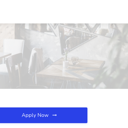
Apply Now