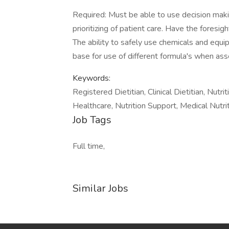
Required: Must be able to use decision makin
prioritizing of patient care. Have the foresi
The ability to safely use chemicals and equi
base for use of different formula's when asse
Keywords:
Registered Dietitian, Clinical Dietitian, Nut
Healthcare, Nutrition Support, Medical Nutr
Job Tags
Full time,
Similar Jobs