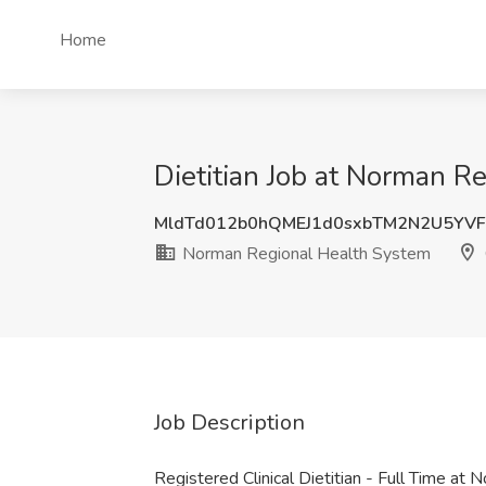
Home
Dietitian Job at Norman R
MldTd012b0hQMEJ1d0sxbTM2N2U5YV
Norman Regional Health System
Job Description
Registered Clinical Dietitian - Full Time a