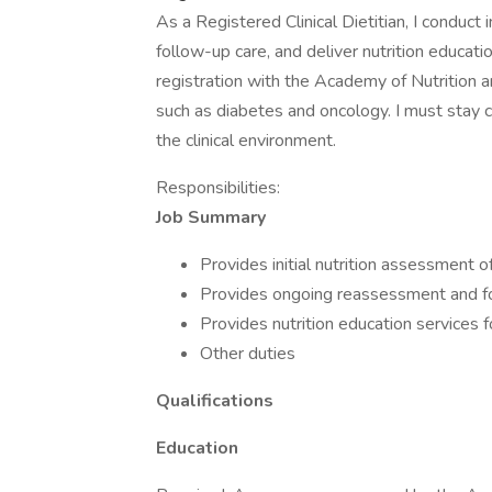
As a Registered Clinical Dietitian, I conduct 
follow-up care, and deliver nutrition educati
registration with the Academy of Nutrition an
such as diabetes and oncology. I must stay c
the clinical environment.
Responsibilities:
Job Summary
Provides initial nutrition assessment of
Provides ongoing reassessment and fo
Provides nutrition education services fo
Other duties
Qualifications
Education