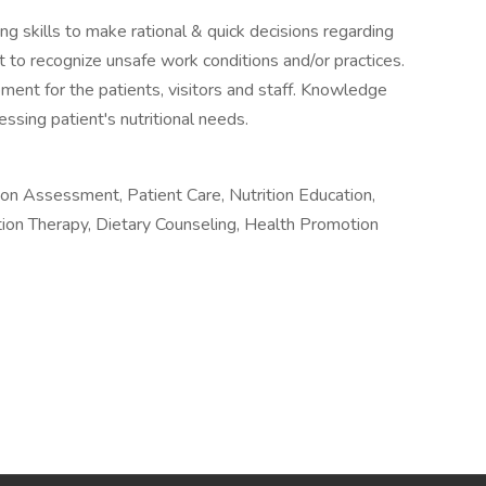
g skills to make rational & quick decisions regarding
ght to recognize unsafe work conditions and/or practices.
pment for the patients, visitors and staff. Knowledge
ssing patient's nutritional needs.
rition Assessment, Patient Care, Nutrition Education,
ition Therapy, Dietary Counseling, Health Promotion