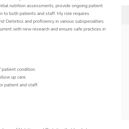
initial nutrition assessments, provide ongoing patient
on to both patients and staff. My role requires
d Dietetics and proficiency in various subspecialties
urrent with new research and ensure safe practices in
 patient condition.
llow up care.
r patient and staff.