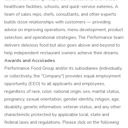
healthcare facilities, schools, and quick-service eateries. A
team of sales reps, chefs, consultants, and other experts
builds close relationships with customers — providing
advice on improving operations, menu development, product
selection, and operational strategies. The Performance team
delivers delicious food but also goes above and beyond to
help independent restaurant owners achieve their dreams.
Awards and Accolades
Performance Food Group and/or its subsidiaries (individually
or collectively, the "Company") provides equal employment
opportunity (EEO) to all applicants and employees,
regardless of race, color, national origin, sex, marital status,
pregnancy, sexual orientation, gender identity, religion, age,
disability, genetic information, veteran status, and any other
characteristic protected by applicable local, state and
federal laws and regulations. Please click on the following