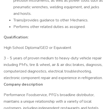
precision instruments, as well as power tools such as
pneumatic wrenches, welding equipment, and jacks
and hoists.
Trains/provides guidance to other Mechanics.
Performs other related duties as assigned.
Qualification:
High School Diploma/GED or Equivalent
3 - 5 years of proven medium to heavy-duty vehicle repair
including PM's, tire & wheel, air & air disc brakes, diagnosis,
computerized diagnostics, electrical troubleshooting,
electronic component repair and experience in refrigeration.
Company description
Performance Foodservice, PFG’s broadline distributor,
maintains a unique relationship with a variety of local
customers, including independent restaurants and hotels,