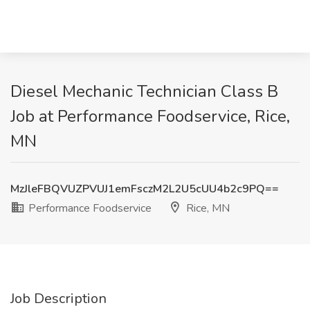
Diesel Mechanic Technician Class B
Job at Performance Foodservice, Rice,
MN
MzJleFBQVUZPVUJ1emFsczM2L2U5cUU4b2c9PQ==
Performance Foodservice
Rice, MN
Job Description