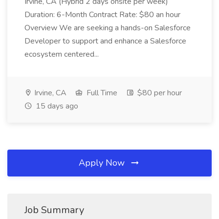
Irvine, CA (Hybrid 2 days onsite per week)
Duration: 6-Month Contract Rate: $80 an hour
Overview We are seeking a hands-on Salesforce
Developer to support and enhance a Salesforce
ecosystem centered...
Irvine, CA
Full Time
$80 per hour
15 days ago
Apply Now
Job Summary