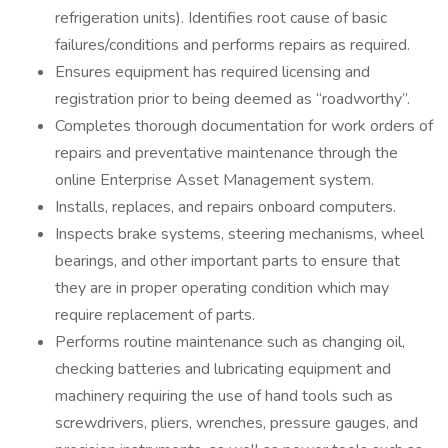
refrigeration units). Identifies root cause of basic
failures/conditions and performs repairs as required.
Ensures equipment has required licensing and
registration prior to being deemed as “roadworthy”.
Completes thorough documentation for work orders of
repairs and preventative maintenance through the
online Enterprise Asset Management system.
Installs, replaces, and repairs onboard computers.
Inspects brake systems, steering mechanisms, wheel
bearings, and other important parts to ensure that
they are in proper operating condition which may
require replacement of parts.
Performs routine maintenance such as changing oil,
checking batteries and lubricating equipment and
machinery requiring the use of hand tools such as
screwdrivers, pliers, wrenches, pressure gauges, and