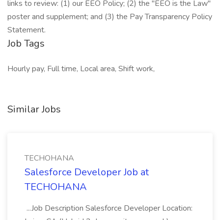
links to review: (1) our EEO Policy; (2) the "EEO is the Law"
poster and supplement; and (3) the Pay Transparency Policy
Statement.
Job Tags
Hourly pay, Full time, Local area, Shift work,
Similar Jobs
TECHOHANA
Salesforce Developer Job at
TECHOHANA
...Job Description Salesforce Developer Location: