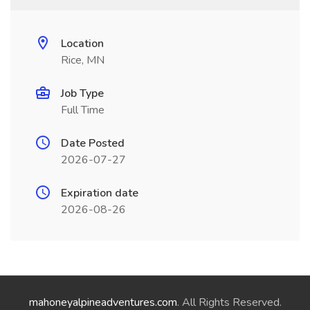
Location
Rice, MN
Job Type
Full Time
Date Posted
2026-07-27
Expiration date
2026-08-26
mahoneyalpineadventures.com
. All Rights Reserved.