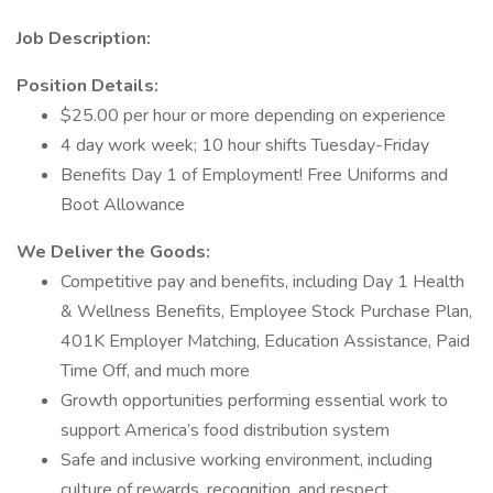
Job Description:
Position Details:
$25.00 per hour or more depending on experience
4 day work week; 10 hour shifts Tuesday-Friday
Benefits Day 1 of Employment! Free Uniforms and
Boot Allowance
We Deliver the Goods:
Competitive pay and benefits, including Day 1 Health
& Wellness Benefits, Employee Stock Purchase Plan,
401K Employer Matching, Education Assistance, Paid
Time Off, and much more
Growth opportunities performing essential work to
support America’s food distribution system
Safe and inclusive working environment, including
culture of rewards, recognition, and respect