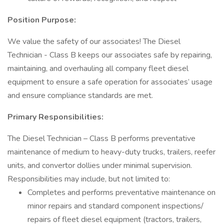
Position Purpose:
We value the safety of our associates! The Diesel
Technician - Class B keeps our associates safe by repairing,
maintaining, and overhauling all company fleet diesel
equipment to ensure a safe operation for associates’ usage
and ensure compliance standards are met.
Primary Responsibilities:
The Diesel Technician – Class B performs preventative
maintenance of medium to heavy-duty trucks, trailers, reefer
units, and convertor dollies under minimal supervision.
Responsibilities may include, but not limited to:
Completes and performs preventative maintenance on
minor repairs and standard component inspections/
repairs of fleet diesel equipment (tractors, trailers,