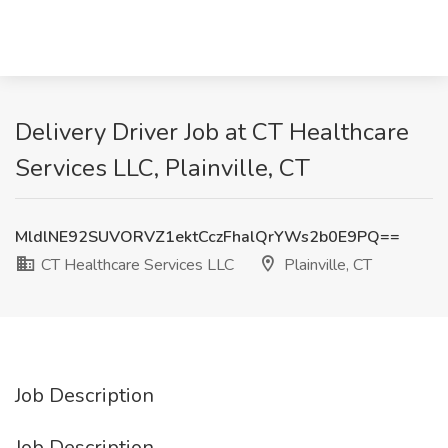
Delivery Driver Job at CT Healthcare
Services LLC, Plainville, CT
MldlNE92SUVORVZ1ektCczFhalQrYWs2b0E9PQ==
CT Healthcare Services LLC
Plainville, CT
Job Description
Job Description