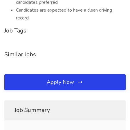
candidates preferred
Candidates are expected to have a clean driving
record
Job Tags
Similar Jobs
Apply Now
Job Summary