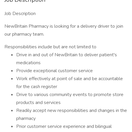
Job Description
NewBritain Pharmacy is looking for a delivery driver to join
our pharmacy team.
Responsibilities include but are not limited to
Drive in and out of NewBritain to deliver patient's
medications
Provide exceptional customer service
Work effectively at point of sale and be accountable
for the cash register
Drive to various community events to promote store
products and services
Readily accept new responsibilities and changes in the
pharmacy
Prior customer service experience and bilingual