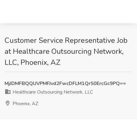
Customer Service Representative Job
at Healthcare Outsourcing Network,
LLC, Phoenix, AZ
MjJDMFBQQUVPMFJvd2FwcDFLM1QrS0ErcGc9PQ==
Healthcare Outsourcing Network, LLC
Phoenix, AZ