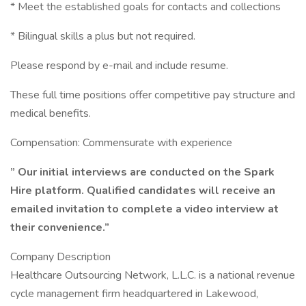
* Meet the established goals for contacts and collections
* Bilingual skills a plus but not required.
Please respond by e-mail and include resume.
These full time positions offer competitive pay structure and
medical benefits.
Compensation: Commensurate with experience
” Our initial interviews are conducted on the Spark
Hire platform. Qualified candidates will receive an
emailed invitation to complete a video interview at
their convenience.”
Company Description
Healthcare Outsourcing Network, L.L.C. is a national revenue
cycle management firm headquartered in Lakewood,