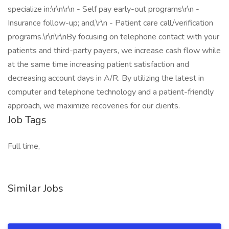
specialize in:\r\n\r\n - Self pay early-out programs\r\n -
Insurance follow-up; and,\r\n - Patient care call/verification
programs.\r\n\r\nBy focusing on telephone contact with your
patients and third-party payers, we increase cash flow while
at the same time increasing patient satisfaction and
decreasing account days in A/R. By utilizing the latest in
computer and telephone technology and a patient-friendly
approach, we maximize recoveries for our clients.
Job Tags
Full time,
Similar Jobs