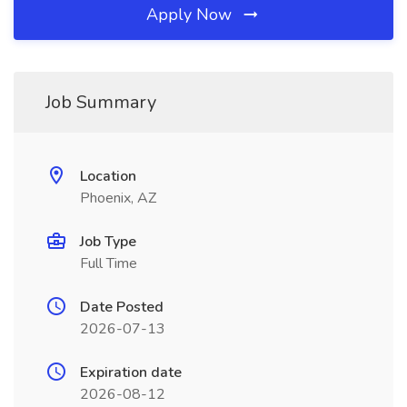
Apply Now
Job Summary
Location
Phoenix, AZ
Job Type
Full Time
Date Posted
2026-07-13
Expiration date
2026-08-12