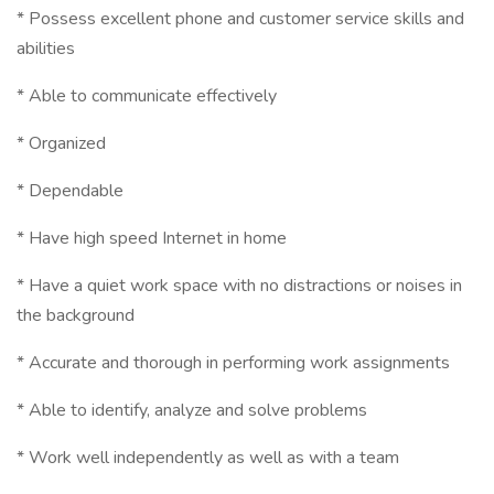
* Possess excellent phone and customer service skills and
abilities
* Able to communicate effectively
* Organized
* Dependable
* Have high speed Internet in home
* Have a quiet work space with no distractions or noises in
the background
* Accurate and thorough in performing work assignments
* Able to identify, analyze and solve problems
* Work well independently as well as with a team