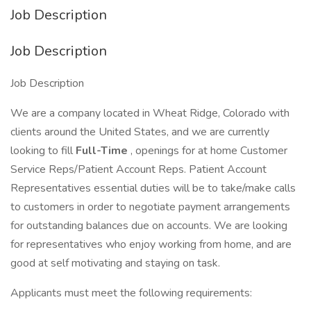
Job Description
Job Description
Job Description
We are a company located in Wheat Ridge, Colorado with
clients around the United States, and we are currently
looking to fill
Full-Time
, openings for at home Customer
Service Reps/Patient Account Reps. Patient Account
Representatives essential duties will be to take/make calls
to customers in order to negotiate payment arrangements
for outstanding balances due on accounts. We are looking
for representatives who enjoy working from home, and are
good at self motivating and staying on task.
Applicants must meet the following requirements: