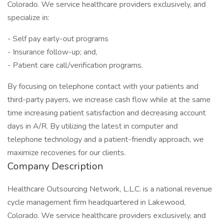
Colorado. We service healthcare providers exclusively, and
specialize in:
- Self pay early-out programs
- Insurance follow-up; and,
- Patient care call/verification programs.
By focusing on telephone contact with your patients and
third-party payers, we increase cash flow while at the same
time increasing patient satisfaction and decreasing account
days in A/R. By utilizing the latest in computer and
telephone technology and a patient-friendly approach, we
maximize recoveries for our clients.
Company Description
Healthcare Outsourcing Network, L.L.C. is a national revenue
cycle management firm headquartered in Lakewood,
Colorado. We service healthcare providers exclusively, and