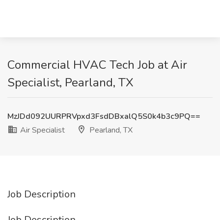
Commercial HVAC Tech Job at Air
Specialist, Pearland, TX
MzJDd092UURPRVpxd3FsdDBxalQ5S0k4b3c9PQ==
Air Specialist
Pearland, TX
Job Description
Job Description