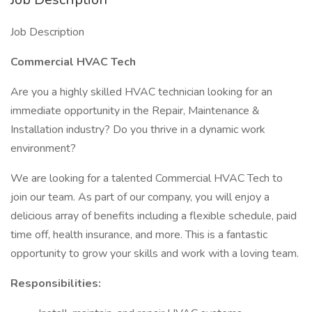
Job Description
Commercial HVAC Tech
Are you a highly skilled HVAC technician looking for an
immediate opportunity in the Repair, Maintenance &
Installation industry? Do you thrive in a dynamic work
environment?
We are looking for a talented Commercial HVAC Tech to
join our team. As part of our company, you will enjoy a
delicious array of benefits including a flexible schedule, paid
time off, health insurance, and more. This is a fantastic
opportunity to grow your skills and work with a loving team.
Responsibilities: