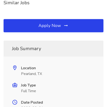
Similar Jobs
Apply Now
Job Summary
Location
Pearland, TX
Job Type
Full Time
Date Posted