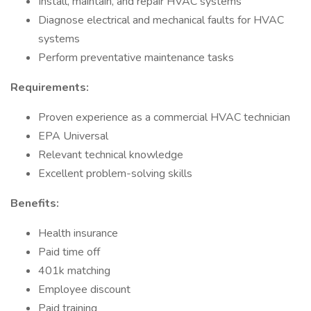
Install, maintain, and repair HVAC systems
Diagnose electrical and mechanical faults for HVAC
systems
Perform preventative maintenance tasks
Requirements:
Proven experience as a commercial HVAC technician
EPA Universal
Relevant technical knowledge
Excellent problem-solving skills
Benefits:
Health insurance
Paid time off
401k matching
Employee discount
Paid training