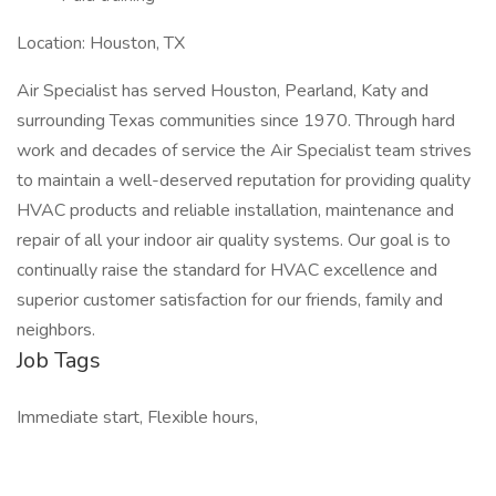
Location: Houston, TX
Air Specialist has served Houston, Pearland, Katy and
surrounding Texas communities since 1970. Through hard
work and decades of service the Air Specialist team strives
to maintain a well-deserved reputation for providing quality
HVAC products and reliable installation, maintenance and
repair of all your indoor air quality systems. Our goal is to
continually raise the standard for HVAC excellence and
superior customer satisfaction for our friends, family and
neighbors.
Job Tags
Immediate start, Flexible hours,