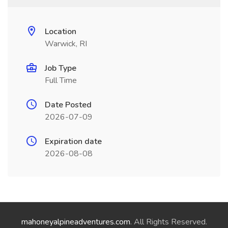
Location
Warwick, RI
Job Type
Full Time
Date Posted
2026-07-09
Expiration date
2026-08-08
mahoneyalpineadventures.com
. All Rights Reserved.