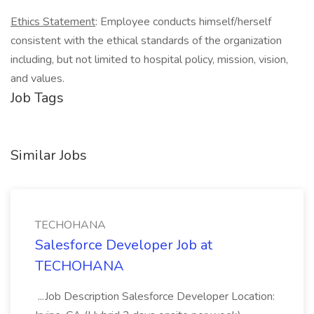
Ethics Statement
: Employee conducts himself/herself
consistent with the ethical standards of the organization
including, but not limited to hospital policy, mission, vision,
and values.
Job Tags
Similar Jobs
TECHOHANA
Salesforce Developer Job at
TECHOHANA
...Job Description Salesforce Developer Location: