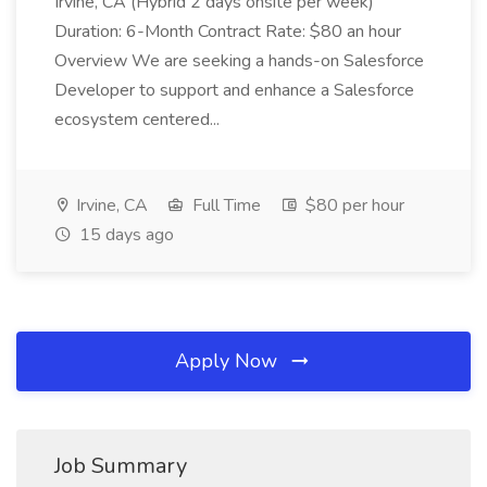
Irvine, CA (Hybrid 2 days onsite per week)
Duration: 6-Month Contract Rate: $80 an hour
Overview We are seeking a hands-on Salesforce
Developer to support and enhance a Salesforce
ecosystem centered...
Irvine, CA
Full Time
$80 per hour
15 days ago
Apply Now
Job Summary