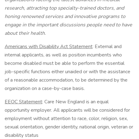
research, attracting top specialty-trained doctors, and
honing renowned services and innovative programs to
engage in the important discussions people need to have
about their health.
Americans with Disability Act Statement
: External and
internal applicants, as well as position incumbents who
become disabled must be able to perform the essential
job-specific functions either unaided or with the assistance
of a reasonable accommodation, to be determined by the
organization on a case-by-case basis.
EEOC Statement
: Care New England is an equal
opportunity employer. All applicants will be considered for
employment without attention to race, color, religion, sex,
sexual orientation, gender identity, national origin, veteran or
disability status