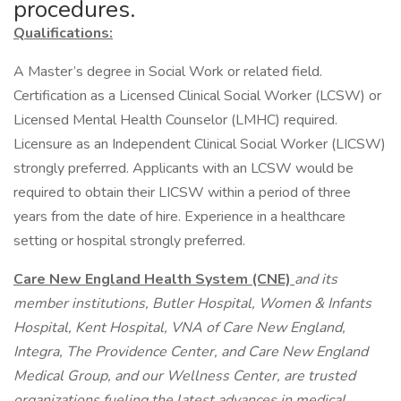
procedures.
Qualifications:
A Master’s degree in Social Work or related field.
Certification as a Licensed Clinical Social Worker (LCSW) or
Licensed Mental Health Counselor (LMHC) required.
Licensure as an Independent Clinical Social Worker (LICSW)
strongly preferred. Applicants with an LCSW would be
required to obtain their LICSW within a period of three
years from the date of hire. Experience in a healthcare
setting or hospital strongly preferred.
Care New England Health System (CNE)
and its
member institutions, Butler Hospital, Women & Infants
Hospital, Kent Hospital, VNA of Care New England,
Integra, The Providence Center, and Care New England
Medical Group, and our Wellness Center, are trusted
organizations fueling the latest advances in medical