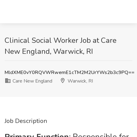
Clinical Social Worker Job at Care
New England, Warwick, RI
MldXME0vY0RQVWRwemE1cTM2M2UrYWs2b3c9PQ==
Care New England
Warwick, RI
Job Description
Primary Function
: Responsible for