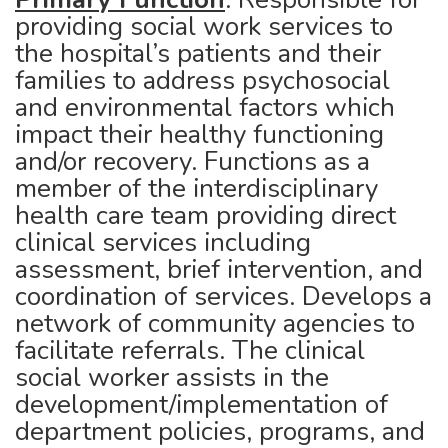
providing social work services to
the hospital’s patients and their
families to address psychosocial
and environmental factors which
impact their healthy functioning
and/or recovery. Functions as a
member of the interdisciplinary
health care team providing direct
clinical services including
assessment, brief intervention, and
coordination of services. Develops a
network of community agencies to
facilitate referrals. The clinical
social worker assists in the
development/implementation of
department policies, programs, and