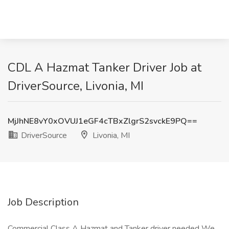
CDL A Hazmat Tanker Driver Job at
DriverSource, Livonia, MI
MjJhNE8vY0xOVUJ1eGF4cTBxZlgrS2svckE9PQ==
DriverSource
Livonia, MI
Job Description
Commercial Class A Hazmat and Tanker driver needed We