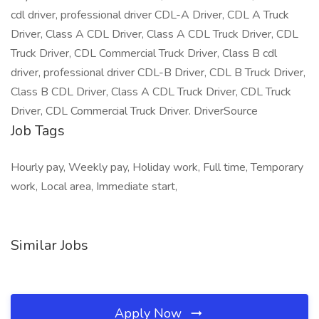
cdl driver, professional driver CDL-A Driver, CDL A Truck
Driver, Class A CDL Driver, Class A CDL Truck Driver, CDL
Truck Driver, CDL Commercial Truck Driver, Class B cdl
driver, professional driver CDL-B Driver, CDL B Truck Driver,
Class B CDL Driver, Class A CDL Truck Driver, CDL Truck
Driver, CDL Commercial Truck Driver. DriverSource
Job Tags
Hourly pay, Weekly pay, Holiday work, Full time, Temporary
work, Local area, Immediate start,
Similar Jobs
Apply Now