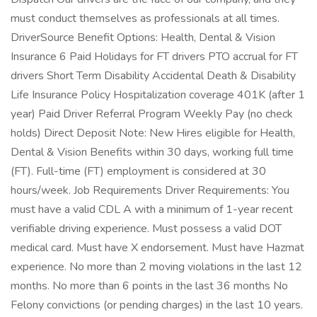
must conduct themselves as professionals at all times.
DriverSource Benefit Options: Health, Dental & Vision
Insurance 6 Paid Holidays for FT drivers PTO accrual for FT
drivers Short Term Disability Accidental Death & Disability
Life Insurance Policy Hospitalization coverage 401K (after 1
year) Paid Driver Referral Program Weekly Pay (no check
holds) Direct Deposit Note: New Hires eligible for Health,
Dental & Vision Benefits within 30 days, working full time
(FT). Full-time (FT) employment is considered at 30
hours/week. Job Requirements Driver Requirements: You
must have a valid CDL A with a minimum of 1-year recent
verifiable driving experience. Must possess a valid DOT
medical card. Must have X endorsement. Must have Hazmat
experience. No more than 2 moving violations in the last 12
months. No more than 6 points in the last 36 months No
Felony convictions (or pending charges) in the last 10 years.