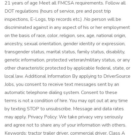
21 years of age Meet all FMCSA requirements. Follow all
DOT regulations (hours of service, pre and post trip
inspections, E-Logs, trip records etc.) .No person will be
discriminated against in any aspect of his or her employment
on the basis of race, color, religion, sex, age, national origin,
ancestry, sexual orientation, gender identity or expression,
transgender status, marital status, family status, disability,
genetic information, protected veteran/military status, or any
other characteristic protected by applicable federal, state, or
local law. Additional Information By applying to DriverSource
Jobs, you consent to receive text messages sent by an
automatic telephone dialing system. Consent to these
terms is not a condition of hire. You may opt out at any time
by texting STOP to unsubscribe. Message and data rates
may apply. Privacy Policy: We take privacy very seriously
and agree not to share any of your information with others.
Keywords: tractor trailer driver, commercial driver, Class A