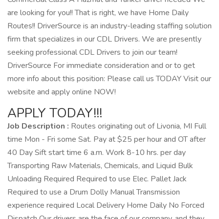
are looking for you!! That is right, we have Home Daily
Routes!! DriverSource is an industry-leading staffing solution
firm that specializes in our CDL Drivers. We are presently
seeking professional CDL Drivers to join our team!
DriverSource For immediate consideration and or to get
more info about this position: Please call us TODAY Visit our
website and apply online NOW!
APPLY TODAY!!!
Job Description :
Routes originating out of Livonia, MI Full
time Mon - Fri some Sat. Pay at $25 per hour and OT after
40 Day Sift start time 6 a.m. Work 8-10 hrs. per day
Transporting Raw Materials, Chemicals, and Liquid Bulk
Unloading Required Required to use Elec. Pallet Jack
Required to use a Drum Dolly Manual Transmission
experience required Local Delivery Home Daily No Forced
Dispatch Our drivers are the face of our company, and they