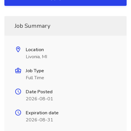
Job Summary
Location
Livonia, MI
Job Type
Full Time
Date Posted
2026-08-01
Expiration date
2026-08-31