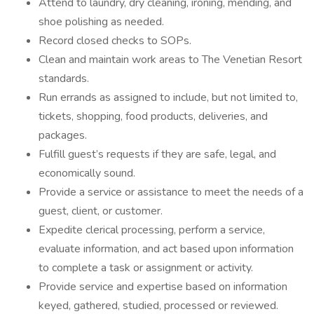
Attend to laundry, dry cleaning, ironing, mending, and
shoe polishing as needed.
Record closed checks to SOPs.
Clean and maintain work areas to The Venetian Resort
standards.
Run errands as assigned to include, but not limited to,
tickets, shopping, food products, deliveries, and
packages.
Fulfill guest’s requests if they are safe, legal, and
economically sound.
Provide a service or assistance to meet the needs of a
guest, client, or customer.
Expedite clerical processing, perform a service,
evaluate information, and act based upon information
to complete a task or assignment or activity.
Provide service and expertise based on information
keyed, gathered, studied, processed or reviewed.