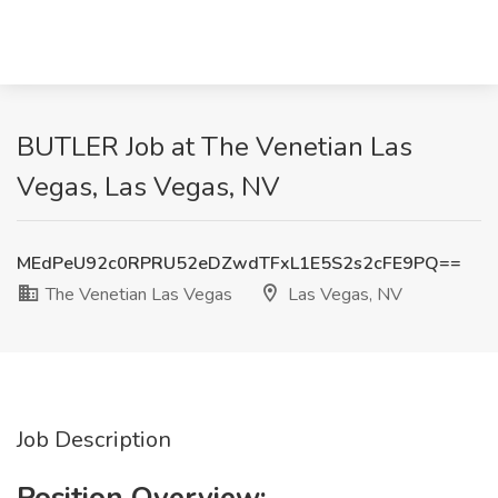
BUTLER Job at The Venetian Las
Vegas, Las Vegas, NV
MEdPeU92c0RPRU52eDZwdTFxL1E5S2s2cFE9PQ==
The Venetian Las Vegas
Las Vegas, NV
Job Description
Position Overview: