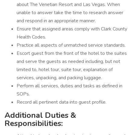
about The Venetian Resort and Las Vegas. When
unable to answer take the time to research answer
and respond in an appropriate manner.
Ensure that assigned areas comply with Clark County
Health Codes.
Practice all aspects of unmatched service standards.
Escort guest from the front of the hotel to the suites
and serve the guests as needed including, but not
limited to, hotel tour, suite tour, explanation of
services, unpacking, and packing luggage.
Perform all services, duties and tasks as defined in
SOPs.
Record all pertinent data into guest profile.
Additional Duties &
Responsibilities: