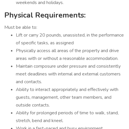
weekends and holidays.
Physical Requirements:
Must be able to:
Lift or carry 20 pounds, unassisted, in the performance
of specific tasks, as assigned
Physically access all areas of the property and drive
areas with or without a reasonable accommodation.
Maintain composure under pressure and consistently
meet deadlines with internal and external customers
and contacts.
Ability to interact appropriately and effectively with
guests, management, other team members, and
outside contacts.
Ability for prolonged periods of time to walk, stand,
stretch, bend and kneel.
Work in a fast-paced and busy environment.