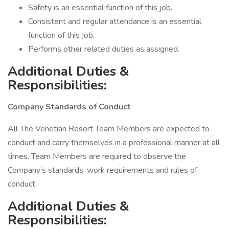
Safety is an essential function of this job.
Consistent and regular attendance is an essential
function of this job.
Performs other related duties as assigned.
Additional Duties &
Responsibilities:
Company Standards of Conduct
All The Venetian Resort Team Members are expected to
conduct and carry themselves in a professional manner at all
times. Team Members are required to observe the
Company’s standards, work requirements and rules of
conduct.
Additional Duties &
Responsibilities: