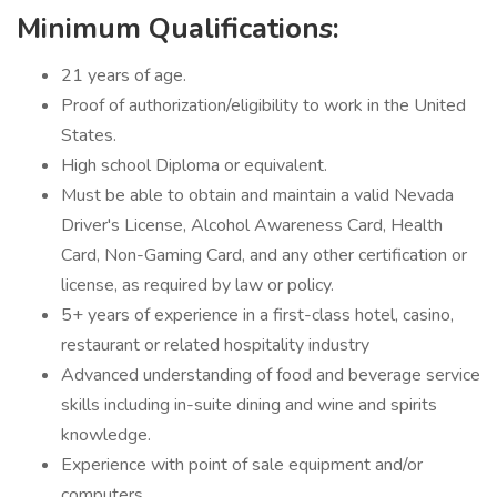
Minimum Qualifications:
21 years of age.
Proof of authorization/eligibility to work in the United
States.
High school Diploma or equivalent.
Must be able to obtain and maintain a valid Nevada
Driver's License, Alcohol Awareness Card, Health
Card, Non-Gaming Card, and any other certification or
license, as required by law or policy.
5+ years of experience in a first-class hotel, casino,
restaurant or related hospitality industry
Advanced understanding of food and beverage service
skills including in-suite dining and wine and spirits
knowledge.
Experience with point of sale equipment and/or
computers.