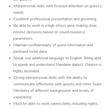
Interpersonal skills with focused attention on guest’s
needs.
Excellent professional presentation and grooming.
Be able to work in a high stress area, making clear,
concise decisions based on sound business
parameters.
Maintain confidentiality of guest information and
pertinent hotel data.
Speak one additional language to English. Being able
to speak and understand Mandarin dialect. Chinese is
highly desirable.
Strong interpersonal skills with the ability to
communicate effectively with guests and other Team
Members of different backgrounds and levels of
experience.
Must be able to work varied shifts, including nights,