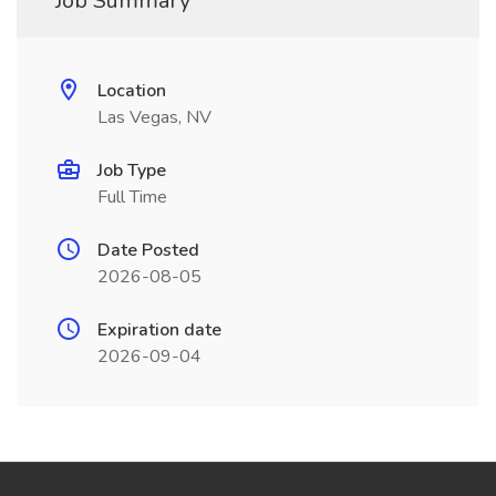
Job Summary
Location
Las Vegas, NV
Job Type
Full Time
Date Posted
2026-08-05
Expiration date
2026-09-04