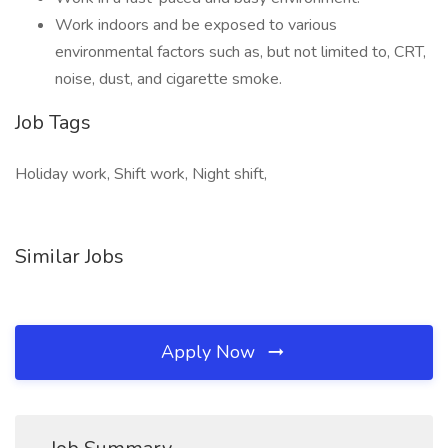
Work indoors and be exposed to various
environmental factors such as, but not limited to, CRT,
noise, dust, and cigarette smoke.
Job Tags
Holiday work, Shift work, Night shift,
Similar Jobs
Apply Now