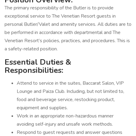
The primary responsibility of the Butler is to provide
exceptional service to The Venetian Resort guests in
personal Butler/Valet and amenity services. All duties are to
be performed in accordance with departmental and The
Venetian Resort’s policies, practices, and procedures. This is
a safety-related position.
Essential Duties &
Responsibilities:
Attend to service in the suites, Baccarat Salon, VIP
Lounge and Paiza Club. Including, but not limited to,
food and beverage service, restocking product,
equipment and supplies.
Work in an appropriate non-hazardous manner
avoiding self-injury and unsafe work methods.
Respond to guest requests and answer questions