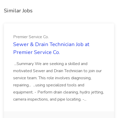
Similar Jobs
Premier Service Co.
Sewer & Drain Technician Job at
Premier Service Co.
...Summary We are seeking a skilled and
motivated Sewer and Drain Technician to join our
service team. This role involves diagnosing,
repairing... ...using specialized tools and
equipment. - Perform drain cleaning, hydro jetting,
camera inspections, and pipe locating. -...