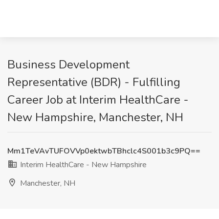
Business Development
Representative (BDR) - Fulfilling
Career Job at Interim HealthCare -
New Hampshire, Manchester, NH
Mm1TeVAvTUFOVVp0ektwbTBhclc4S001b3c9PQ==
Interim HealthCare - New Hampshire
Manchester, NH