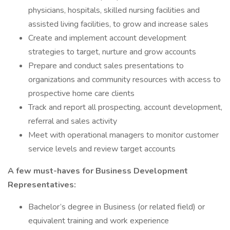
physicians, hospitals, skilled nursing facilities and
assisted living facilities, to grow and increase sales
Create and implement account development
strategies to target, nurture and grow accounts
Prepare and conduct sales presentations to
organizations and community resources with access to
prospective home care clients
Track and report all prospecting, account development,
referral and sales activity
Meet with operational managers to monitor customer
service levels and review target accounts
A few must-haves for Business Development
Representatives:
Bachelor’s degree in Business (or related field) or
equivalent training and work experience