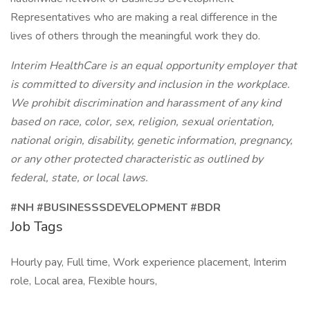
Representatives who are making a real difference in the
lives of others through the meaningful work they do.
Interim HealthCare is an equal opportunity employer that
is committed to diversity and inclusion in the workplace.
We prohibit discrimination and harassment of any kind
based on race, color, sex, religion, sexual orientation,
national origin, disability, genetic information, pregnancy,
or any other protected characteristic as outlined by
federal, state, or local laws.
#NH #BUSINESSSDEVELOPMENT #BDR
Job Tags
Hourly pay, Full time, Work experience placement, Interim
role, Local area, Flexible hours,