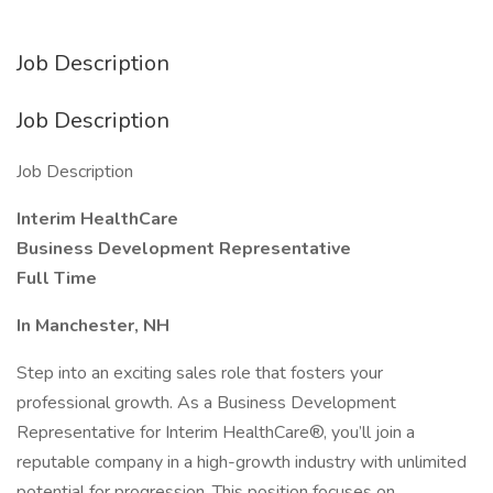
Job Description
Job Description
Job Description
Interim HealthCare
Business Development Representative
Full Time
In Manchester, NH
Step into an exciting sales role that fosters your
professional growth. As a Business Development
Representative for Interim HealthCare®, you’ll join a
reputable company in a high-growth industry with unlimited
potential for progression. This position focuses on