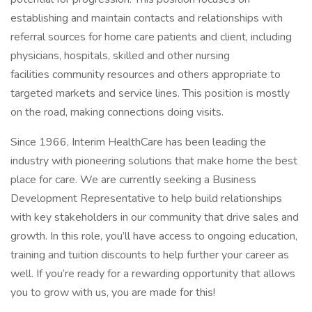
establishing and maintain contacts and relationships with
referral sources for home care patients and client, including
physicians, hospitals, skilled and other nursing
facilities community resources and others appropriate to
targeted markets and service lines. This position is mostly
on the road, making connections doing visits.
Since 1966, Interim HealthCare has been leading the
industry with pioneering solutions that make home the best
place for care. We are currently seeking a Business
Development Representative to help build relationships
with key stakeholders in our community that drive sales and
growth. In this role, you’ll have access to ongoing education,
training and tuition discounts to help further your career as
well. If you’re ready for a rewarding opportunity that allows
you to grow with us, you are made for this!