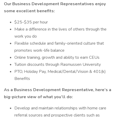
Our Business Development Representatives enjoy
some excellent benefits:
$25-$35 per hour
Make a difference in the lives of others through the
work you do
Flexible schedule and family-oriented culture that
promotes work-life balance
Online training, growth and ability to earn CEUs
Tuition discounts through Rasmussen University
PTO, Holiday Pay, Medical/Dental/Vision & 401(k)
Benefits
As a Business Development Representative, here’s a
big-picture view of what you’ll do:
Develop and maintain relationships with home care
referral sources and prospective clients such as