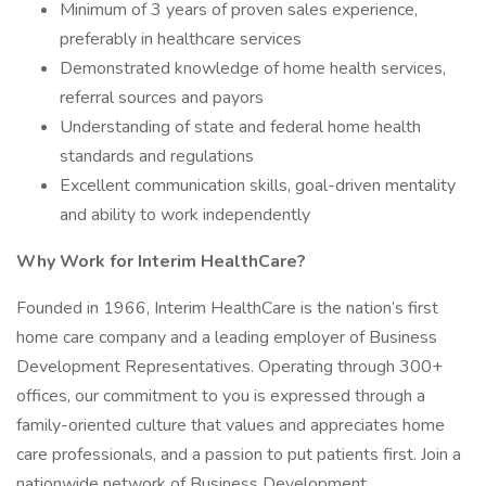
Minimum of 3 years of proven sales experience,
preferably in healthcare services
Demonstrated knowledge of home health services,
referral sources and payors
Understanding of state and federal home health
standards and regulations
Excellent communication skills, goal-driven mentality
and ability to work independently
Why Work for Interim HealthCare?
Founded in 1966, Interim HealthCare is the nation’s first
home care company and a leading employer of Business
Development Representatives. Operating through 300+
offices, our commitment to you is expressed through a
family-oriented culture that values and appreciates home
care professionals, and a passion to put patients first. Join a
nationwide network of Business Development