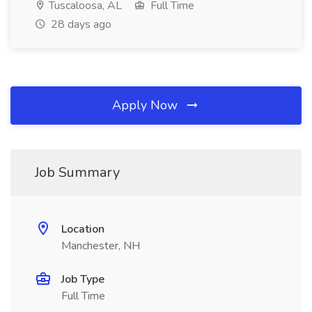
Tuscaloosa, AL
Full Time
28 days ago
Apply Now
Job Summary
Location
Manchester, NH
Job Type
Full Time