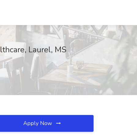
thcare, Laurel, MS
Apply Now