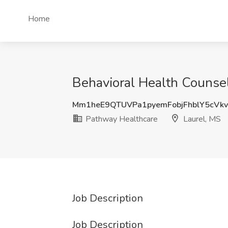
Home
Behavioral Health Counse
Mm1heE9QTUVPa1pyemFobjFhblY5cVk
Pathway Healthcare
Laurel, MS
Job Description
Job Description