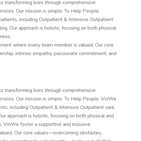
o transforming lives through comprehensive
ervices. Our mission is simple: To Help People.
atients, including Outpatient & Intensive Outpatient
ing. Our approach is holistic, focusing on both physical
lness.
onment where every team member is valued. Our core
rship, intrinsic empathy, passionate commitment, and
o transforming lives through comprehensive
services. Our mission is simple: To Help People. \r\nWe
nts, including Outpatient & Intensive Outpatient care,
Our approach is holistic, focusing on both physical and
. \r\nWe foster a supportive and inclusive
alued. Our core values—overcoming obstacles,