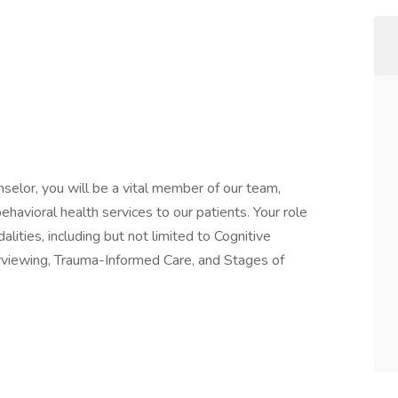
selor, you will be a vital member of our team,
avioral health services to our patients. Your role
lities, including but not limited to Cognitive
rviewing, Trauma-Informed Care, and Stages of