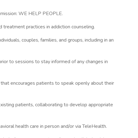
y’s mission: WE HELP PEOPLE.
 treatment practices in addiction counseling.
dividuals, couples, families, and groups, including in an
prior to sessions to stay informed of any changes in
t that encourages patients to speak openly about their
xisting patients, collaborating to develop appropriate
ioral health care in person and/or via TeleHealth.