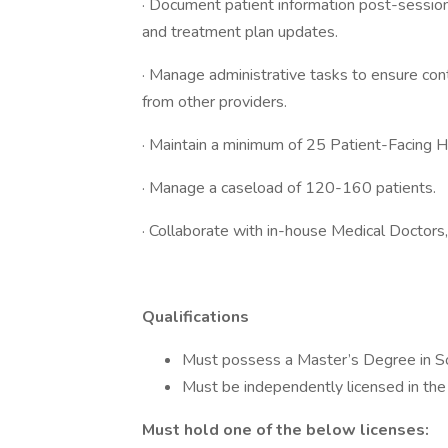
· Document patient information post-session, 
and treatment plan updates.
· Manage administrative tasks to ensure cont
from other providers.
· Maintain a minimum of 25 Patient-Facing 
· Manage a caseload of 120-160 patients.
· Collaborate with in-house Medical Doctors,
Qualifications
Must possess a Master’s Degree in Soci
Must be independently licensed in the
Must hold one of the below licenses: