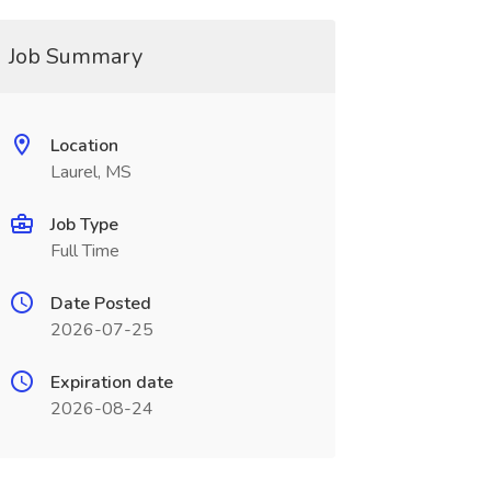
Job Summary
Location
Laurel, MS
Job Type
Full Time
Date Posted
2026-07-25
Expiration date
2026-08-24