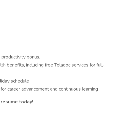
 productivity bonus.
h benefits, including free Teladoc services for full-
iday schedule
 for career advancement and continuous learning
 resume today!