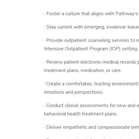
· Foster a culture that aligns with Pathwa
· Stay current with emerging, evidence-based
· Provide outpatient counseling services to in
Intensive Outpatient Program (IOP) setting.
· Review patient electronic medical records 
treatment plans, medication, or care.
· Create a comfortable, trusting environmen
emotions and perspectives.
· Conduct clinical assessments for new and e
behavioral health treatment plans.
· Deliver empathetic and compassionate behav