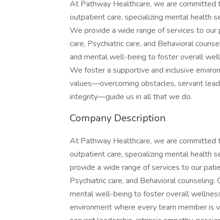
At Pathway Healthcare, we are committed t
outpatient care, specializing mental health s
We provide a wide range of services to our p
care, Psychiatric care, and Behavioral counsel
and mental well-being to foster overall wel
We foster a supportive and inclusive envir
values—overcoming obstacles, servant leade
integrity—guide us in all that we do.
Company Description
At Pathway Healthcare, we are committed t
outpatient care, specializing mental health 
provide a wide range of services to our patie
Psychiatric care, and Behavioral counseling. 
mental well-being to foster overall wellness
environment where every team member is v