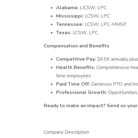
Alabama:
LICSW, LPC
Mississippi:
LCSW, LPC
Tennessee:
LCSW, LPC-MHSP
Texas:
LCSW, LPC
Compensation and Benefits
Competitive Pay:
$65K annually plus
Health Benefits:
Comprehensive healt
time employees
Paid Time Off:
Generous PTO and hol
Professional Growth:
Opportunities
Ready to make an impact? Send us your
Company Description