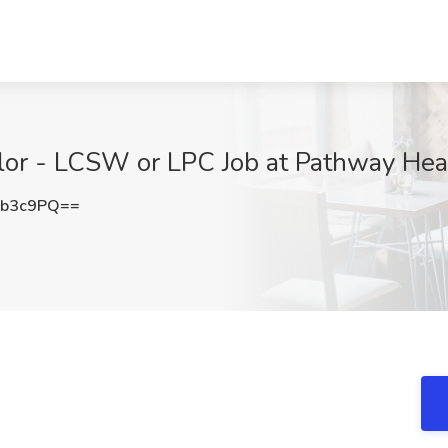
lor - LCSW or LPC Job at Pathway Heal
vb3c9PQ==