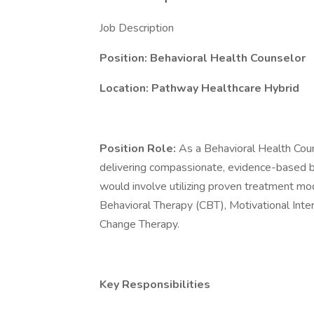
Job Description
Position: Behavioral Health Counselor
Location: Pathway Healthcare Hybrid
Position Role:
As a Behavioral Health Coun
delivering compassionate, evidence-based beh
would involve utilizing proven treatment moda
Behavioral Therapy (CBT), Motivational Inte
Change Therapy.
Key Responsibilities