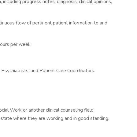
including progress notes, diagnosis, clinical opinions,
inuous flow of pertinent patient information to and
Hours per week.
 Psychiatrists, and Patient Care Coordinators.
al Work or another clinical counseling field.
 state where they are working and in good standing.