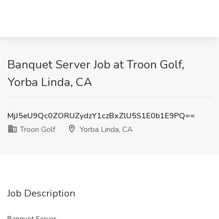
Banquet Server Job at Troon Golf,
Yorba Linda, CA
MjJ5eU9Qc0ZORUZydzY1czBxZlU5S1E0b1E9PQ==
Troon Golf
Yorba Linda, CA
Job Description
Banquet Server