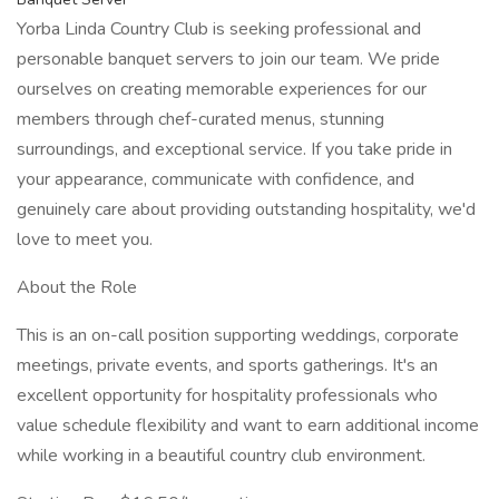
Yorba Linda Country Club is seeking professional and
personable banquet servers to join our team. We pride
ourselves on creating memorable experiences for our
members through chef-curated menus, stunning
surroundings, and exceptional service. If you take pride in
your appearance, communicate with confidence, and
genuinely care about providing outstanding hospitality, we'd
love to meet you.
About the Role
This is an on-call position supporting weddings, corporate
meetings, private events, and sports gatherings. It's an
excellent opportunity for hospitality professionals who
value schedule flexibility and want to earn additional income
while working in a beautiful country club environment.