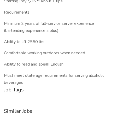
Starting Pay: $16.50/hour + tips
Requirements
Minimum 2 years of full-service server experience
(bartending experience a plus)
Ability to lift 2550 lbs
Comfortable working outdoors when needed
Ability to read and speak English
Must meet state age requirements for serving alcoholic
beverages
Job Tags
Similar Jobs