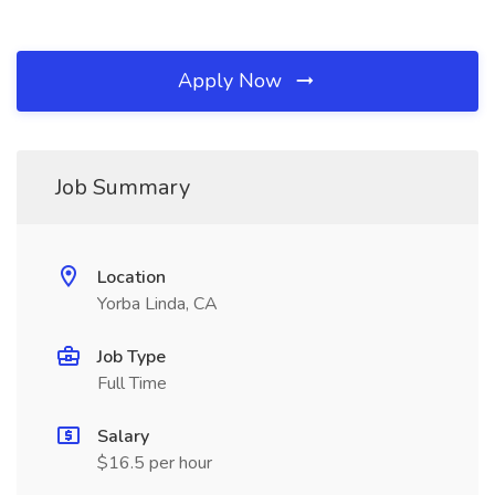
Apply Now
Job Summary
Location
Yorba Linda, CA
Job Type
Full Time
Salary
$16.5 per hour