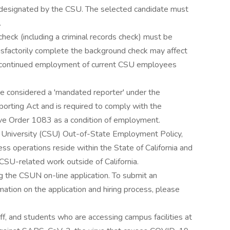
as designated by the CSU. The selected candidate must
.
ck (including a criminal records check) must be
atisfactorily complete the background check may affect
or continued employment of current CSU employees
be considered a 'mandated reporter' under the
orting Act and is required to comply with the
ive Order 1083 as a condition of employment.
te University (CSU) Out-of-State Employment Policy,
ss operations reside within the State of California and
CSU-related work outside of California.
 the CSUN on-line application. To submit an
mation on the application and hiring process, please
f, and students who are accessing campus facilities at