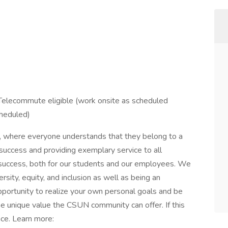
 Telecommute eligible (work onsite as scheduled
heduled)
, where everyone understands that they belong to a
 success and providing exemplary service to all
success, both for our students and our employees. We
rsity, equity, and inclusion as well as being an
pportunity to realize your own personal goals and be
he unique value the CSUN community can offer. If this
ace. Learn more: