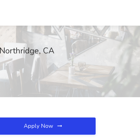
, Northridge, CA
Apply Now