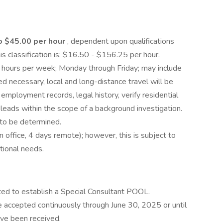
o $45.00 per hour
, dependent upon qualifications
is classification is: $16.50 - $156.25 per hour.
 hours per week; Monday through Friday; may include
ecessary, local and long-distance travel will be
employment records, legal history, verify residential
 leads within the scope of a background investigation.
 to be determined.
in office, 4 days remote); however, this is subject to
tional needs.
ted to establish a Special Consultant POOL.
be accepted continuously through June 30, 2025 or until
ve been received.