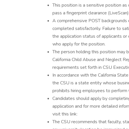
This position is a sensitive position 
pass a fingerprint clearance (LiveScan)
A comprehensive POST backgrounds che
completed satisfactorily. Failure to s
the application status of applicants 
who apply for the position.
The person holding this position may 
California Child Abuse and Neglect Rep
requirements set forth in CSU Execut
In accordance with the California Sta
the CSU is a state entity whose busine
prohibits hiring employees to perform 
Candidates should apply by completing
application and for more detailed infor
visit this link:
The CSU recommends that faculty, staf