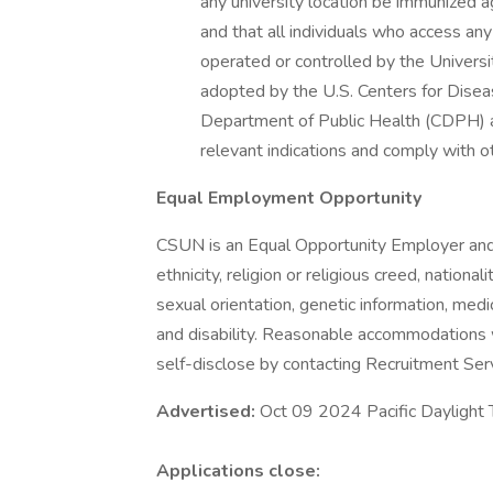
any university location be immunized
and that all individuals who access any
operated or controlled by the Univer
adopted by the U.S. Centers for Disea
Department of Public Health (CDPH) app
relevant indications and comply with 
Equal Employment Opportunity
CSUN is an Equal Opportunity Employer and p
ethnicity, religion or religious creed, nationa
sexual orientation, genetic information, medic
and disability. Reasonable accommodations wi
self-disclose by contacting Recruitment S
Advertised:
Oct 09 2024 Pacific Daylight
Applications close: