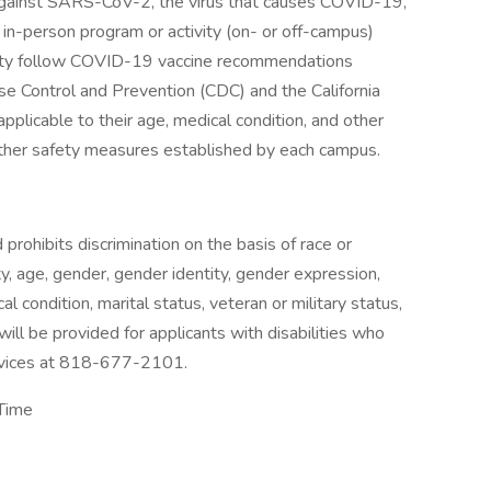
 against SARS-CoV-2, the virus that causes COVID-19,
 in-person program or activity (on- or off-campus)
sity follow COVID-19 vaccine recommendations
se Control and Prevention (CDC) and the California
licable to their age, medical condition, and other
other safety measures established by each campus.
rohibits discrimination on the basis of race or
lity, age, gender, gender identity, gender expression,
al condition, marital status, veteran or military status,
ll be provided for applicants with disabilities who
ervices at 818-677-2101.
 Time