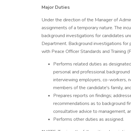
Major Duties
Under the direction of the Manager of Admini
assignments of a temporary nature. The inc
background investigations for candidates und
Department. Background investigations for p
with Peace Officer Standards and Training 
Performs related duties as designated
personal and professional background i
interviewing employers, co-workers, ne
members of the candidate's family, an
Prepares reports on findings; address
recommendations as to background fin
consultative advice to management, and
Performs other duties as assigned.