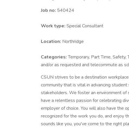
Job no:
540424
Work type:
Special Consultant
Location:
Northridge
Categories:
Temporary, Part Time, Safety,
and/or as requested and telecommute as sc
CSUN strives to be a destination workplace
community that is vital in advancing student
stakeholders. We foster an environment of 
have a relentless passion for celebrating dive
employer of choice. You will also have the o
recognized for the work you do, and enjoy t
sounds like you, you've come to the right pl