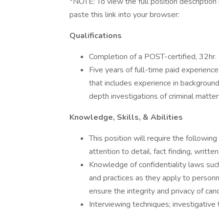
*NOTE: To view the full position description i
paste this link into your browser:
Qualifications
Completion of a POST-certified, 32hr.
Five years of full-time paid experience 
that includes experience in background 
depth investigations of criminal matter
Knowledge, Skills, & Abilities
This position will require the followi
attention to detail, fact finding, writ
Knowledge of confidentiality laws such
and practices as they apply to personn
ensure the integrity and privacy of can
Interviewing techniques; investigative