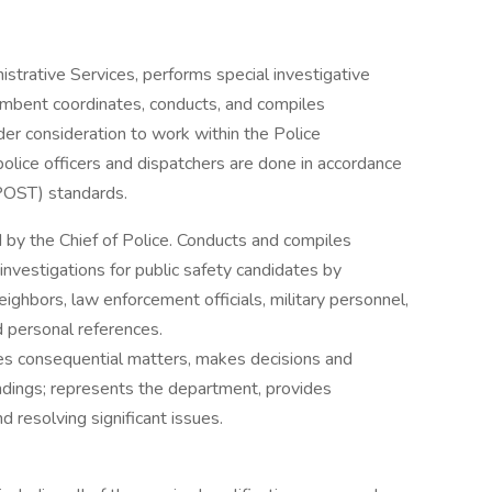
strative Services, performs special investigative
umbent coordinates, conducts, and compiles
er consideration to work within the Police
olice officers and dispatchers are done in accordance
(POST) standards.
 by the Chief of Police. Conducts and compiles
nvestigations for public safety candidates by
ighbors, law enforcement officials, military personnel,
d personal references.
es consequential matters, makes decisions and
dings; represents the department, provides
 resolving significant issues.