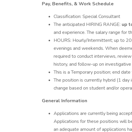
Pay, Benefits, & Work Schedule
Classification: Special Consultant
The anticipated HIRING RANGE:
up t
and experience. The salary range for th
HOURS: Hourly/Intermittent; up to 20
evenings and weekends. When deemed n
required to conduct interviews, review 
history, and follow-up on investigative
This is a Temporary position; end date
The position is currently hybrid (1 day 
change based on student and/or opera
General Information
Applications are currently being accep
Applications for these positions will 
an adequate amount of applications ha