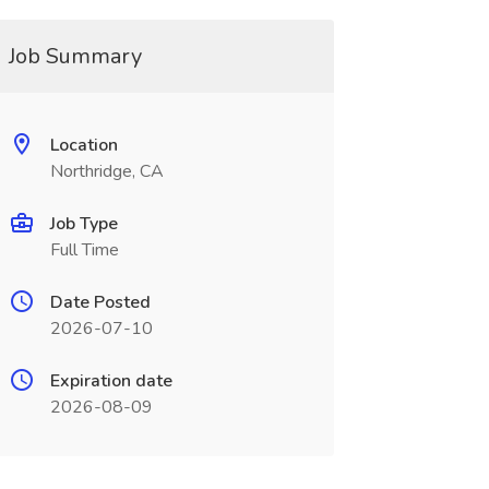
Job Summary
Location
Northridge, CA
Job Type
Full Time
Date Posted
2026-07-10
Expiration date
2026-08-09