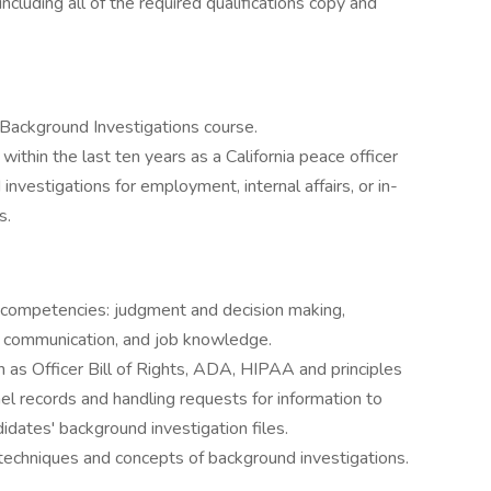
ncluding all of the required qualifications copy and
 Background Investigations course.
within the last ten years as a California peace officer
investigations for employment, internal affairs, or in-
s.
ng competencies: judgment and decision making,
ten communication, and job knowledge.
 as Officer Bill of Rights, ADA, HIPAA and principles
el records and handling requests for information to
didates' background investigation files.
 techniques and concepts of background investigations.