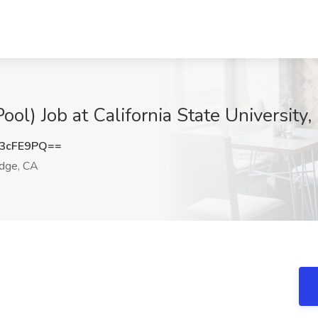
ool) Job at California State University
3cFE9PQ==
dge, CA