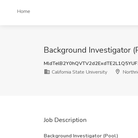
Home
Background Investigator (P
MldTelB2Y0hQVTV2d2ExdTE2L1Q5YUF
California State University
Northri
Job Description
Background Investigator (Pool)