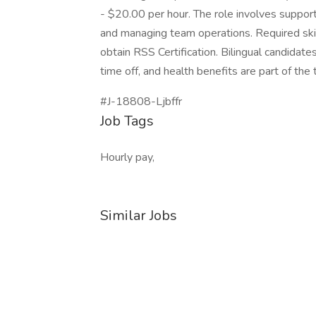
- $20.00 per hour. The role involves suppor
and managing team operations. Required skil
obtain RSS Certification. Bilingual candidat
time off, and health benefits are part of th
#J-18808-Ljbffr
Job Tags
Hourly pay,
Similar Jobs