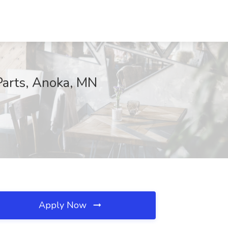
Parts, Anoka, MN
Apply Now