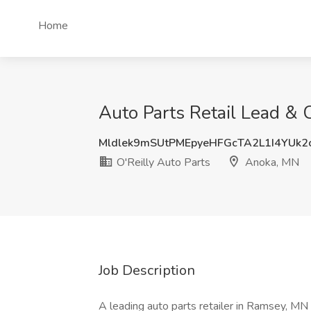
Home
Auto Parts Retail Lead & 
Mldlek9mSUtPMEpyeHFGcTA2L1I4YUk2
O'Reilly Auto Parts
Anoka, MN
Job Description
A leading auto parts retailer in Ramsey, MN 