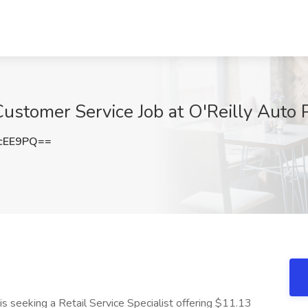
Customer Service Job at O'Reilly Auto 
cEE9PQ==
is seeking a Retail Service Specialist offering $11.13