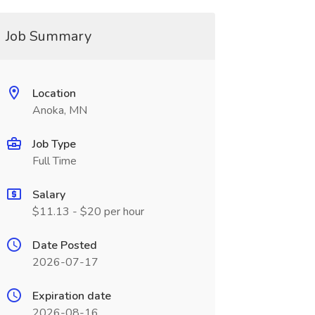
Job Summary
Location
Anoka, MN
Job Type
Full Time
Salary
$11.13 - $20 per hour
Date Posted
2026-07-17
Expiration date
2026-08-16