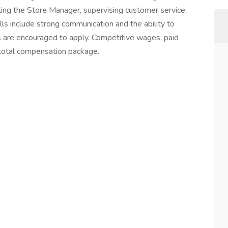
ting the Store Manager, supervising customer service,
ls include strong communication and the ability to
es are encouraged to apply. Competitive wages, paid
e total compensation package.