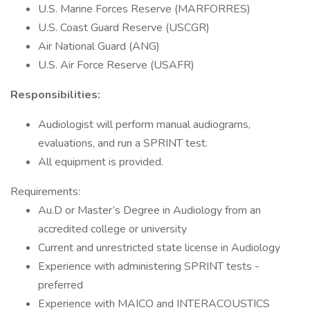
U.S. Marine Forces Reserve (MARFORRES)
U.S. Coast Guard Reserve (USCGR)
Air National Guard (ANG)
U.S. Air Force Reserve (USAFR)
Responsibilities:
Audiologist will perform manual audiograms,
evaluations, and run a SPRINT test.
All equipment is provided.
Requirements:
Au.D or Master’s Degree in Audiology from an
accredited college or university
Current and unrestricted state license in Audiology
Experience with administering SPRINT tests -
preferred
Experience with MAICO and INTERACOUSTICS