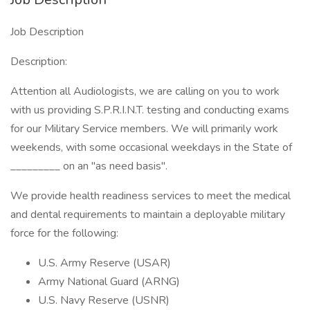
Job Description
Description:
Attention all Audiologists, we are calling on you to work
with us providing S.P.R.I.N.T. testing and conducting exams
for our Military Service members. We will primarily work
weekends, with some occasional weekdays in the State of
_________ on an "as need basis".
We provide health readiness services to meet the medical
and dental requirements to maintain a deployable military
force for the following:
U.S. Army Reserve (USAR)
Army National Guard (ARNG)
U.S. Navy Reserve (USNR)