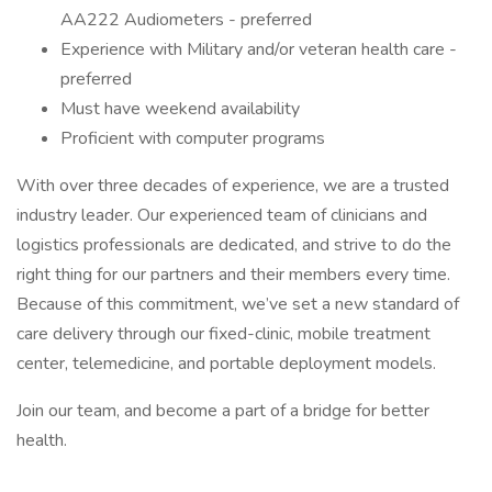
AA222 Audiometers - preferred
Experience with Military and/or veteran health care -
preferred
Must have weekend availability
Proficient with computer programs
With over three decades of experience, we are a trusted
industry leader. Our experienced team of clinicians and
logistics professionals are dedicated, and strive to do the
right thing for our partners and their members every time.
Because of this commitment, we’ve set a new standard of
care delivery through our fixed-clinic, mobile treatment
center, telemedicine, and portable deployment models.
Join our team, and become a part of a bridge for better
health.
________________________________________