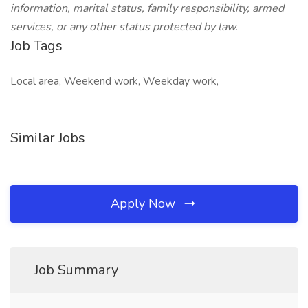
information, marital status, family responsibility, armed
services, or any other status protected by law.
Job Tags
Local area, Weekend work, Weekday work,
Similar Jobs
Apply Now
Job Summary