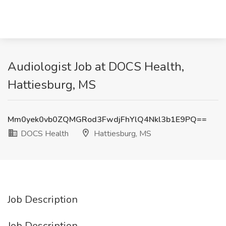
Audiologist Job at DOCS Health,
Hattiesburg, MS
Mm0yek0vb0ZQMGRod3FwdjFhYlQ4Nkl3b1E9PQ==
DOCS Health
Hattiesburg, MS
Job Description
Job Description