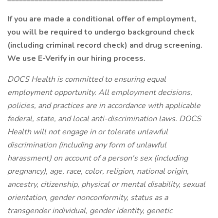
If you are made a conditional offer of employment,
you will be required to undergo background check
(including criminal record check) and drug screening.
We use E-Verify in our hiring process.
DOCS Health is committed to ensuring equal
employment opportunity. All employment decisions,
policies, and practices are in accordance with applicable
federal, state, and local anti-discrimination laws. DOCS
Health will not engage in or tolerate unlawful
discrimination (including any form of unlawful
harassment) on account of a person's sex (including
pregnancy), age, race, color, religion, national origin,
ancestry, citizenship, physical or mental disability, sexual
orientation, gender nonconformity, status as a
transgender individual, gender identity, genetic