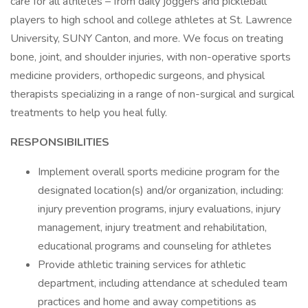
care for all athletes – from daily joggers and pickleball
players to high school and college athletes at St. Lawrence
University, SUNY Canton, and more. We focus on treating
bone, joint, and shoulder injuries, with non-operative sports
medicine providers, orthopedic surgeons, and physical
therapists specializing in a range of non-surgical and surgical
treatments to help you heal fully.
RESPONSIBILITIES
Implement overall sports medicine program for the
designated location(s) and/or organization, including:
injury prevention programs, injury evaluations, injury
management, injury treatment and rehabilitation,
educational programs and counseling for athletes
Provide athletic training services for athletic
department, including attendance at scheduled team
practices and home and away competitions as