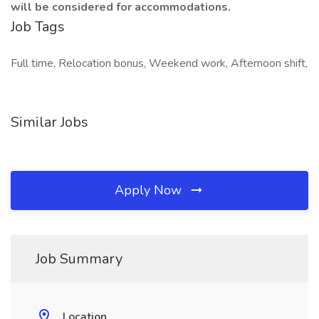
will be considered for accommodations.
Job Tags
Full time, Relocation bonus, Weekend work, Afternoon shift,
Similar Jobs
Apply Now
Job Summary
Location