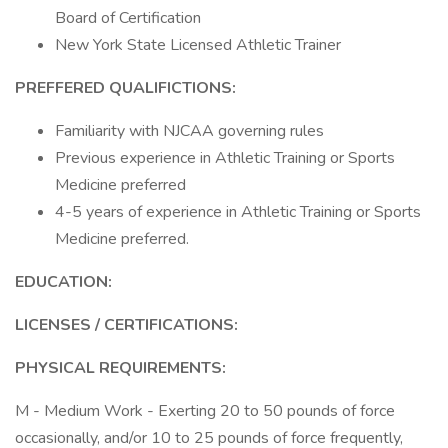
Board of Certification
New York State Licensed Athletic Trainer
PREFFERED QUALIFICTIONS:
Familiarity with NJCAA governing rules
Previous experience in Athletic Training or Sports
Medicine preferred
4-5 years of experience in Athletic Training or Sports
Medicine preferred.
EDUCATION:
LICENSES / CERTIFICATIONS:
PHYSICAL REQUIREMENTS:
M - Medium Work - Exerting 20 to 50 pounds of force
occasionally, and/or 10 to 25 pounds of force frequently,