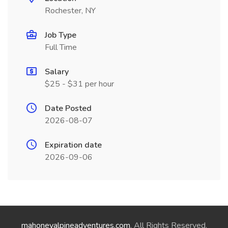
Rochester, NY
Job Type
Full Time
Salary
$25 - $31 per hour
Date Posted
2026-08-07
Expiration date
2026-09-06
mahoneyalpineadventures.com
. All Rights Reserved.