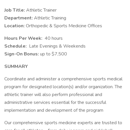
Job Title:
Athletic Trainer
Department:
Athletic Training
Location:
Orthopedic & Sports Medicine Offices
Hours Per Week:
40 hours
Schedule:
Late Evenings & Weekends
Sign-On Bonus:
up to $7,500
SUMMARY
Coordinate and administer a comprehensive sports medical
program for designated location(s) and/or organization. The
athletic trainer will also perform professional and
administrative services essential for the successful
implementation and development of the program
Our comprehensive sports medicine experts are trusted to