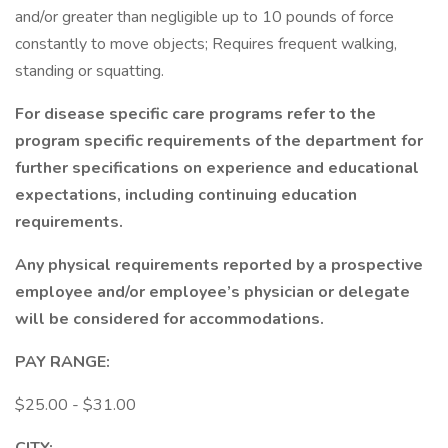
and/or greater than negligible up to 10 pounds of force
constantly to move objects; Requires frequent walking,
standing or squatting.
For disease specific care programs refer to the
program specific requirements of the department for
further specifications on experience and educational
expectations, including continuing education
requirements.
Any physical requirements reported by a prospective
employee and/or employee’s physician or delegate
will be considered for accommodations.
PAY RANGE:
$25.00 - $31.00