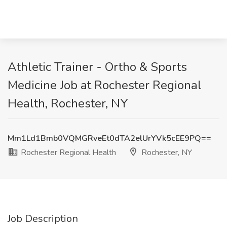
Athletic Trainer - Ortho & Sports
Medicine Job at Rochester Regional
Health, Rochester, NY
Mm1Ld1Bmb0VQMGRveEt0dTA2elUrYVk5cEE9PQ==
Rochester Regional Health
Rochester, NY
Job Description