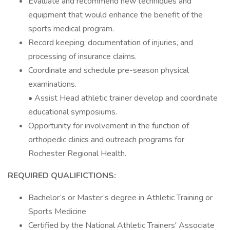
Evaluate and recommend new techniques and
equipment that would enhance the benefit of the
sports medical program.
Record keeping, documentation of injuries, and
processing of insurance claims.
Coordinate and schedule pre-season physical
examinations.
• Assist Head athletic trainer develop and coordinate
educational symposiums.
Opportunity for involvement in the function of
orthopedic clinics and outreach programs for
Rochester Regional Health.
REQUIRED QUALIFICTIONS:
Bachelor’s or Master’s degree in Athletic Training or
Sports Medicine
Certified by the National Athletic Trainers' Associate