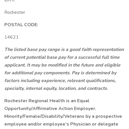
CITY:
Rochester
POSTAL CODE:
14621
The listed base pay range is a good faith representation
of current potential base pay for a successful full time
applicant. It may be modified in the future and eligible
for additional pay components. Pay is determined by
factors including experience, relevant qualifications,
specialty, internal equity, location, and contracts.
Rochester Regional Health is an Equal
Opportunity/Affirmative Action Employer.
Minority/Female/Disability/Veterans by a prospective
employee and/or employee’s Physician or delegate