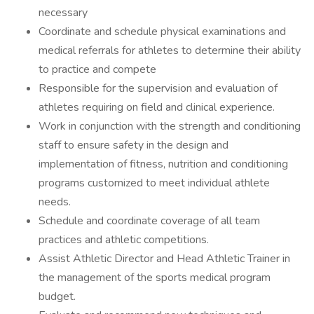
necessary
Coordinate and schedule physical examinations and
medical referrals for athletes to determine their ability
to practice and compete
Responsible for the supervision and evaluation of
athletes requiring on field and clinical experience.
Work in conjunction with the strength and conditioning
staff to ensure safety in the design and
implementation of fitness, nutrition and conditioning
programs customized to meet individual athlete
needs.
Schedule and coordinate coverage of all team
practices and athletic competitions.
Assist Athletic Director and Head Athletic Trainer in
the management of the sports medical program
budget.