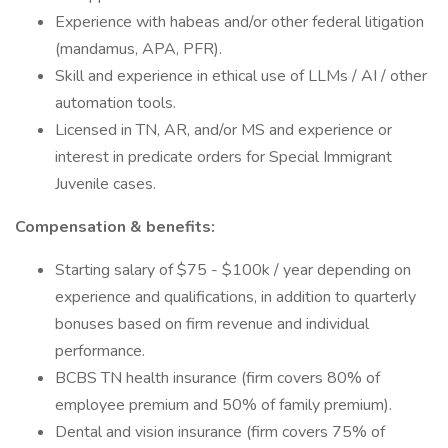
Experience with habeas and/or other federal litigation
(mandamus, APA, PFR).
Skill and experience in ethical use of LLMs / AI / other
automation tools.
Licensed in TN, AR, and/or MS and experience or
interest in predicate orders for Special Immigrant
Juvenile cases.
Compensation & benefits:
Starting salary of $75 - $100k / year depending on
experience and qualifications, in addition to quarterly
bonuses based on firm revenue and individual
performance.
BCBS TN health insurance (firm covers 80% of
employee premium and 50% of family premium).
Dental and vision insurance (firm covers 75% of