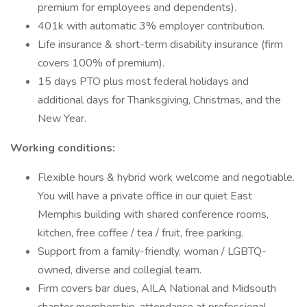
premium for employees and dependents).
401k with automatic 3% employer contribution.
Life insurance & short-term disability insurance (firm
covers 100% of premium).
15 days PTO plus most federal holidays and
additional days for Thanksgiving, Christmas, and the
New Year.
Working conditions:
Flexible hours & hybrid work welcome and negotiable.
You will have a private office in our quiet East
Memphis building with shared conference rooms,
kitchen, free coffee / tea / fruit, free parking.
Support from a family-friendly, woman / LGBTQ-
owned, diverse and collegial team.
Firm covers bar dues, AILA National and Midsouth