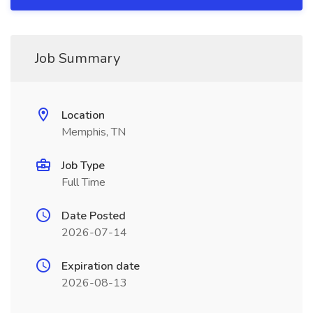
Job Summary
Location
Memphis, TN
Job Type
Full Time
Date Posted
2026-07-14
Expiration date
2026-08-13