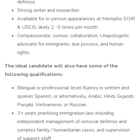
defense.
Strong writer and researcher.
Available for in-person appearances at Memphis EOIR
& USCIS, likely 2 -5 times per month.
Compassionate, curious, collaborative. Unapologetic
advocate for immigrants, due process, and human
rights.
The ideal candidate will also have some of the
following qualifications:
Bilingual or professional-level fluency in written and
spoken Spanish, or alternatively, Arabic, Hindi, Gujarati,
Punjabi, Vietnamese, or Russian.
3+ years practicing immigration law, including
independent management of removal defense and
complex family / humanitarian cases, and supervision
of support staff.