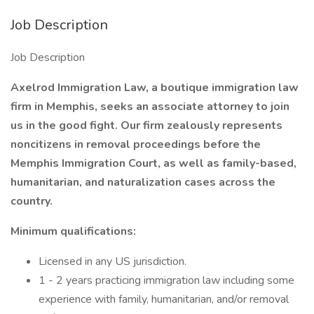
Job Description
Job Description
Axelrod Immigration Law, a boutique immigration law
firm in Memphis, seeks an associate attorney to join
us in the good fight. Our firm zealously represents
noncitizens in removal proceedings before the
Memphis Immigration Court, as well as family-based,
humanitarian, and naturalization cases across the
country.
Minimum qualifications:
Licensed in any US jurisdiction.
1 - 2 years practicing immigration law including some
experience with family, humanitarian, and/or removal