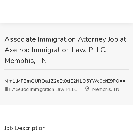
Associate Immigration Attorney Job at
Axelrod Immigration Law, PLLC,
Memphis, TN
Mm1lMFBmQURQa1Z2eEt0cjE2N1Q5YWc0ckE9PQ==
Axelrod Immigration Law, PLLC
Memphis, TN
Job Description