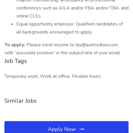
chapter membership, attendance at professional
conferences such as AILA and/or FBA and/or TBA, and
online CLEs.
Equal opportunity employer. Qualified candidates of
all backgrounds encouraged to apply.
To apply:
Please send resume to lily@axelrodlaw.com,
with “associate position” in the subject line of your email.
Job Tags
Temporary work, Work at office, Flexible hours,
Similar Jobs
Apply Now