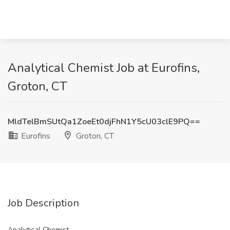
Analytical Chemist Job at Eurofins,
Groton, CT
MldTelBmSUtQa1ZoeEt0djFhN1Y5cU03clE9PQ==
Eurofins
Groton, CT
Job Description
Analytical Chemist