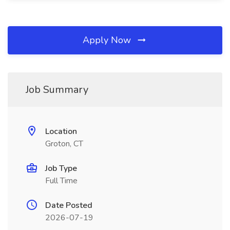
Apply Now
Job Summary
Location
Groton, CT
Job Type
Full Time
Date Posted
2026-07-19