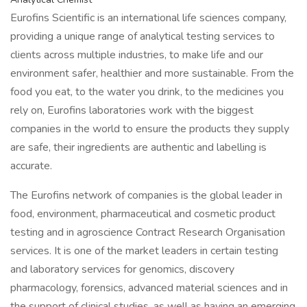
Eurofins Scientific is an international life sciences company,
providing a unique range of analytical testing services to
clients across multiple industries, to make life and our
environment safer, healthier and more sustainable. From the
food you eat, to the water you drink, to the medicines you
rely on, Eurofins laboratories work with the biggest
companies in the world to ensure the products they supply
are safe, their ingredients are authentic and labelling is
accurate.
The Eurofins network of companies is the global leader in
food, environment, pharmaceutical and cosmetic product
testing and in agroscience Contract Research Organisation
services. It is one of the market leaders in certain testing
and laboratory services for genomics, discovery
pharmacology, forensics, advanced material sciences and in
the support of clinical studies, as well as having an emerging