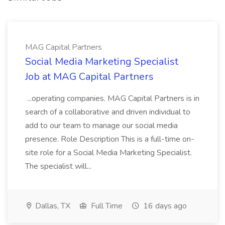
MAG Capital Partners
Social Media Marketing Specialist
Job at MAG Capital Partners
...operating companies. MAG Capital Partners is in
search of a collaborative and driven individual to
add to our team to manage our social media
presence. Role Description This is a full-time on-
site role for a Social Media Marketing Specialist.
The specialist will...
Dallas, TX
Full Time
16 days ago