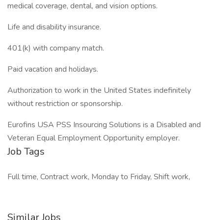
medical coverage, dental, and vision options.
Life and disability insurance.
401(k) with company match.
Paid vacation and holidays.
Authorization to work in the United States indefinitely
without restriction or sponsorship.
Eurofins USA PSS Insourcing Solutions is a Disabled and
Veteran Equal Employment Opportunity employer.
Job Tags
Full time, Contract work, Monday to Friday, Shift work,
Similar Jobs