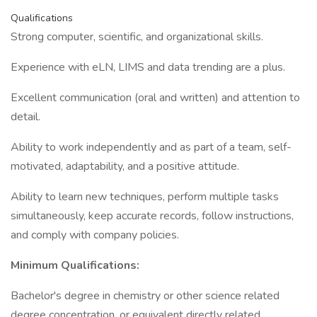
Qualifications
Strong computer, scientific, and organizational skills.
Experience with eLN, LIMS and data trending are a plus.
Excellent communication (oral and written) and attention to
detail.
Ability to work independently and as part of a team, self-
motivated, adaptability, and a positive attitude.
Ability to learn new techniques, perform multiple tasks
simultaneously, keep accurate records, follow instructions,
and comply with company policies.
Minimum Qualifications:
Bachelor's degree in chemistry or other science related
degree concentration, or equivalent directly related