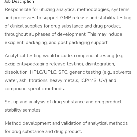
Job Description
Responsible for utilizing analytical methodologies, systems,
and processes to support GMP release and stability testing
of clinical supplies for drug substance and drug product,
throughout all phases of development. This may include
excipient, packaging, and post packaging support.
Analytical testing would include: compendial testing (e.g.,
excipients/packaging release testing), disintegration,
dissolution, HPLC/UPLC, SFC, generic testing (e.g., solvents,
water, ash, titrations, heavy metals, ICP/MS, UV) and
compound specific methods.
Set up and analysis of drug substance and drug product
stability samples.
Method development and validation of analytical methods
for drug substance and drug product.