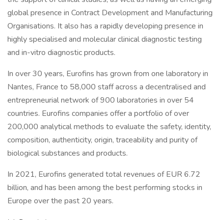
global presence in Contract Development and Manufacturing
Organisations. It also has a rapidly developing presence in
highly specialised and molecular clinical diagnostic testing
and in-vitro diagnostic products.
In over 30 years, Eurofins has grown from one laboratory in
Nantes, France to 58,000 staff across a decentralised and
entrepreneurial network of 900 laboratories in over 54
countries. Eurofins companies offer a portfolio of over
200,000 analytical methods to evaluate the safety, identity,
composition, authenticity, origin, traceability and purity of
biological substances and products.
In 2021, Eurofins generated total revenues of EUR 6.72
billion, and has been among the best performing stocks in
Europe over the past 20 years.