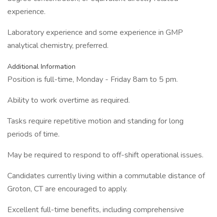
experience.
Laboratory experience and some experience in GMP
analytical chemistry, preferred.
Additional Information
Position is full-time, Monday - Friday 8am to 5 pm.
Ability to work overtime as required.
Tasks require repetitive motion and standing for long
periods of time.
May be required to respond to off-shift operational issues.
Candidates currently living within a commutable distance of
Groton, CT are encouraged to apply.
Excellent full-time benefits, including comprehensive