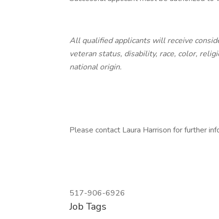
All qualified applicants will receive cons
veteran status, disability, race, color, reli
national origin.
Please contact Laura Harrison for further inf
517-906-6926
Job Tags