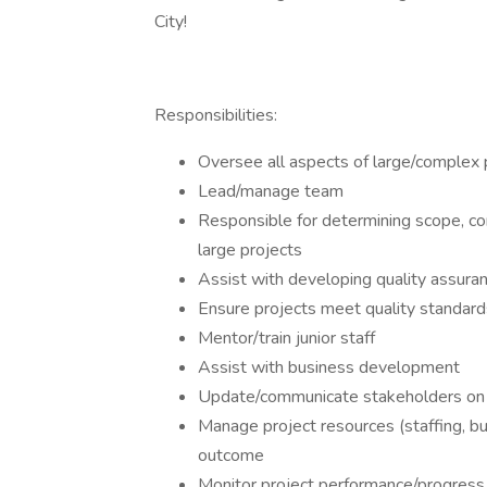
City!
Responsibilities:
Oversee all aspects of large/complex p
Lead/manage team
Responsible for determining scope, com
large projects
Assist with developing quality assuran
Ensure projects meet quality standard
Mentor/train junior staff
Assist with business development
Update/communicate stakeholders on 
Manage project resources (staffing, b
outcome
Monitor project performance/progress 