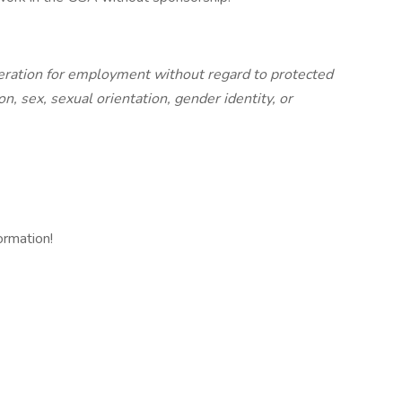
ideration for employment without regard to protected
gion, sex, sexual orientation, gender identity, or
ormation!