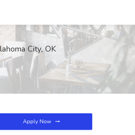
klahoma City, OK
Apply Now