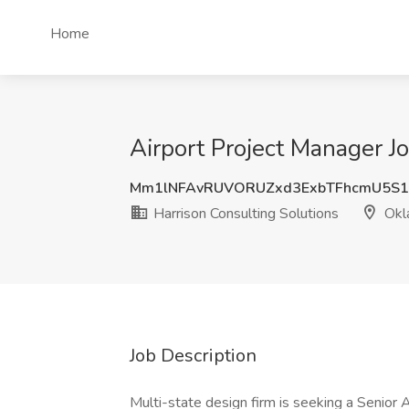
Home
Airport Project Manager J
Mm1lNFAvRUVORUZxd3ExbTFhcmU5S1
Harrison Consulting Solutions
Okl
Job Description
Multi-state design firm is seeking a Senior