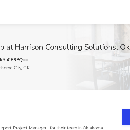
ob at Harrison Consulting Solutions, O
k5b0E9PQ==
ahoma City, OK
 Airport Project Manager for their team in Oklahoma