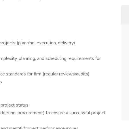
rojects (planning, execution, delivery)
plexity, planning, and scheduling requirements for
ce standards for firm (regular reviews/audits)
s
project status
udgeting, procurement) to ensure a successful project
and identify/correct performance issues