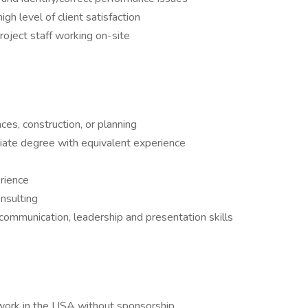
gh level of client satisfaction
oject staff working on-site
ces, construction, or planning
ociate degree with equivalent experience
rience
nsulting
 communication, leadership and presentation skills
 work in the USA without sponsorship.