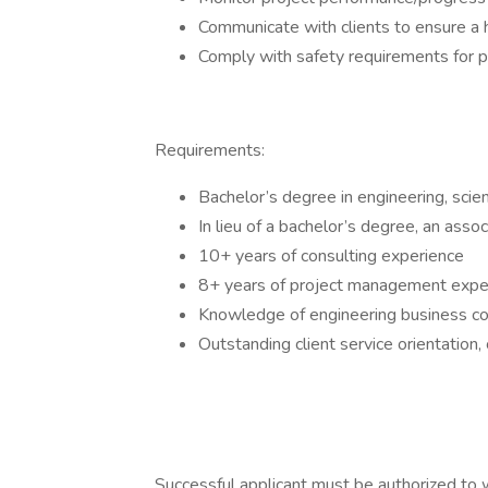
Communicate with clients to ensure a hi
Comply with safety requirements for pr
Requirements:
Bachelor’s degree in engineering, scien
In lieu of a bachelor’s degree, an ass
10+ years of consulting experience
8+ years of project management expe
Knowledge of engineering business co
Outstanding client service orientation,
Successful applicant must be authorized to