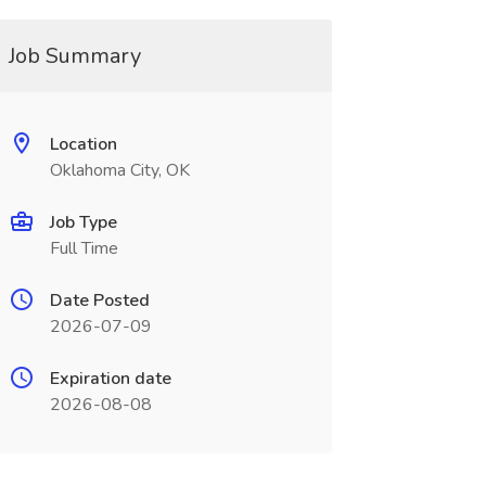
Job Summary
Location
Oklahoma City, OK
Job Type
Full Time
Date Posted
2026-07-09
Expiration date
2026-08-08